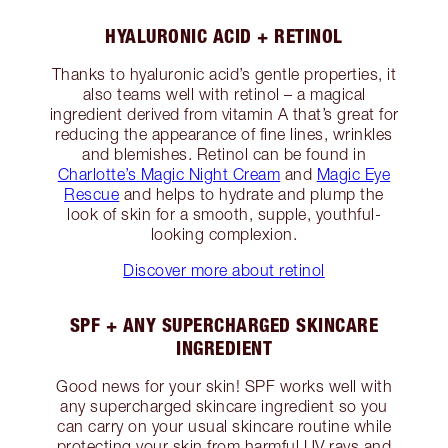
HYALURONIC ACID + RETINOL
Thanks to hyaluronic acid’s gentle properties, it
also teams well with retinol – a magical
ingredient derived from vitamin A that’s great for
reducing the appearance of fine lines, wrinkles
and blemishes. Retinol can be found in
Charlotte’s Magic Night Cream
and
Magic Eye
Rescue
and helps to hydrate and plump the
look of skin for a smooth, supple, youthful-
looking complexion.
Discover more about retinol
SPF + ANY SUPERCHARGED SKINCARE
INGREDIENT
Good news for your skin! SPF works well with
any supercharged skincare ingredient so you
can carry on your usual skincare routine while
protecting your skin from harmful UV rays and