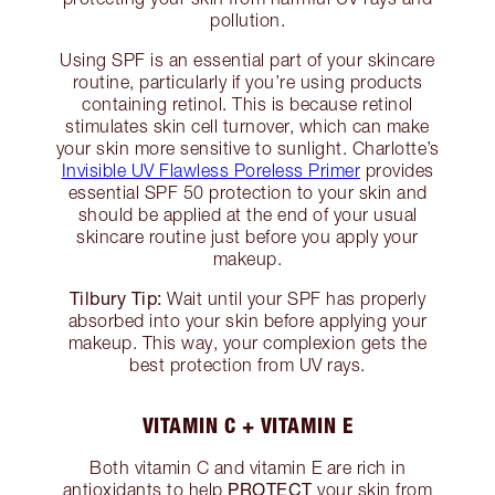
pollution.
Using SPF is an essential part of your skincare
routine, particularly if you’re using products
containing retinol. This is because retinol
stimulates skin cell turnover, which can make
your skin more sensitive to sunlight. Charlotte’s
Invisible UV Flawless Poreless Primer
provides
essential SPF 50 protection to your skin and
should be applied at the end of your usual
skincare routine just before you apply your
makeup.
Tilbury Tip:
Wait until your SPF has properly
absorbed into your skin before applying your
makeup. This way, your complexion gets the
best protection from UV rays.
VITAMIN C + VITAMIN E
Both vitamin C and vitamin E are rich in
PROTECT
antioxidants to help
your skin from