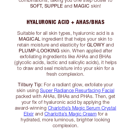
combinations, taking you one step closer to
SOFT, SUPPLE
MAGIC
and
skin!
HYALURONIC ACID + AHAS/BHAS
Suitable for all skin types, hyaluronic acid is a
MAGICAL
ingredient that helps your skin to
GLOWY
retain moisture and elasticity for
and
PLUMP-LOOKING
skin. When applied after
exfoliating ingredients like AHAs and BHAs
(glycolic acids, lactic and salicylic acids), it helps
to draw and seal moisture into your skin for a
fresh complexion.
Tilbury Tip:
For a radiant glow, exfoliate your
skin using
Super Radiance Resurfacing Facial
packed with AHAs, BHAs and PHAs. Then, get
your fix of hyaluronic acid by applying the
award-winning
Charlotte’s Magic Serum Crystal
Elixir
and
Charlotte’s Magic Cream
for a
hydrated, more luminous, brighter looking
complexion.