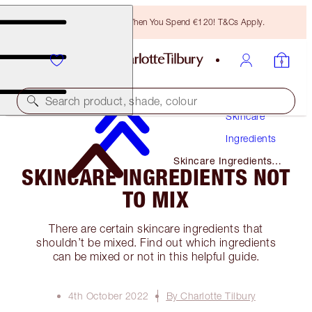
Free Bronzing Brush When You Spend €120! T&Cs Apply.
Search product, shade, colour
Skincare
Ingredients
Skincare Ingredients
SKINCARE INGREDIENTS NOT
Not to Mix
TO MIX
There are certain skincare ingredients that
shouldn’t be mixed. Find out which ingredients
can be mixed or not in this helpful guide.
4th October 2022
By Charlotte Tilbury