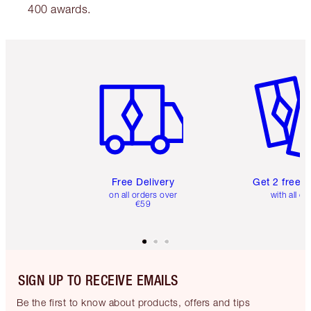
400 awards.
Item 1 of 6
Item 2 o
Free Delivery
Get 2 free 
on all orders over
with all or
€59
SIGN UP TO RECEIVE EMAILS
Be the first to know about products, offers and tips