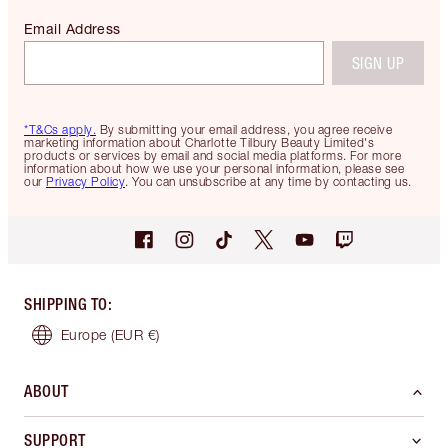
Email Address
SIGN UP
*T&Cs apply.
By submitting your email address, you agree receive
marketing information about Charlotte Tilbury Beauty Limited's
products or services by email and social media platforms. For more
information about how we use your personal information, please see
our
Privacy Policy
. You can unsubscribe at any time by contacting us.
SHIPPING TO
:
Europe
(EUR €)
ABOUT
SUPPORT