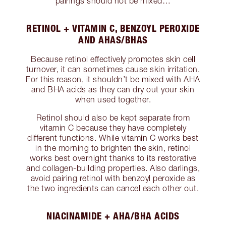
pairings should not be mixed…
RETINOL + VITAMIN C, BENZOYL PEROXIDE
AND AHAS/BHAS
Because retinol effectively promotes skin cell
turnover, it can sometimes cause skin irritation.
For this reason, it shouldn’t be mixed with AHA
and BHA acids as they can dry out your skin
when used together.
Retinol should also be kept separate from
vitamin C because they have completely
different functions. While vitamin C works best
in the morning to brighten the skin, retinol
works best overnight thanks to its restorative
and collagen-building properties. Also darlings,
avoid pairing retinol with benzoyl peroxide as
the two ingredients can cancel each other out.
NIACINAMIDE + AHA/BHA ACIDS