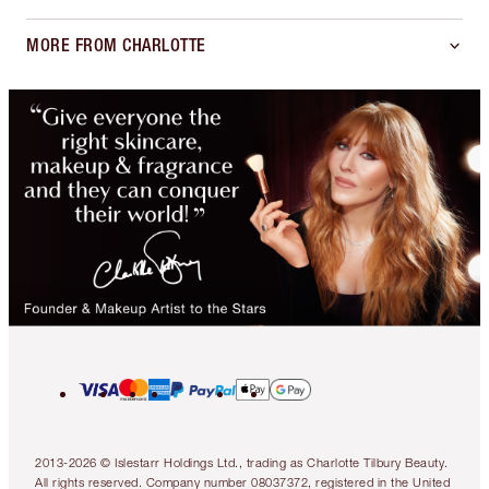
MORE FROM CHARLOTTE
2013-2026 © Islestarr Holdings Ltd., trading as Charlotte Tilbury Beauty.
All rights reserved. Company number 08037372, registered in the United