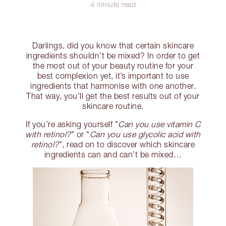
4 minute read
Darlings, did you know that certain skincare
ingredients shouldn’t be mixed? In order to get
the most out of your beauty routine for your
best complexion yet, it’s important to use
ingredients that harmonise with one another.
That way, you’ll get the best results out of your
skincare routine.
If you’re asking yourself "
Can you use vitamin C
with retinol?
" or "
Can you use glycolic acid with
retinol?
", read on to discover which skincare
ingredients can and can’t be mixed…