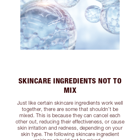
SKINCARE INGREDIENTS NOT TO
MIX
Just like certain skincare ingredients work well
together, there are some that shouldn’t be
mixed. This is because they can cancel each
other out, reducing their effectiveness, or cause
skin irritation and redness, depending on your
skin type. The following skincare ingredient