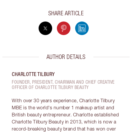
SHARE ARTICLE
AUTHOR DETAILS
CHARLOTTE TILBURY
FOUNDER, PRESIDENT, CHAIRMAN AND CHIEF CREATIVE
OFFICER OF CHARLOTTE TILBURY BEAUTY
With over 30 years experience, Charlotte Tilbury
MBE is the world's number 1 makeup artist and
British beauty entrepreneur. Charlotte established
Charlotte Tilbury Beauty in 2013, which is now a
record-breaking beauty brand that has won over