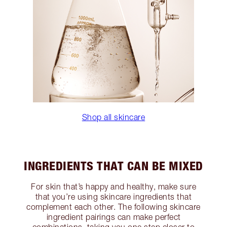
Shop all skincare
INGREDIENTS THAT CAN BE MIXED
For skin that’s happy and healthy, make sure
that you’re using skincare ingredients that
complement each other. The following skincare
ingredient pairings can make perfect