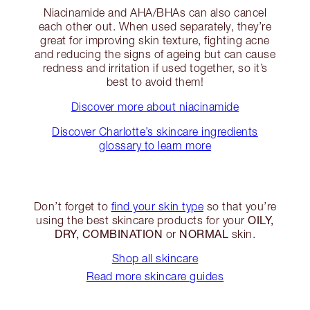
Niacinamide and AHA/BHAs can also cancel
each other out. When used separately, they’re
great for improving skin texture, fighting acne
and reducing the signs of ageing but can cause
redness and irritation if used together, so it’s
best to avoid them!
Discover more about niacinamide
Discover Charlotte’s skincare ingredients
glossary to learn more
Don’t forget to
find your skin type
so that you’re
OILY,
using the best skincare products for your
DRY, COMBINATION
NORMAL
or
skin.
Shop all skincare
Read more skincare guides