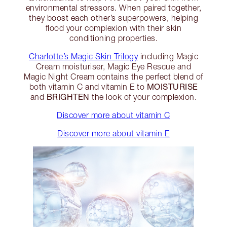
environmental stressors. When paired together,
they boost each other’s superpowers, helping
flood your complexion with their skin
conditioning properties.
Charlotte’s Magic Skin Trilogy
including Magic
Cream moisturiser, Magic Eye Rescue and
Magic Night Cream contains the perfect blend of
MOISTURISE
both vitamin C and vitamin E to
BRIGHTEN
and
the look of your complexion.
Discover more about vitamin C
Discover more about vitamin E