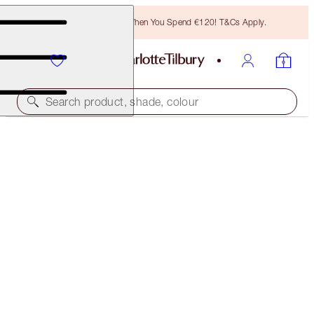
Free Bronzing Brush When You Spend €120! T&Cs Apply.
Search product, shade, colour
THE MAGIC SKIN TRILOGY
SKINCARE SET
€239.00