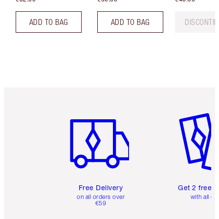
ADD TO BAG
ADD TO BAG
DISCONTI
Item 1 of 6
Item 2 o
Free Delivery
Get 2 free 
on all orders over
with all or
€59