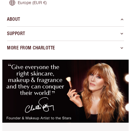
Europe
(EUR €)
ABOUT
SUPPORT
MORE FROM CHARLOTTE