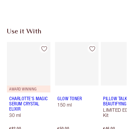
Choose 2 free samples at checkout
Use it With
AWARD WINNING
CHARLOTTE'S MAGIC
GLOW TONER
PILLOW TALK
SERUM CRYSTAL
BEAUTIFYING L
150 ml
ELIXIR
LIMITED ED
30 ml
Kit
€82.00
€50.00
€46.00