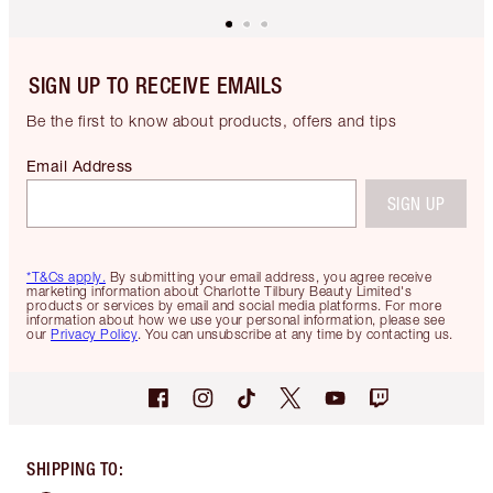
SIGN UP TO RECEIVE EMAILS
Be the first to know about products, offers and tips
Email Address
SIGN UP
*T&Cs apply.
By submitting your email address, you agree receive
marketing information about Charlotte Tilbury Beauty Limited's
products or services by email and social media platforms. For more
information about how we use your personal information, please see
our
Privacy Policy
. You can unsubscribe at any time by contacting us.
SHIPPING TO
: