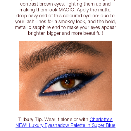
contrast brown eyes, lighting them up and
making them look MAGIC. Apply the matte,
deep navy end of this coloured eyeliner duo to
your lash-lines for a smokey look, and the bold,
metallic sapphire end to make your eyes appear
brighter, bigger and more beautiful!
Tilbury Tip
: Wear it alone or with
Charlotte’s
NEW! Luxury Eyeshadow Palette in Super Blue