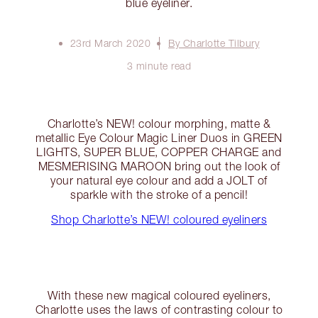
blue eyeliner.
23rd March 2020
By Charlotte Tilbury
3 minute read
Charlotte’s NEW! colour morphing, matte &
metallic Eye Colour Magic Liner Duos in GREEN
LIGHTS, SUPER BLUE, COPPER CHARGE and
MESMERISING MAROON bring out the look of
your natural eye colour and add a JOLT of
sparkle with the stroke of a pencil!
Shop Charlotte’s NEW! coloured eyeliners
With these new magical coloured eyeliners,
Charlotte uses the laws of contrasting colour to