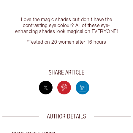
Love the magic shades but don’t have the
contrasting eye colour? All of these eye-
enhancing shades look magical on EVERYONE!
*Tested on 20 women after 16 hours
SHARE ARTICLE
AUTHOR DETAILS