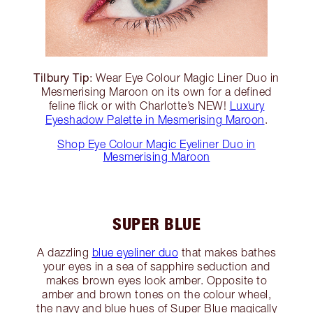
Tilbury Tip
: Wear Eye Colour Magic Liner Duo in
Mesmerising Maroon on its own for a defined
feline flick or with Charlotte’s NEW!
Luxury
Eyeshadow Palette in Mesmerising Maroon
.
Shop Eye Colour Magic Eyeliner Duo in
Mesmerising Maroon
SUPER BLUE
A dazzling
blue eyeliner duo
that makes bathes
your eyes in a sea of sapphire seduction and
makes brown eyes look amber. Opposite to
amber and brown tones on the colour wheel,
the navy and blue hues of Super Blue magically