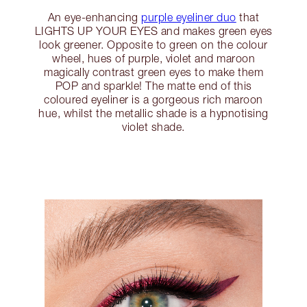
An eye-enhancing
purple eyeliner duo
that
LIGHTS UP YOUR EYES and makes green eyes
look greener. Opposite to green on the colour
wheel, hues of purple, violet and maroon
magically contrast green eyes to make them
POP and sparkle! The matte end of this
coloured eyeliner is a gorgeous rich maroon
hue, whilst the metallic shade is a hypnotising
violet shade.