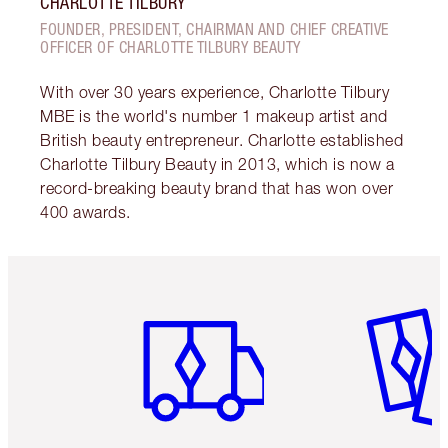
CHARLOTTE TILBURY
FOUNDER, PRESIDENT, CHAIRMAN AND CHIEF CREATIVE
OFFICER OF CHARLOTTE TILBURY BEAUTY
With over 30 years experience, Charlotte Tilbury
MBE is the world's number 1 makeup artist and
British beauty entrepreneur. Charlotte established
Charlotte Tilbury Beauty in 2013, which is now a
record-breaking beauty brand that has won over
400 awards.
Item 1 of 6
Item 2 o