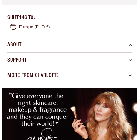
SHIPPING TO
:
Europe
(EUR €)
ABOUT
SUPPORT
MORE FROM CHARLOTTE