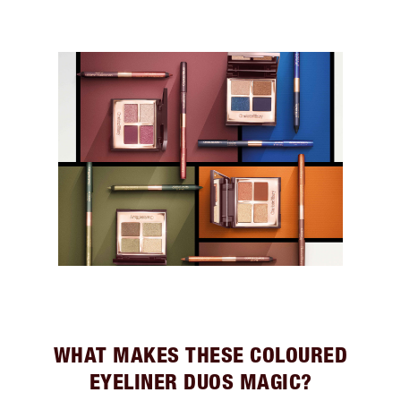
WHAT MAKES THESE COLOURED
EYELINER DUOS MAGIC?