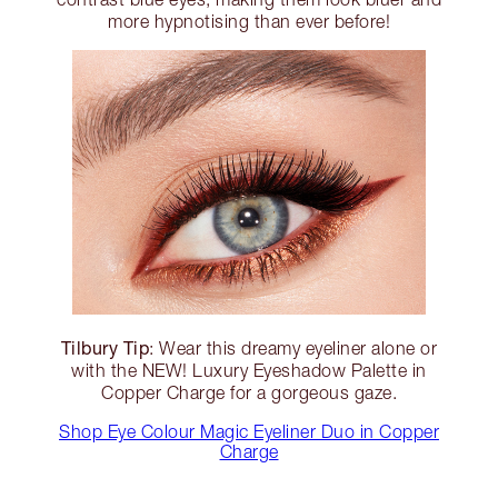
more hypnotising than ever before!
Tilbury Tip
: Wear this dreamy eyeliner alone or
with the NEW! Luxury Eyeshadow Palette in
Copper Charge for a gorgeous gaze.
Shop Eye Colour Magic Eyeliner Duo in Copper
Charge