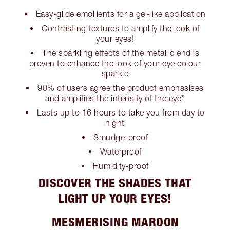
Easy-glide emollients for a gel-like application
Contrasting textures to amplify the look of
your eyes!
The sparkling effects of the metallic end is
proven to enhance the look of your eye colour
sparkle
90% of users agree the product emphasises
and amplifies the intensity of the eye*
Lasts up to 16 hours to take you from day to
night
Smudge-proof
Waterproof
Humidity-proof
DISCOVER THE SHADES THAT
LIGHT UP YOUR EYES!
MESMERISING MAROON