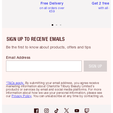
Free Delivery
Get 2 free 
on all orders over
with all or
€59
SIGN UP TO RECEIVE EMAILS
Be the first to know about products, offers and tips
Email Address
SIGN UP
*T&Cs apply.
By submitting your email address, you agree receive
marketing information about Charlotte Tilbury Beauty Limited's
products or services by email and social media platforms. For more
information about how we use your personal information, please see
our
Privacy Policy
. You can unsubscribe at any time by contacting us.