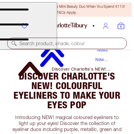
LAST CHANCE! Unlock A Free Mini Beauty Duo When You Spend €110!
T&Cs Apply.
Search product, shade, colour
News
New
Products
Discover Charlotte's NEW!
DISCOVER CHARLOTTE'S
Colourful Eyeliners to Make Your
Eyes Pop
NEW! COLOURFUL
EYELINERS TO MAKE YOUR
EYES POP
Introducing NEW! magical coloured eyeliners to
light up your eyes! Discover the collection of
eyeliner duos including purple, metallic, green and