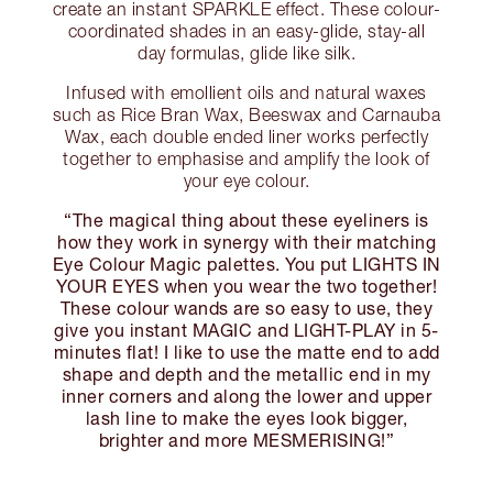
create an instant SPARKLE effect. These colour-
coordinated shades in an easy-glide, stay-all
day formulas, glide like silk.
Infused with emollient oils and natural waxes
such as Rice Bran Wax, Beeswax and Carnauba
Wax, each double ended liner works perfectly
together to emphasise and amplify the look of
your eye colour.
“The magical thing about these eyeliners is
how they work in synergy with their matching
Eye Colour Magic palettes. You put LIGHTS IN
YOUR EYES when you wear the two together!
These colour wands are so easy to use, they
give you instant MAGIC and LIGHT-PLAY in 5-
minutes flat! I like to use the matte end to add
shape and depth and the metallic end in my
inner corners and along the lower and upper
lash line to make the eyes look bigger,
brighter and more MESMERISING!”