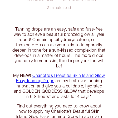
3 minute read
Tanning drops are an easy, safe and fuss-free
way to achieve a beautiful bronzed glow all year
round! Containing dihydroxyacetone, self-
tanning drops cause your skin to temporarily
deepen in tone for a sun-kissed complexion that
develops in a matter of hours. The more drops
you apply to your skin, the deeper your tan will
be!
NEW!
My
Charlotte’s Beautiful Skin Island Glow
Easy Tanning Drops
are my first-ever tanning
innovation and give you a buildable, hydrated
GOLDEN GODDESS GLOW
and
that develops
in 6-8 hours* and lasts for 4 days*!
Find out everything you need to know about
how to apply my Charlotte’s Beautiful Skin
Island Glow Easy Tanning Drops to achieve a