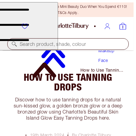
LAST CHANCE! Unlock A Free Mini Beauty Duo When You Spend €110!
T&Cs Apply.
Search product, shade, colour
Makeup
Face
How to Use Tanning
HOW TO USE TANNING
Drops
DROPS
Discover how to use tanning drops for a natural
sun-kissed glow, a golden bronze glow or a deep
bronzed glow using Charlotte’s Beautiful Skin
Island Glow Easy Tanning Drops here.
19th March 2024
By Charlotte Tilbury