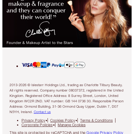
2013-2026 © Islestarr Holdings Ltd., trading as Charlotte Tilbury Beauty.
All rights reserved. Company number 08037372, registered in the United
Kingdom. Registered Office Address: 8 Surrey Street, London, United
Kingdom WC2R 2ND. VAT number: GB 144 0736 30. Responsible Person
Address: Ormond Building, 31-36 Ormond Quay Upper, Dublin 7, D07
N5YH, Ireland.
Contact us
Privacy Policy
Cookies Policy
Terms & Conditions
Corporate Policies
Manage Cookies
This site is protected by reCAPTCHA and the
Google Privacy Policy