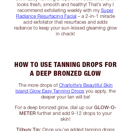
looks fresh, smooth and healthy! That’s why I
recommend exfoliating weekly with my
Super
Radiance Resurfacing Facial
– a 2-in-1 miracle
acid exfoliator that resurfaces and adds
radiance to keep your sun-kissed gleaming glow
in check!
HOW TO USE TANNING DROPS FOR
A DEEP BRONZED GLOW
The more drops of
Charlotte’s Beautiful Skin
Island Glow Easy Tanning Drops
you apply, the
deeper your tan will be!
GLOW-O-
For a deep bronzed glow, dial up our
METER
further and add 9-12 drops to your
skin!
Tilbury Tip:
Once you’ve added tanning drops