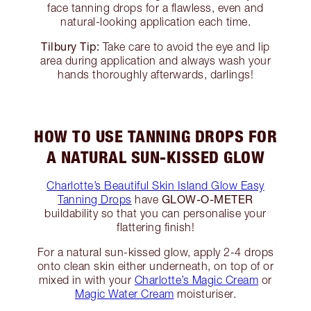
face tanning drops for a flawless, even and
natural-looking application each time.
Tilbury Tip:
Take care to avoid the eye and lip
area during application and always wash your
hands thoroughly afterwards, darlings!
HOW TO USE TANNING DROPS FOR
A NATURAL SUN-KISSED GLOW
Charlotte’s Beautiful Skin Island Glow Easy
GLOW-O-METER
Tanning Drops
have
buildability so that you can personalise your
flattering finish!
For a natural sun-kissed glow, apply 2-4 drops
onto clean skin either underneath, on top of or
mixed in with your
Charlotte’s Magic Cream
or
Magic Water Cream
moisturiser.