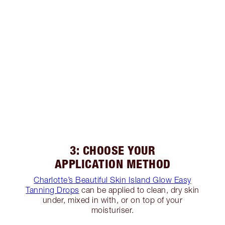
3: CHOOSE YOUR
APPLICATION METHOD
Charlotte’s Beautiful Skin Island Glow Easy
Tanning Drops
can be applied to clean, dry skin
under, mixed in with, or on top of your
moisturiser.