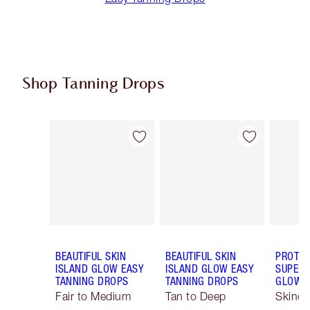
Shop Tanning Drops
Item 1 of 4
Item 2 of 4
BEAUTIFUL SKIN
BEAUTIFUL SKIN
PROTEC
ISLAND GLOW EASY
ISLAND GLOW EASY
SUPERC
TANNING DROPS
TANNING DROPS
GLOW 
Fair to Medium
Tan to Deep
Skinca