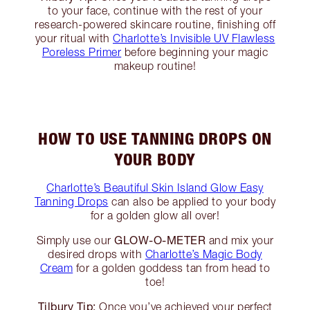
to your face, continue with the rest of your
research-powered skincare routine, finishing off
your ritual with
Charlotte’s Invisible UV Flawless
Poreless Primer
before beginning your magic
makeup routine!
HOW TO USE TANNING DROPS ON
YOUR BODY
Charlotte’s Beautiful Skin Island Glow Easy
Tanning Drops
can also be applied to your body
for a golden glow all over!
GLOW-O-METER
Simply use our
and mix your
desired drops with
Charlotte’s Magic Body
Cream
for a golden goddess tan from head to
toe!
Tilbury Tip:
Once you’ve achieved your perfect