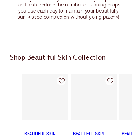
tan finish, reduce the number of tanning drops
you use each day to maintain your beautifully
sun-kissed complexion without going patchy!
Shop Beautiful Skin Collection
Item 1 of 19
Item 2 of 19
BEAUTIFUL SKIN
BEAUTIFUL SKIN
BEAUTI