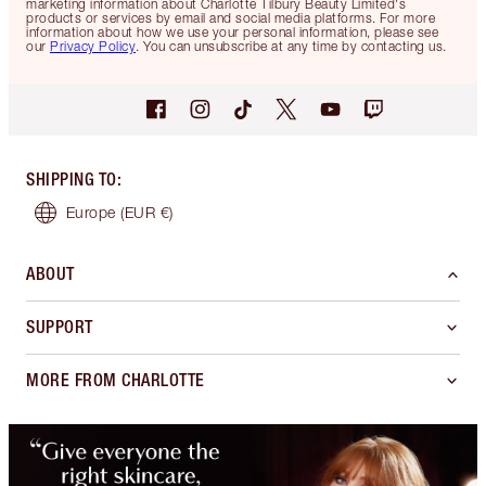
marketing information about Charlotte Tilbury Beauty Limited's
products or services by email and social media platforms. For more
information about how we use your personal information, please see
our
Privacy Policy
. You can unsubscribe at any time by contacting us.
SHIPPING TO
:
Europe
(EUR €)
ABOUT
SUPPORT
MORE FROM CHARLOTTE