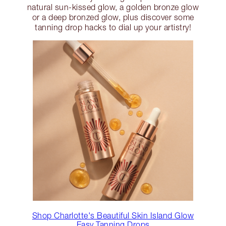
natural sun-kissed glow, a golden bronze glow
or a deep bronzed glow, plus discover some
tanning drop hacks to dial up your artistry!
Shop Charlotte's Beautiful Skin Island Glow
Easy Tanning Drops