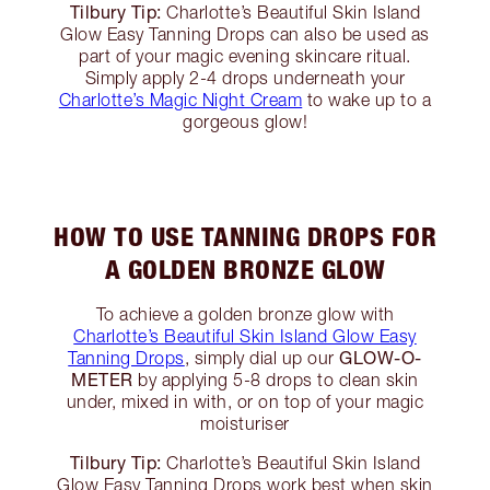
Tilbury Tip:
Charlotte’s Beautiful Skin Island
Glow Easy Tanning Drops can also be used as
part of your magic evening skincare ritual.
Simply apply 2-4 drops underneath your
Charlotte’s Magic Night Cream
to wake up to a
gorgeous glow!
HOW TO USE TANNING DROPS FOR
A GOLDEN BRONZE GLOW
To achieve a golden bronze glow with
Charlotte’s Beautiful Skin Island Glow Easy
GLOW-O-
Tanning Drops
, simply dial up our
METER
by applying 5-8 drops to clean skin
under, mixed in with, or on top of your magic
moisturiser
Tilbury Tip:
Charlotte’s Beautiful Skin Island
Glow Easy Tanning Drops work best when skin