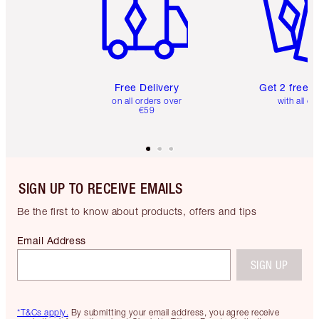
Free Delivery
Get 2 free 
on all orders over
with all or
€59
SIGN UP TO RECEIVE EMAILS
Be the first to know about products, offers and tips
Email Address
SIGN UP
*T&Cs apply.
By submitting your email address, you agree receive