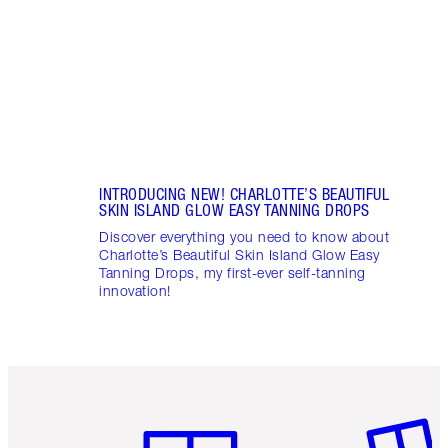
drops
INTRODUCING NEW! CHARLOTTE’S BEAUTIFUL
SKIN ISLAND GLOW EASY TANNING DROPS
Discover everything you need to know about
Charlotte’s Beautiful Skin Island Glow Easy
Tanning Drops, my first-ever self-tanning
innovation!
Item 1 of 6
Item 2 o