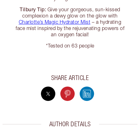
Tilbury Tip:
Give your gorgeous, sun-kissed
complexion a dewy glow on the glow with
Charlotte’s Magic Hydrator Mist
– a hydrating
face mist inspired by the rejuvenating powers of
an oxygen facial!
*Tested on 63 people
SHARE ARTICLE
AUTHOR DETAILS