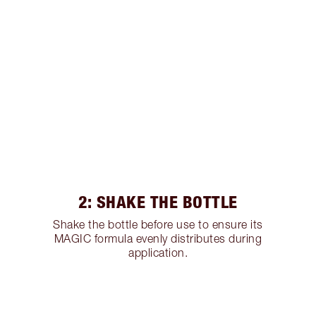
2: SHAKE THE BOTTLE
Shake the bottle before use to ensure its
MAGIC formula evenly distributes during
application.