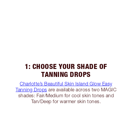
1: CHOOSE YOUR SHADE OF
TANNING DROPS
Charlotte’s Beautiful Skin Island Glow Easy
Tanning Drops
are available across two MAGIC
shades: Fair/Medium for cool skin tones and
Tan/Deep for warmer skin tones.