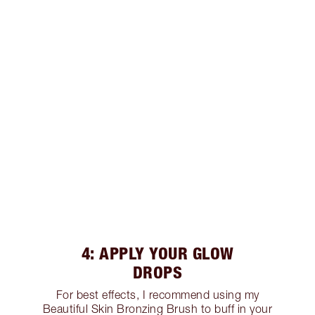
4: APPLY YOUR GLOW
DROPS
For best effects, I recommend using my
Beautiful Skin Bronzing Brush to buff in your