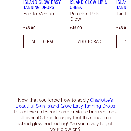
ISLAND GLOW EASY
ISLAND GLOW LIP &
ISLAND
TANNING DROPS
CHEEK
TANNIN
Fair to Medium
Paradise Pink
Tan to
Glow
€46.00
€49.00
€46.00
ADD TO BAG
ADD TO BAG
AD
Now that you know how to apply
Charlotte’s
Beautiful Skin Island Glow Easy Tanning Drops
to achieve a desirable and enviable bronzed look
all over, it’s time to enjoy that Ibiza-inspired
island glow and feeling! Are you ready to get
your glow on?