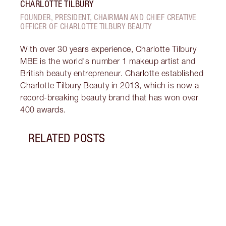
CHARLOTTE TILBURY
FOUNDER, PRESIDENT, CHAIRMAN AND CHIEF CREATIVE
OFFICER OF CHARLOTTE TILBURY BEAUTY
With over 30 years experience, Charlotte Tilbury
MBE is the world's number 1 makeup artist and
British beauty entrepreneur. Charlotte established
Charlotte Tilbury Beauty in 2013, which is now a
record-breaking beauty brand that has won over
400 awards.
RELATED POSTS
Item 1 of 5
WHAT
Disco
tanni
they 