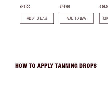
€46.00
€46.00
€96.00
ADD TO BAG
ADD TO BAG
CHOO
HOW TO APPLY TANNING DROPS