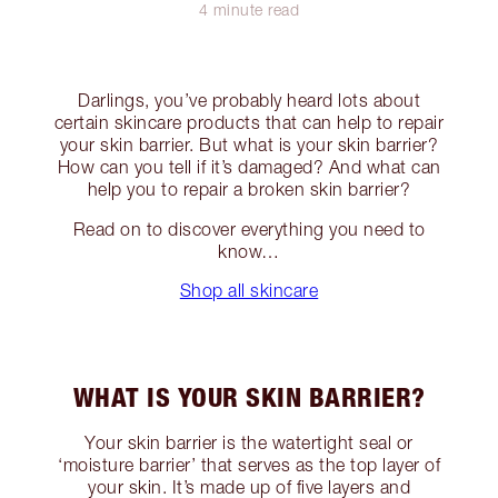
4 minute read
Darlings, you’ve probably heard lots about
certain skincare products that can help to repair
your skin barrier. But what is your skin barrier?
How can you tell if it’s damaged? And what can
help you to repair a broken skin barrier?
Read on to discover everything you need to
know…
Shop all skincare
WHAT IS YOUR SKIN BARRIER?
Your skin barrier is the watertight seal or
‘moisture barrier’ that serves as the top layer of
your skin. It’s made up of five layers and