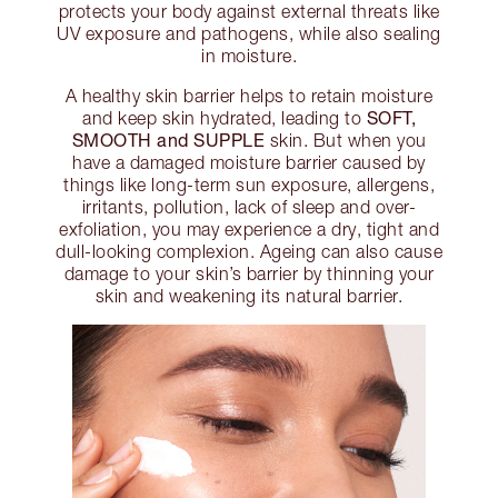
protects your body against external threats like
UV exposure and pathogens, while also sealing
in moisture.
A healthy skin barrier helps to retain moisture
SOFT,
and keep skin hydrated, leading to
SMOOTH and SUPPLE
skin. But when you
have a damaged moisture barrier caused by
things like long-term sun exposure, allergens,
irritants, pollution, lack of sleep and over-
exfoliation, you may experience a dry, tight and
dull-looking complexion. Ageing can also cause
damage to your skin’s barrier by thinning your
skin and weakening its natural barrier.