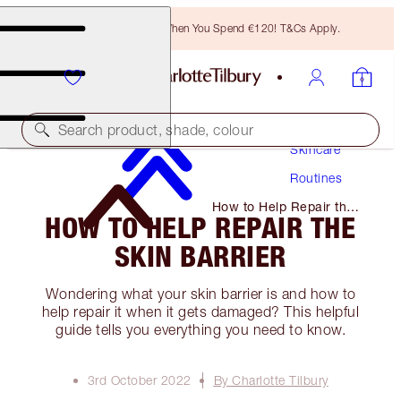
Free Bronzing Brush When You Spend €120! T&Cs Apply.
Search product, shade, colour
Skincare
Routines
How to Help Repair the
HOW TO HELP REPAIR THE
Skin Barrier
SKIN BARRIER
Wondering what your skin barrier is and how to
help repair it when it gets damaged? This helpful
guide tells you everything you need to know.
3rd October 2022
By Charlotte Tilbury