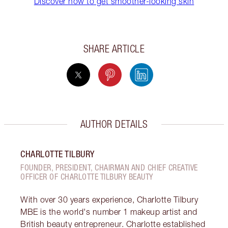
Discover how to get smoother-looking skin
SHARE ARTICLE
AUTHOR DETAILS
CHARLOTTE TILBURY
FOUNDER, PRESIDENT, CHAIRMAN AND CHIEF CREATIVE
OFFICER OF CHARLOTTE TILBURY BEAUTY
With over 30 years experience, Charlotte Tilbury
MBE is the world's number 1 makeup artist and
British beauty entrepreneur. Charlotte established