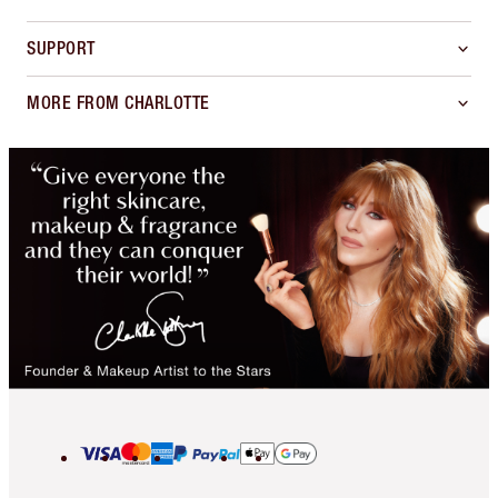
SUPPORT
MORE FROM CHARLOTTE