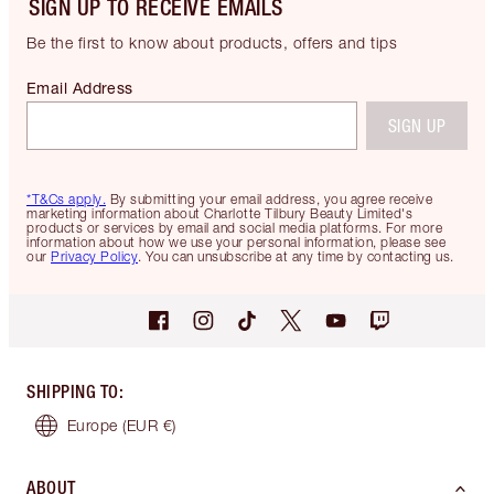
SIGN UP TO RECEIVE EMAILS
Be the first to know about products, offers and tips
Email Address
SIGN UP
*T&Cs apply.
By submitting your email address, you agree receive
marketing information about Charlotte Tilbury Beauty Limited's
products or services by email and social media platforms. For more
information about how we use your personal information, please see
our
Privacy Policy
. You can unsubscribe at any time by contacting us.
SHIPPING TO
:
Europe
(EUR €)
ABOUT