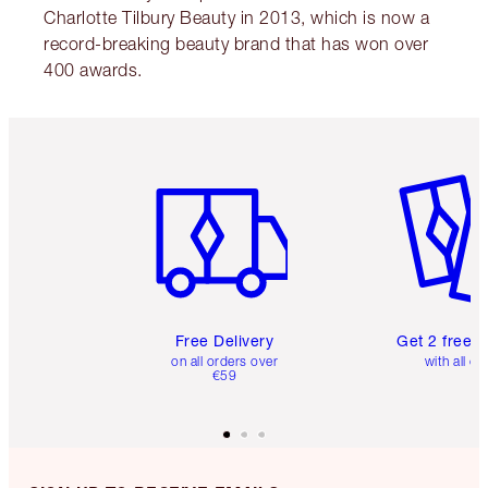
Charlotte Tilbury Beauty in 2013, which is now a
record-breaking beauty brand that has won over
400 awards.
Item 1 of 6
Item 2 o
Free Delivery
Get 2 free 
on all orders over
with all or
€59