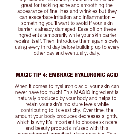
great for tackling acne and smoothing the
appearance of fine lines and wrinkles but they
can exacerbate irritation and inflammation –
something you’ll want to avoid if your skin
barrier is already damaged! Ease off on these
ingredients temporarily while your skin barrier
repairs itself. Then, introduce them again slowly,
using every third day before building up to every
other day and eventually, daily.
MAGIC TIP 4: EMBRACE HYALURONIC ACID
When it comes to hyaluronic acid, your skin can
MAGIC
never have too much! This
ingredient is
naturally produced by your body and helps to
retain your skin’s moisture levels while
contributing to its elasticity. Over time, the
amount your body produces decreases slightly,
which is why it’s important to choose skincare
and beauty products infused with this