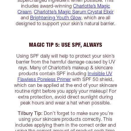
supercharged ingredient when possible. This
includes award-winning
Charlotte’s Magic
Cream
,
Charlotte’s Magic Serum Crystal Elixir
and
Brightening Youth Glow
, which are all
designed to support your skin’s natural barrier.
MAGIC TIP 5: USE SPF, ALWAYS
Using SPF daily will help to protect your skin’s
barrier from the harmful damage caused by UV
rays. Many of Charlotte’s makeup & skincare
products contain SPF including
Invisible UV
Flawless Poreless Primer
with SPF 50 shield,
which can be applied at the end of your skincare
routine right before you apply your makeup! For
extra protection, avoid direct sunlight during
peak hours and wear a hat when possible.
Tilbury Tip:
Don’t forget to make sure you’re
using your skincare products correctly. This
includes applying them in the correct order and
using the correct amount of product each time.