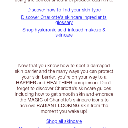
Discover how to find your skin type
Discover Charlotte's skincare ingredients
glossary
Shop hyaluronic acid-infused makeup &
skincare
Now that you know how to spot a damaged
skin barrier and the many ways you can protect
your skin barrier, you’re on your way to a
HAPPIER
HEALTHIER
and
complexion. Don’t
forget to discover Charlotte’s skincare guides
including how to get smooth skin and embrace
MAGIC
the
of Charlotte’s skincare icons to
RADIANT-LOOKING
achieve
skin from the
moment you wake up!
Shop all skincare