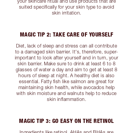
your skincare ritual and use products that are
suited specifically for your skin type to avoid
skin irritation.
MAGIC TIP 2: TAKE CARE OF YOURSELF
Diet, lack of sleep and stress can all contribute
to a damaged skin barrier. It's, therefore, super-
important to look after yourself and in turn, your
skin barrier. Make sure to drink at least 6 to 8
glasses of water a day and aim to get at least 8
hours of sleep at night. A healthy diet is also
essential. Fatty fish like salmon are great for
maintaining skin health, while avocados help
with skin moisture and walnuts help to reduce
skin inflammation.
MAGIC TIP 3: GO EASY ON THE RETINOL
Ingredients like retinol, AHAs and BHAs are