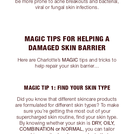
be more prone to acne breakouts and bacterial,
viral or fungal skin infections.
MAGIC TIPS FOR HELPING A
DAMAGED SKIN BARRIER
MAGIC
Here are Charlotte’s
tips and tricks to
help repair your skin barrier…
MAGIC TIP 1: FIND YOUR SKIN TYPE
Did you know that different skincare products
are formulated for different skin types? To make
sure you’re getting the most out of your
supercharged skin routine, find your skin type.
DRY, OILY,
By knowing whether your skin is
COMBINATION or NORMAL
, you can tailor