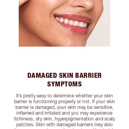
DAMAGED SKIN BARRIER
SYMPTOMS
It’s pretty easy to determine whether your skin
barrier is functioning properly or not. If your skin
barrier is damaged, your skin may be sensitive,
inflamed and irritated and you may experience
itchiness, dry skin, hyperpigmentation and scaly
patches. Skin with damaged barriers may also