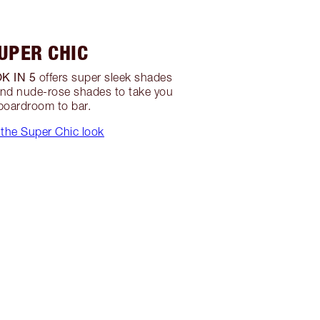
UPER CHIC
K IN 5
offers super sleek shades
nd nude-rose shades to take you
boardroom to bar.
the Super Chic look