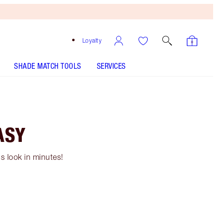
Loyalty
SHADE MATCH TOOLS
SERVICES
ASY
s look in minutes!