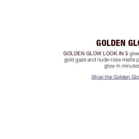
GOLDEN G
GOLDEN GLOW LOOK IN 5
give
gold gaze and nude-rose matte p
glow in minute
Shop the Golden Gl