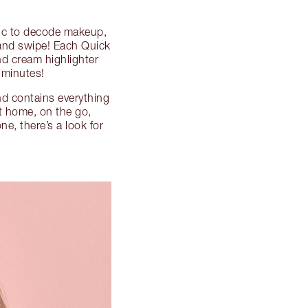
ic to decode makeup,
 and swipe! Each Quick
d cream highlighter
minutes!
and contains everything
at home, on the go,
ne, there’s a look for