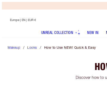
Europe
| EN | EUR €
UNREAL COLLECTION
NEW IN
Makeup
Looks
How to Use NEW! Quick & Easy
HO
Discover how to u