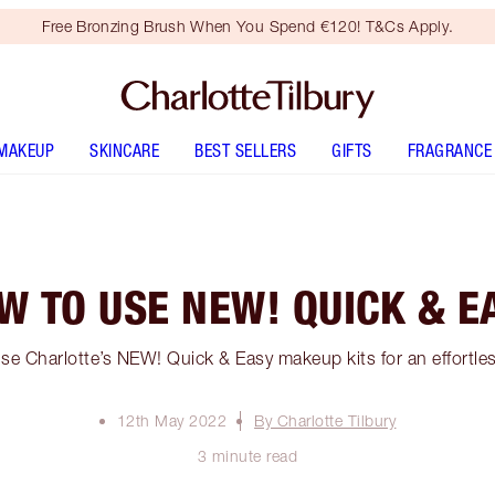
Free Bronzing Brush When You Spend €120! T&Cs Apply.
MAKEUP
SKINCARE
BEST SELLERS
GIFTS
FRAGRANCE
W TO USE NEW! QUICK & E
se Charlotte’s NEW! Quick & Easy makeup kits for an effortles
12th May 2022
By Charlotte Tilbury
3 minute read