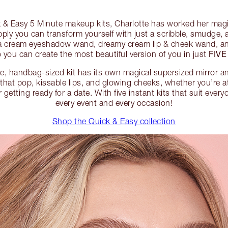
 & Easy 5 Minute makeup kits, Charlotte has worked her mag
apply you can transform yourself with just a scribble, smudge,
s a cream eyeshadow wand, dreamy cream lip & cheek wand, an
FIVE
 you can create the most beautiful version of you in just
ble, handbag-sized kit has its own magical supersized mirror 
that pop, kissable lips, and glowing cheeks, whether you’re 
etting ready for a date. With five instant kits that suit everyo
every event and every occasion!
Shop the Quick & Easy collection