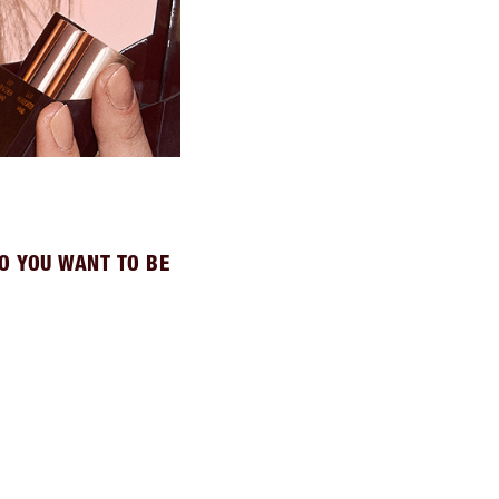
O YOU WANT TO BE