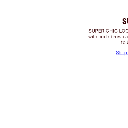
S
SUPER CHIC LOO
with nude-brown a
to 
Shop 