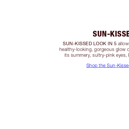
SUN-KISS
SUN-KISSED LOOK IN 5
allow
healthy-looking, gorgeous glow 
its summery, sultry-pink eyes, 
Shop the Sun-Kisse