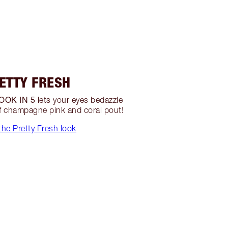
ETTY FRESH
OOK IN 5
lets your eyes bedazzle
of champagne pink and coral pout!
he Pretty Fresh look