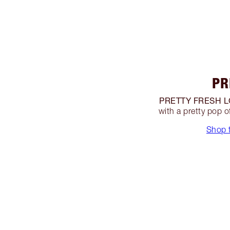
PR
PRETTY FRESH L
with a pretty pop 
Shop t