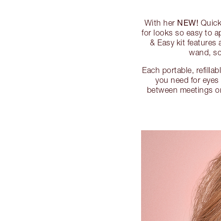
NEW!
With her
Quick
for looks so easy to 
& Easy kit feature
wand, so
Each portable, refilla
you need for eyes 
between meetings or g