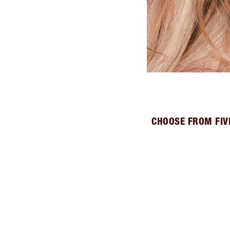
CHOOSE FROM FIV