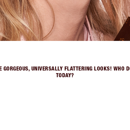
E GORGEOUS, UNIVERSALLY FLATTERING LOOKS! WHO D
TODAY?