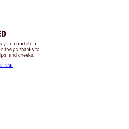
ED
s you to radiate a
on the go thanks to
lips, and cheeks.
d look