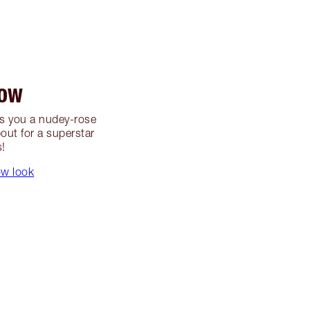
LOW
s you a nudey-rose
out for a superstar
s!
ow look