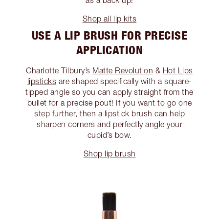
as a back up!
Shop all lip kits
USE A LIP BRUSH FOR PRECISE
APPLICATION
Charlotte Tilbury’s
Matte Revolution
&
Hot Lips
lipsticks
are shaped specifically with a square-
tipped angle so you can apply straight from the
bullet for a precise pout! If you want to go one
step further, then a lipstick brush can help
sharpen corners and perfectly angle your
cupid’s bow.
Shop lip brush