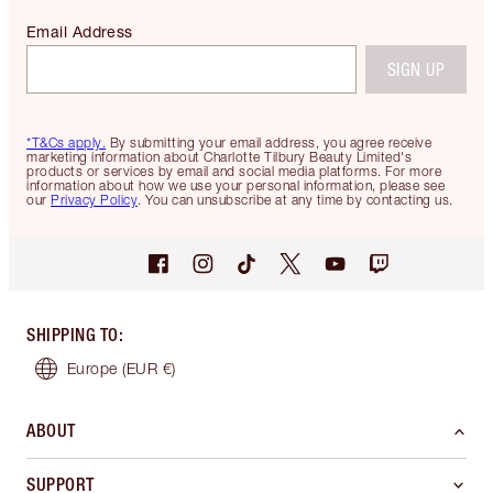
Email Address
SIGN UP
*T&Cs apply.
By submitting your email address, you agree receive
marketing information about Charlotte Tilbury Beauty Limited's
products or services by email and social media platforms. For more
information about how we use your personal information, please see
our
Privacy Policy
. You can unsubscribe at any time by contacting us.
SHIPPING TO
:
Europe
(EUR €)
ABOUT
SUPPORT