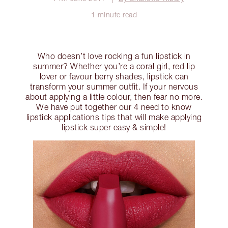
1 minute read
Who doesn’t love rocking a fun lipstick in
summer? Whether you’re a coral girl, red lip
lover or favour berry shades, lipstick can
transform your summer outfit. If your nervous
about applying a little colour, then fear no more.
We have put together our 4 need to know
lipstick applications tips that will make applying
lipstick super easy & simple!