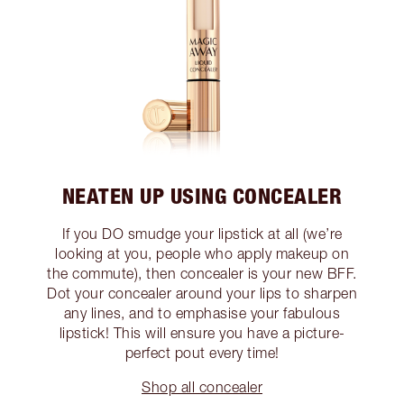
NEATEN UP USING CONCEALER
If you DO smudge your lipstick at all (we’re
looking at you, people who apply makeup on
the commute), then concealer is your new BFF.
Dot your concealer around your lips to sharpen
any lines, and to emphasise your fabulous
lipstick! This will ensure you have a picture-
perfect pout every time!
Shop all concealer