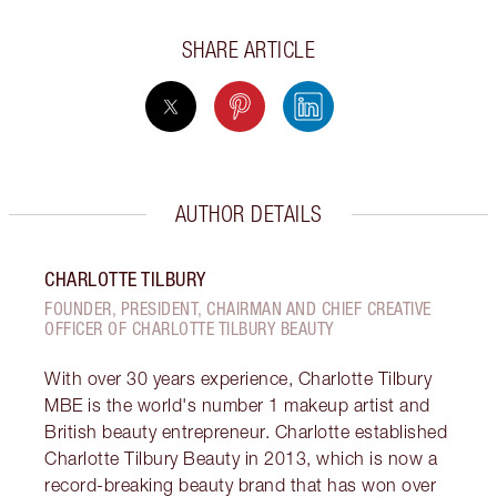
SHARE ARTICLE
AUTHOR DETAILS
CHARLOTTE TILBURY
FOUNDER, PRESIDENT, CHAIRMAN AND CHIEF CREATIVE
OFFICER OF CHARLOTTE TILBURY BEAUTY
With over 30 years experience, Charlotte Tilbury
MBE is the world's number 1 makeup artist and
British beauty entrepreneur. Charlotte established
Charlotte Tilbury Beauty in 2013, which is now a
record-breaking beauty brand that has won over