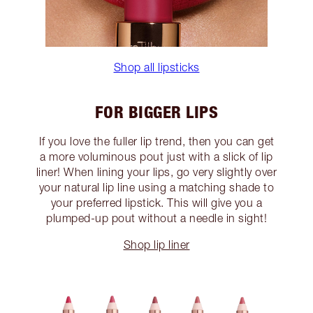
Shop all lipsticks
FOR BIGGER LIPS
If you love the fuller lip trend, then you can get
a more voluminous pout just with a slick of lip
liner! When lining your lips, go very slightly over
your natural lip line using a matching shade to
your preferred lipstick. This will give you a
plumped-up pout without a needle in sight!
Shop lip liner