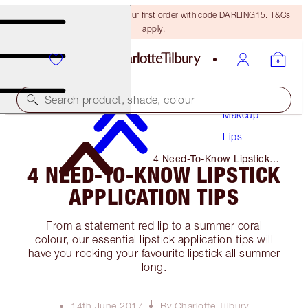
15% off + FREE delivery on your first order with code DARLING15. T&Cs
apply.
Search product, shade, colour
Makeup
Lips
4 Need-To-Know Lipstick
4 NEED-TO-KNOW LIPSTICK
Application Tips
APPLICATION TIPS
From a statement red lip to a summer coral
colour, our essential lipstick application tips will
have you rocking your favourite lipstick all summer
long.
14th June 2017
By Charlotte Tilbury