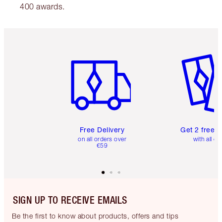
400 awards.
Item 1 of 6
Item 2 o
Free Delivery
Get 2 free 
on all orders over
with all or
€59
SIGN UP TO RECEIVE EMAILS
Be the first to know about products, offers and tips