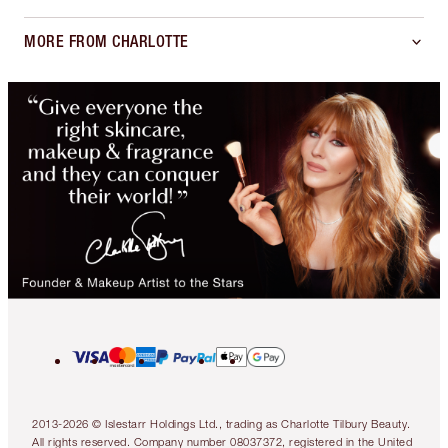
MORE FROM CHARLOTTE
2013-2026 © Islestarr Holdings Ltd., trading as Charlotte Tilbury Beauty.
All rights reserved. Company number 08037372, registered in the United