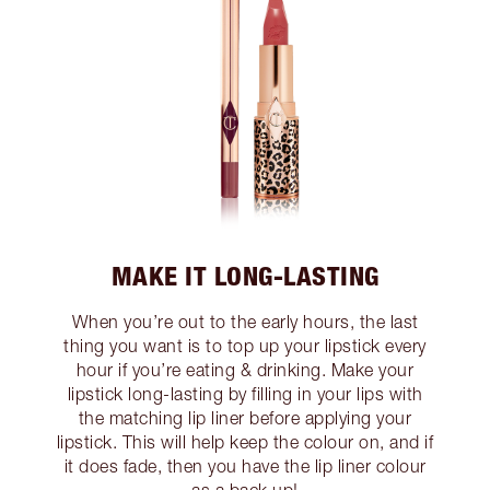
MAKE IT LONG-LASTING
When you’re out to the early hours, the last
thing you want is to top up your lipstick every
hour if you’re eating & drinking. Make your
lipstick long-lasting by filling in your lips with
the matching lip liner before applying your
lipstick. This will help keep the colour on, and if
it does fade, then you have the lip liner colour