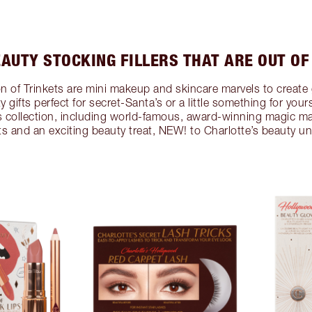
EAUTY STOCKING FILLERS THAT ARE OUT OF
ion of Trinkets are mini makeup and skincare marvels to create 
ty gifts perfect for secret-Santa’s or a little something for your
r’s collection, including world-famous, award-winning magic m
ets and an exciting beauty treat, NEW! to Charlotte’s beauty un