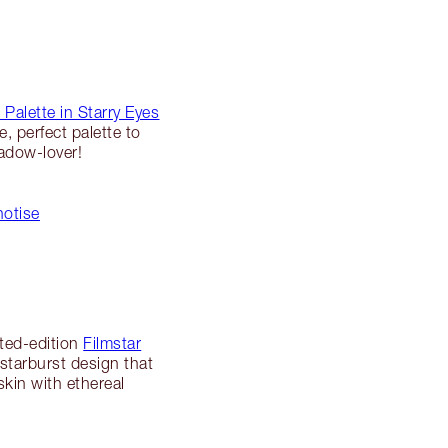
 Palette in Starry Eyes
, perfect palette to
hadow-lover!
notise
ited-edition
Filmstar
g starburst design that
skin with ethereal