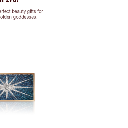
rfect beauty gifts for
 golden goddesses.