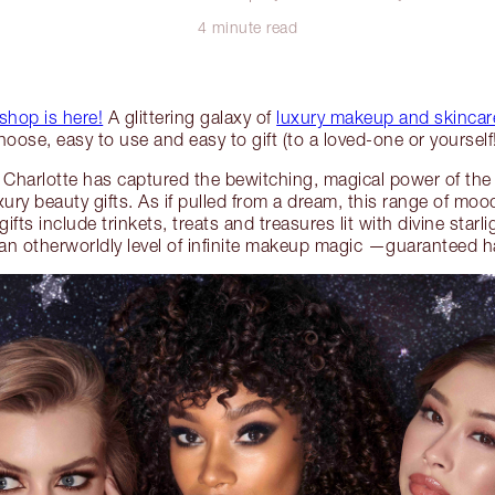
4 minute read
 shop is here!
A glittering galaxy of
luxury makeup and skincare
hoose, easy to use and easy to gift (to a loved-one or yourself!
 Charlotte has captured the bewitching, magical power of the 
luxury beauty gifts. As if pulled from a dream, this range of 
fts include trinkets, treats and treasures lit with divine starl
o an otherworldly level of infinite makeup magic —guaranteed ha