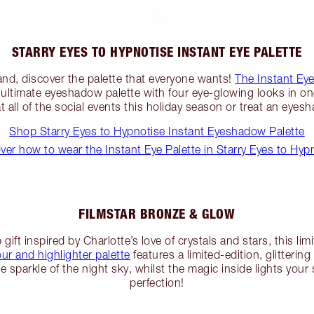
STARRY EYES TO HYPNOTISE INSTANT EYE PALETTE
nd, discover the palette that everyone wants!
The Instant Eye
 ultimate eyeshadow palette with four eye-glowing looks in one
all of the social events this holiday season or treat an eyes
Shop Starry Eyes to Hypnotise Instant Eyeshadow Palette
ver how to wear the Instant Eye Palette in Starry Eyes to Hyp
FILMSTAR BRONZE & GLOW
ift inspired by Charlotte’s love of crystals and stars, this lim
r and highlighter palette
features a limited-edition, glitterin
 sparkle of the night sky, whilst the magic inside lights your 
perfection!