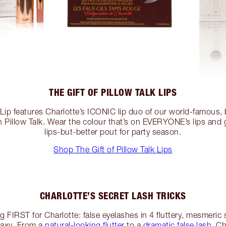
THE GIFT OF PILLOW TALK LIPS
k Lip features Charlotte’s ICONIC lip duo of our world-famous,
r in Pillow Talk. Wear the colour that’s on EVERYONE’s lips and 
lips-but-better pout for party season.
Shop The Gift of Pillow Talk Lips
CHARLOTTE’S SECRET LASH TRICKS
g FIRST for Charlotte: false eyelashes in 4 fluttery, mesmeric 
laxy. From a
natural-looking flutter
to a
dramatic false lash
, C