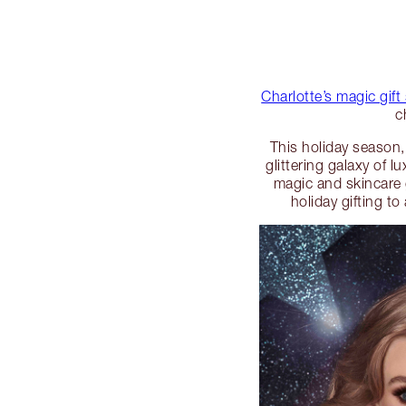
Charlotte’s magic gift
c
This holiday season,
glittering galaxy of 
magic and skincare gi
holiday gifting t