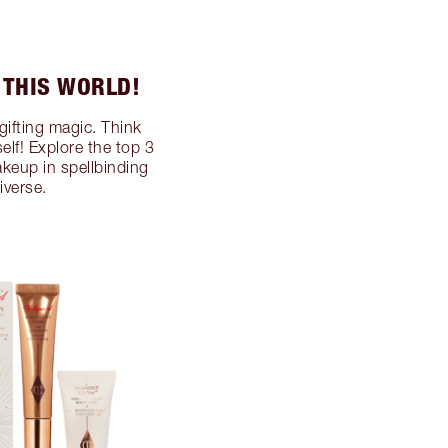
 THIS WORLD!
gifting magic. Think
self! Explore the top 3
akeup in spellbinding
iverse.