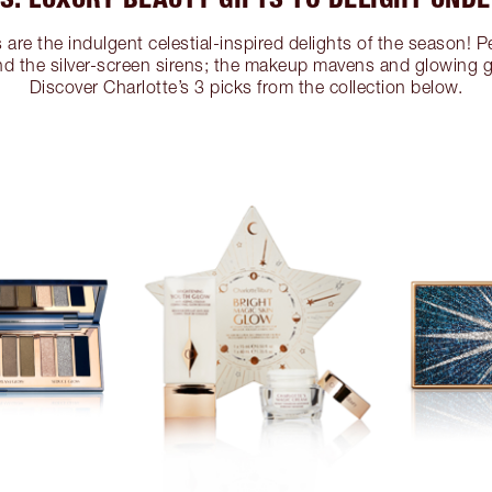
are the indulgent celestial-inspired delights of the season! Pe
nd the silver-screen sirens; the makeup mavens and glowing
Discover Charlotte’s 3 picks from the collection below.