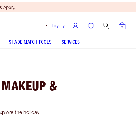
 Apply.
Loyalty
SHADE MATCH TOOLS
SERVICES
F MAKEUP &
xplore the holiday