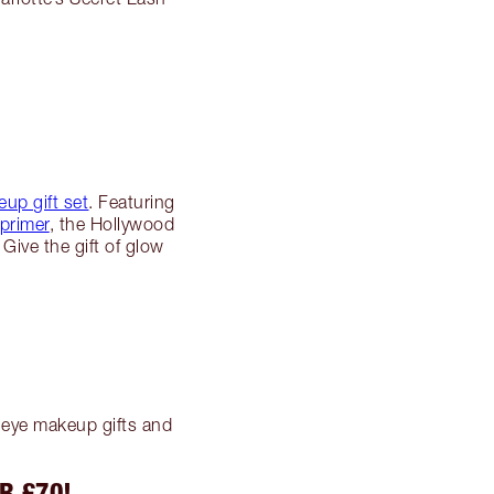
!
up gift set
. Featuring
primer
, the Hollywood
Give the gift of glow
g eye makeup gifts and
R £70!