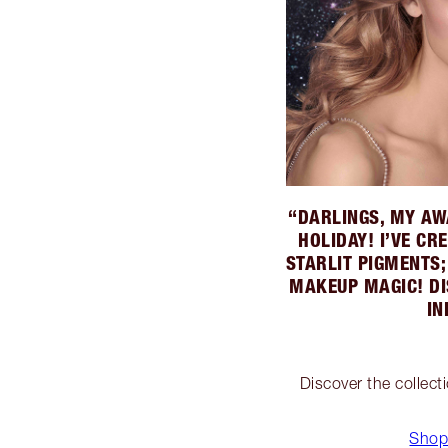
“DARLINGS, MY AW
HOLIDAY! I’VE C
STARLIT PIGMENTS
MAKEUP MAGIC! DI
IN
Discover the collect
Shop 