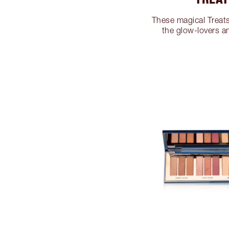
These magical Treats 
the glow-lovers a