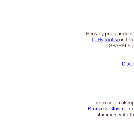
Back by popular dema
to Hypnotise
is the
SPARKLE at 
Disco
The classic makeup g
Bronze & Glow contou
shimmers with the