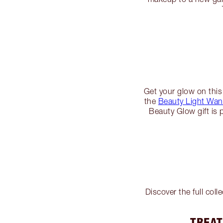
Get your glow on this
the
Beauty Light Wand
Beauty Glow gift is 
Discover the full col
TREAT