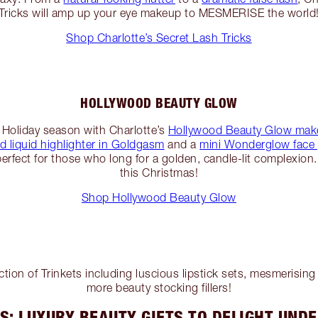
Tricks will amp up your eye makeup to MESMERISE the world
Shop Charlotte’s Secret Lash Tricks
HOLLYWOOD BEAUTY GLOW
 Holiday season with Charlotte’s
Hollywood Beauty Glow make
 liquid highlighter in Goldgasm
and a
mini Wonderglow face 
perfect for those who long for a golden, candle-lit complexion. 
this Christmas!
Shop Hollywood Beauty Glow
lection of Trinkets including luscious lipstick sets, mesmerisin
more beauty stocking fillers!
S: LUXURY BEAUTY GIFTS TO DELIGHT UNDE