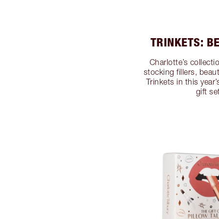
TRINKETS: B
Charlotte’s collect
stocking fillers, beau
Trinkets in this yea
gift s