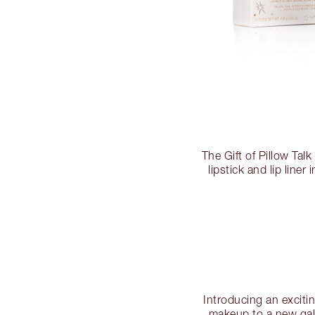
The Gift of Pillow Tal
lipstick and lip line
Introducing an excitin
makeup to a new ga