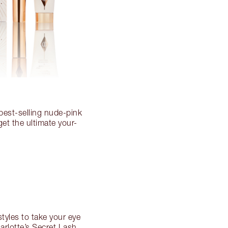
 best-selling nude-pink
get the ultimate your-
styles to take your eye
harlotte’s Secret Lash