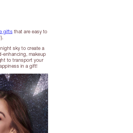
 gifts
that are easy to
).
night sky to create a
mood-enhancing, makeup
ight to transport your
ppiness in a gift!