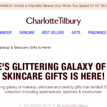
HANCE! Unlock A Free Mini Beauty Duo When You Spend €110! T&Cs
MAKEUP
SKINCARE
BEST SELLERS
GIFTS
FRAGRANCE
Makeup & Skincare Gifts Is Here!
'S GLITTERING GALAXY O
SKINCARE GIFTS IS HERE!
ering galaxy of makeup, skincare and beauty gifts has landed! E
collection including eyeshadows, lipsticks & moisturiser.
3rd October 2019
By Charlotte Tilbury