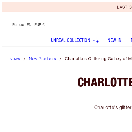
LAST C
Europe
| EN | EUR €
UNREAL COLLECTION
NEW IN
News
New Products
Charlotte's Glittering Galaxy of 
CHARLOTTE
Charlotte's glitt