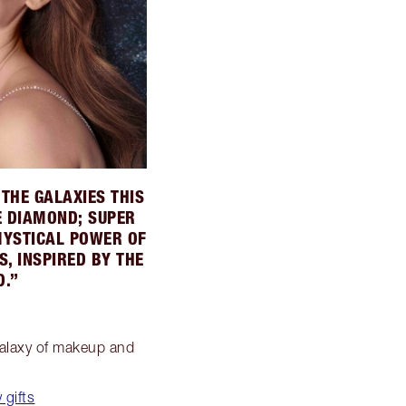
THE GALAXIES THIS
E DIAMOND; SUPER
MYSTICAL POWER OF
, INSPIRED BY THE
D.”
 galaxy of makeup and
 gifts