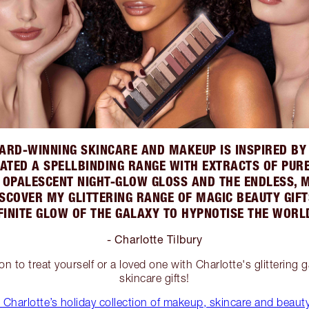
ARD-WINNING SKINCARE AND MAKEUP IS INSPIRED BY 
REATED A SPELLBINDING RANGE WITH EXTRACTS OF PUR
; OPALESCENT NIGHT-GLOW GLOSS AND THE ENDLESS, 
SCOVER MY GLITTERING RANGE OF MAGIC BEAUTY GIFTS
FINITE GLOW OF THE GALAXY TO HYPNOTISE THE WORL
- Charlotte Tilbury
ion to treat yourself or a loved one with Charlotte's glittering
skincare gifts!
Charlotte’s holiday collection of makeup, skincare and beauty