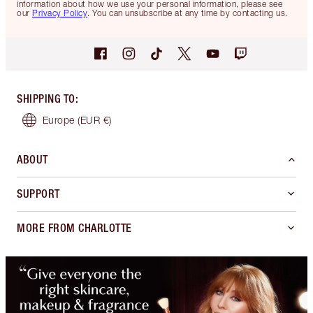
information about how we use your personal information, please see
our
Privacy Policy
. You can unsubscribe at any time by contacting us.
SHIPPING TO
:
Europe
(EUR €)
ABOUT
SUPPORT
MORE FROM CHARLOTTE