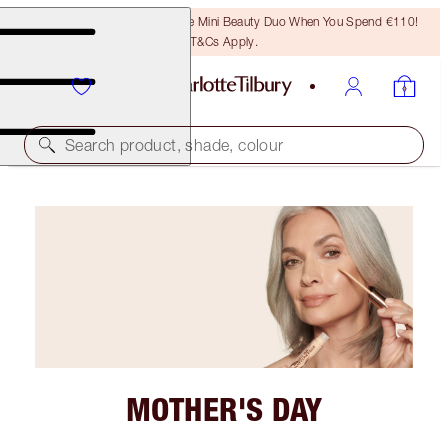
LAST CHANCE! Unlock A Free Mini Beauty Duo When You Spend €110!
T&Cs Apply.
Search product, shade, colour
MOTHER'S DAY