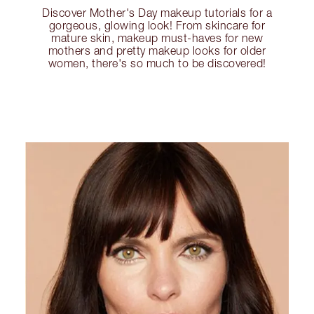
Discover Mother's Day makeup tutorials for a
gorgeous, glowing look! From skincare for
mature skin, makeup must-haves for new
mothers and pretty makeup looks for older
women, there's so much to be discovered!