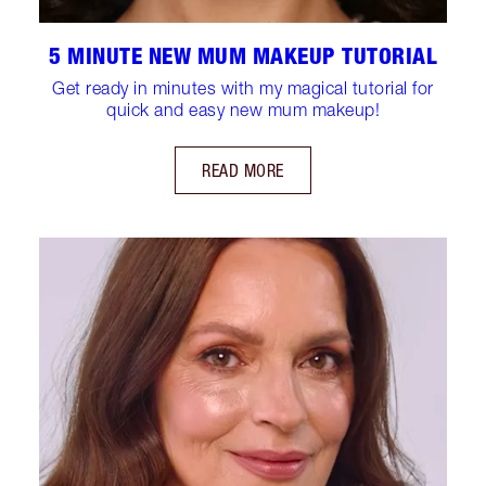
5 MINUTE NEW MUM MAKEUP TUTORIAL
Get ready in minutes with my magical tutorial for
quick and easy new mum makeup!
READ MORE