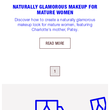
NATURALLY GLAMOROUS MAKEUP FOR
MATURE WOMEN
Discover how to create a naturally glamorous
makeup look for mature women, featuring
Charlotte's mother, Patsy.
READ MORE
1
Item 1 of 6
Item 2 o