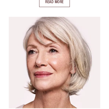
READ MORE