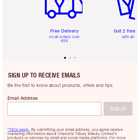
Free Delivery
Get 2 free 
on all orders over
with all or
€59
SIGN UP TO RECEIVE EMAILS
Be the first to know about products, offers and tips
Email Address
SIGN UP
*T&Cs apply.
By submitting your email address, you agree receive
marketing information about Charlotte Tilbury Beauty Limited's
products or services by email and social media platforms. For more