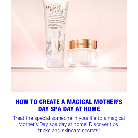
HOW TO CREATE A MAGICAL MOTHER’S
DAY SPA DAY AT HOME
Treat the special someone in your life to a magical
Mother’s Day spa day at home! Discover tips,
tricks and skincare secrets!