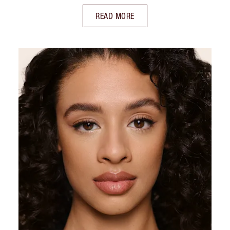
READ MORE