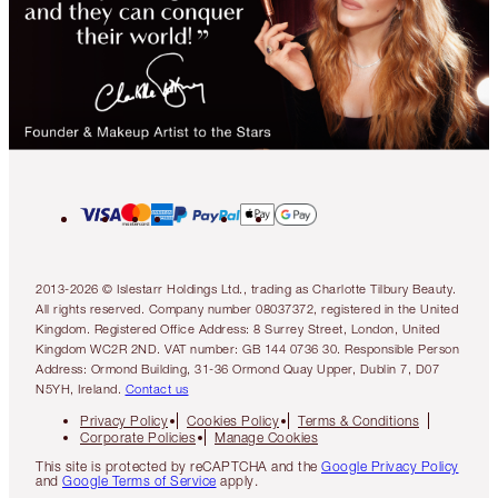
2013-2026 © Islestarr Holdings Ltd., trading as Charlotte Tilbury Beauty.
All rights reserved. Company number 08037372, registered in the United
Kingdom. Registered Office Address: 8 Surrey Street, London, United
Kingdom WC2R 2ND. VAT number: GB 144 0736 30. Responsible Person
Address: Ormond Building, 31-36 Ormond Quay Upper, Dublin 7, D07
N5YH, Ireland.
Contact us
Privacy Policy
Cookies Policy
Terms & Conditions
Corporate Policies
Manage Cookies
This site is protected by reCAPTCHA and the
Google Privacy Policy
and
Google Terms of Service
apply.