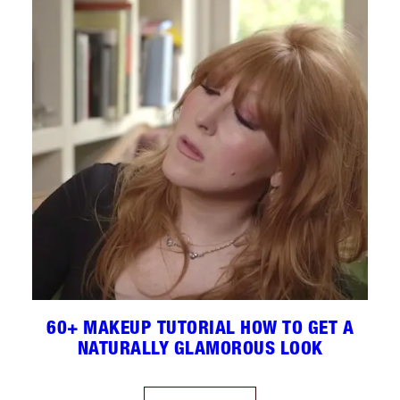
60+ MAKEUP TUTORIAL HOW TO GET A
NATURALLY GLAMOROUS LOOK