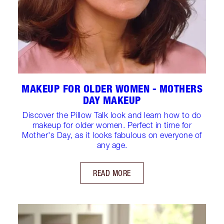
MAKEUP FOR OLDER WOMEN - MOTHERS
DAY MAKEUP
Discover the Pillow Talk look and learn how to do
makeup for older women. Perfect in time for
Mother's Day, as it looks fabulous on everyone of
any age.
READ MORE