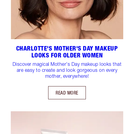
CHARLOTTE'S MOTHER'S DAY MAKEUP
LOOKS FOR OLDER WOMEN
Discover magical Mother's Day makeup looks that
are easy to create and look gorgeous on every
mother, everywhere!
READ MORE