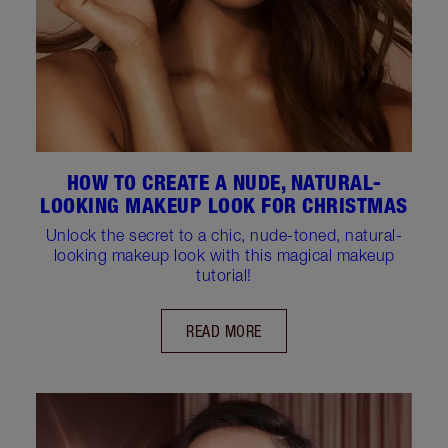
HOW TO CREATE A NUDE, NATURAL-
LOOKING MAKEUP LOOK FOR CHRISTMAS
Unlock the secret to a chic, nude-toned, natural-
looking makeup look with this magical makeup
tutorial!
READ MORE