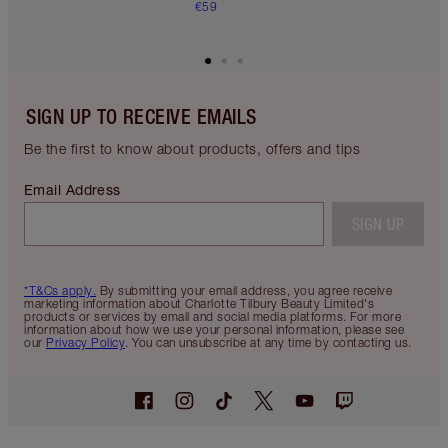
€59
SIGN UP TO RECEIVE EMAILS
Be the first to know about products, offers and tips
Email Address
SIGN UP
*T&Cs apply.
By submitting your email address, you agree receive
marketing information about Charlotte Tilbury Beauty Limited's
products or services by email and social media platforms. For more
information about how we use your personal information, please see
our
Privacy Policy
. You can unsubscribe at any time by contacting us.