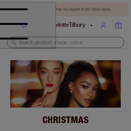
Free Bronzing Brush When You Spend €120! T&Cs Apply.
Search product, shade, colour
CHRISTMAS