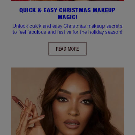
QUICK & EASY CHRISTMAS MAKEUP
MAGIC!
Unlock quick and easy Christmas makeup secrets
to feel fabulous and festive for the holiday season!
READ MORE