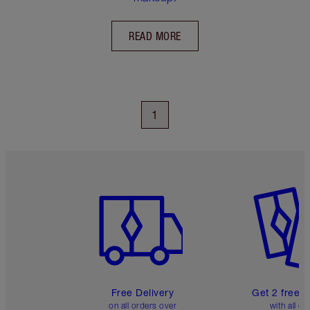
READ MORE
1
Item 1 of 6
Item 2 o
Free Delivery
Get 2 free 
on all orders over
with all or