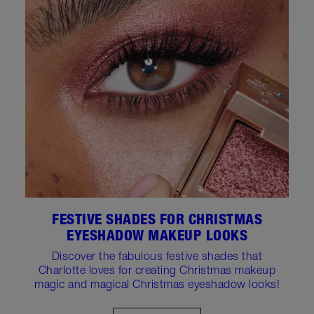
FESTIVE SHADES FOR CHRISTMAS
EYESHADOW MAKEUP LOOKS
Discover the fabulous festive shades that
Charlotte loves for creating Christmas makeup
magic and magical Christmas eyeshadow looks!