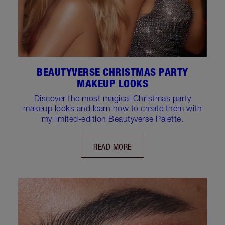
BEAUTYVERSE CHRISTMAS PARTY
MAKEUP LOOKS
Discover the most magical Christmas party
makeup looks and learn how to create them with
my limited-edition Beautyverse Palette.
READ MORE