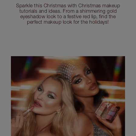
Sparkle this Christmas with Christmas makeup
tutorials and ideas. From a shimmering gold
eyeshadow look to a festive red lip, find the
perfect makeup look for the holidays!