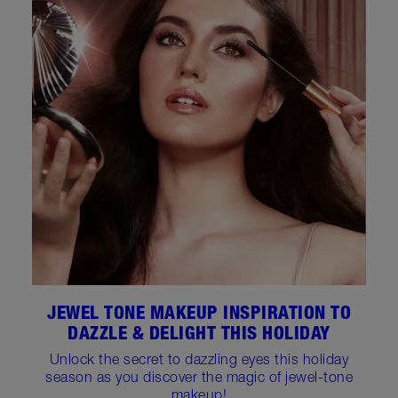
JEWEL TONE MAKEUP INSPIRATION TO
DAZZLE & DELIGHT THIS HOLIDAY
Unlock the secret to dazzling eyes this holiday
season as you discover the magic of jewel-tone
makeup!