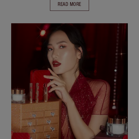
READ MORE