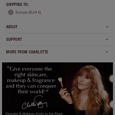
SHIPPING TO
:
Europe
(EUR €)
ABOUT
SUPPORT
MORE FROM CHARLOTTE