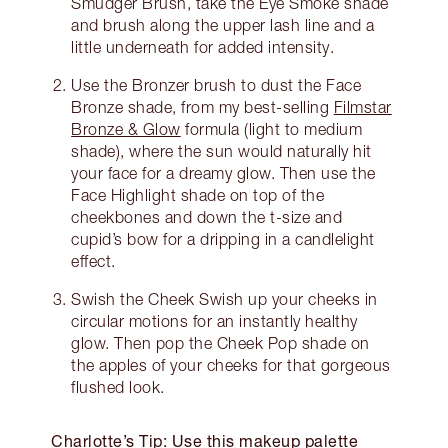
Smudger Brush, take the Eye Smoke shade
and brush along the upper lash line and a
little underneath for added intensity.
Use the Bronzer brush to dust the Face
Bronze shade, from my best-selling
Filmstar
Bronze & Glow
formula (light to medium
shade), where the sun would naturally hit
your face for a dreamy glow. Then use the
Face Highlight shade on top of the
cheekbones and down the t-size and
cupid’s bow for a dripping in a candlelight
effect.
Swish the Cheek Swish up your cheeks in
circular motions for an instantly healthy
glow. Then pop the Cheek Pop shade on
the apples of your cheeks for that gorgeous
flushed look.
Charlotte’s Tip: Use this makeup palette