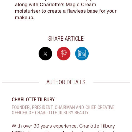
along with Charlotte’s Magic Cream
moisturiser to create a flawless base for your
makeup.
SHARE ARTICLE
AUTHOR DETAILS
CHARLOTTE TILBURY
FOUNDER, PRESIDENT, CHAIRMAN AND CHIEF CREATIVE
OFFICER OF CHARLOTTE TILBURY BEAUTY
With over 30 years experience, Charlotte Tilbury