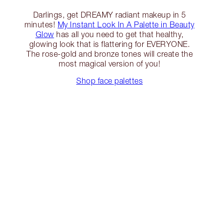
Darlings, get DREAMY radiant makeup in 5
minutes!
My Instant Look In A Palette in Beauty
Glow
has all you need to get that healthy,
glowing look that is flattering for EVERYONE.
The rose-gold and bronze tones will create the
most magical version of you!
Shop face palettes