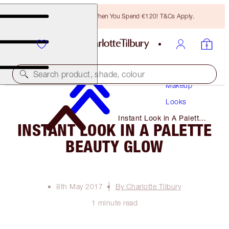
Free Bronzing Brush When You Spend €120! T&Cs Apply.
Search product, shade, colour
Makeup
Looks
Instant Look in A Palette
INSTANT LOOK IN A PALETTE
Beauty Glow
BEAUTY GLOW
8th May 2017
By Charlotte Tilbury
1 minute read