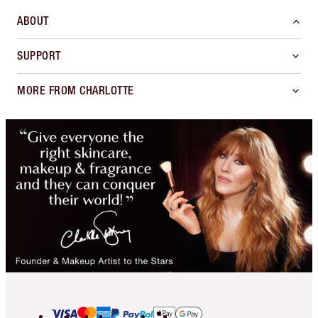
ABOUT
SUPPORT
MORE FROM CHARLOTTE