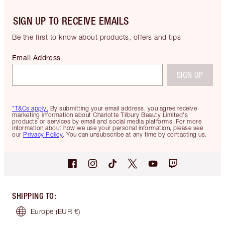
SIGN UP TO RECEIVE EMAILS
Be the first to know about products, offers and tips
Email Address
SIGN UP
*T&Cs apply.
By submitting your email address, you agree receive
marketing information about Charlotte Tilbury Beauty Limited's
products or services by email and social media platforms. For more
information about how we use your personal information, please see
our
Privacy Policy
. You can unsubscribe at any time by contacting us.
SHIPPING TO
:
Europe
(EUR €)