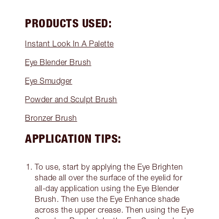
PRODUCTS USED:
Instant Look In A Palette
Eye Blender Brush
Eye Smudger
Powder and Sculpt Brush
Bronzer Brush
APPLICATION TIPS:
To use, start by applying the Eye Brighten
shade all over the surface of the eyelid for
all-day application using the Eye Blender
Brush. Then use the Eye Enhance shade
across the upper crease. Then using the Eye