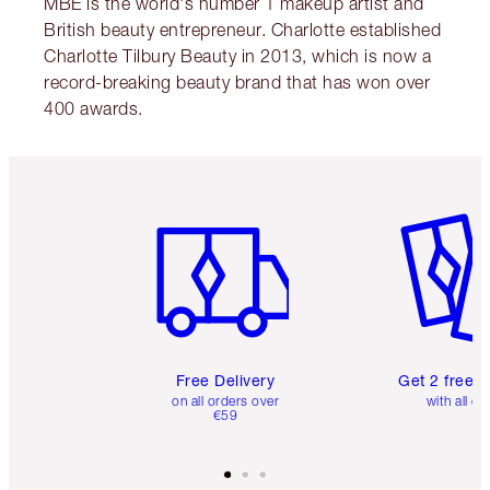
MBE is the world's number 1 makeup artist and
British beauty entrepreneur. Charlotte established
Charlotte Tilbury Beauty in 2013, which is now a
record-breaking beauty brand that has won over
400 awards.
Item 1 of 6
Item 2 o
Free Delivery
Get 2 free 
on all orders over
with all or
€59