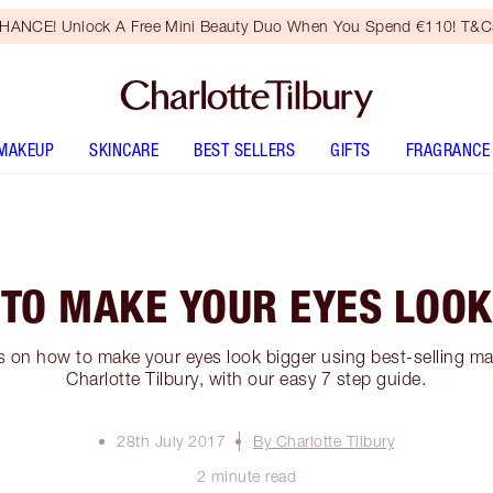
HANCE! Unlock A Free Mini Beauty Duo When You Spend €110! T&Cs
MAKEUP
SKINCARE
BEST SELLERS
GIFTS
FRAGRANCE
 TO MAKE YOUR EYES LOOK
ps on how to make your eyes look bigger using best-selling 
Charlotte Tilbury, with our easy 7 step guide.
28th July 2017
By Charlotte Tilbury
2 minute read