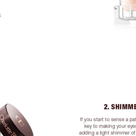
s
2. SHIMM
If you start to sense a pa
key to making your eyes 
adding a light shimmer of 