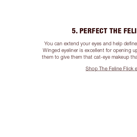
5. PERFECT THE FEL
You can extend your eyes and help define
Winged eyeliner is excellent for opening 
them to give them that cat-eye makeup that
Shop The Feline Flick e