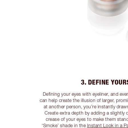
3. DEFINE YOUR
Defining your eyes with eyeliner, and ev
can help create the illusion of larger, pr
at another person, you’re instantly draw
Create extra depth by adding a slightly
crease of your eyes to make them stan
‘Smoke’ shade in the
Instant Look in a P