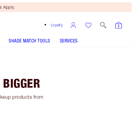
 Apply.
Loyalty
SHADE MATCH TOOLS
SERVICES
 BIGGER
makeup products from