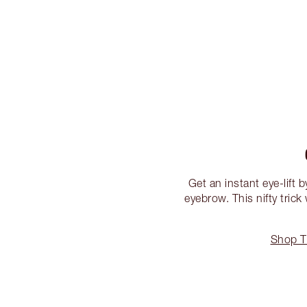
Get an instant eye-lift 
eyebrow. This nifty trick
Shop T