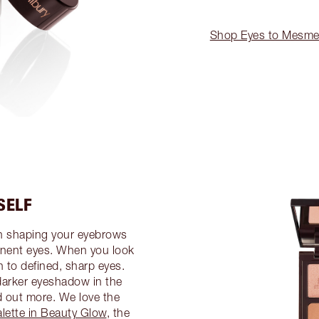
Shop Eyes to Mesme
SELF
en shaping your eyebrows
ominent eyes. When you look
n to defined, sharp eyes.
 darker eyeshadow in the
d out more. We love the
alette in Beauty Glow
, the