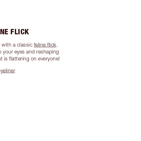
INE FLICK
 with a classic
feline flick
.
up your eyes and reshaping
 is flattering on everyone!
yeliner