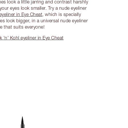
s look a little jarring and contrast harshly
our eyes look smaller. Try a nude eyeliner
eyeliner in Eye Cheat
, which is specially
s look bigger, in a universal nude eyeliner
e that suits everyone!
 'n' Kohl eyeliner in Eye Cheat