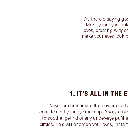
As the old saying go
Make your eyes look
eyes, creating winged
make your eyes look b
1. IT’S ALL IN THE 
Never underestimate the power of a f
complement your eye makeup. Always use 
to soothe, get rid of any under-eye puffi
circles. This will brighten your eyes, insta