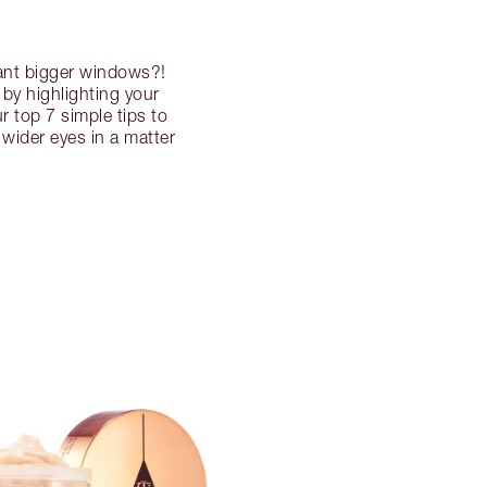
want bigger windows?!
by highlighting your
r top 7 simple tips to
wider eyes in a matter