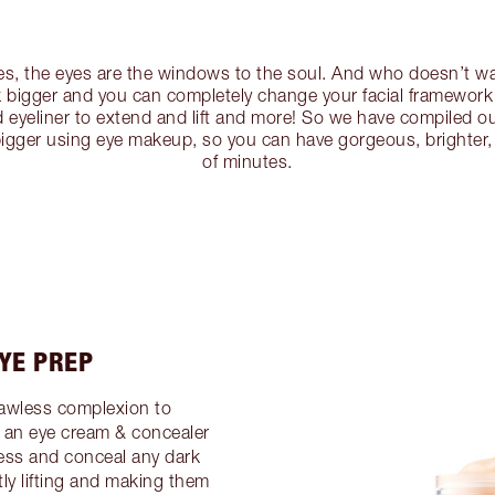
es, the eyes are the windows to the soul. And who doesn’t 
 bigger and you can completely change your facial framework 
 eyeliner to extend and lift and more! So we have compiled ou
igger using eye makeup, so you can have gorgeous, brighter, 
of minutes.
EYE PREP
lawless complexion to
an eye cream & concealer
ness and conceal any dark
ntly lifting and making them