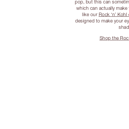
pop, but this can sometime
which can actually make y
like our
Rock ‘n’ Kohl 
designed to make your eye
shad
Shop the Rock