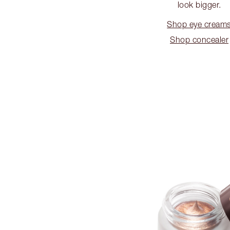
look bigger.
Shop eye cream
Shop concealer