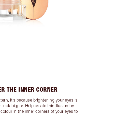
ER THE INNER CORNER
ttern, it’s because brightening your eyes is
look bigger. Help create this illusion by
colour in the inner corners of your eyes to