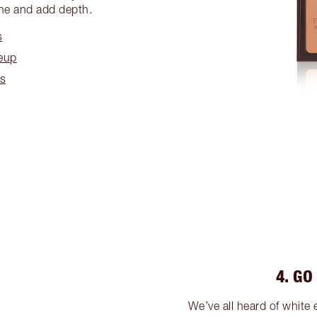
ine and add depth.
s
eup
es
4. GO
We’ve all heard of white 