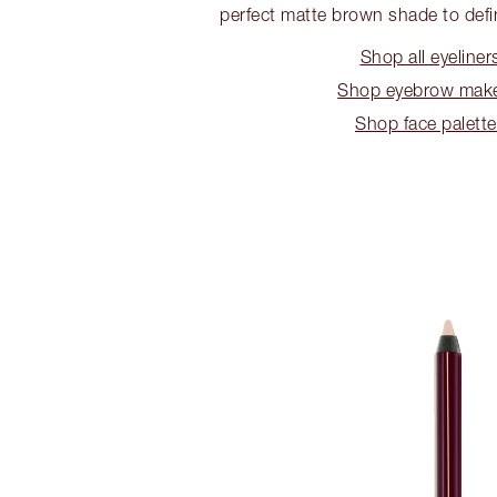
perfect matte brown shade to def
Shop all eyeliner
Shop eyebrow mak
Shop face palett