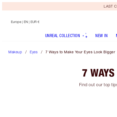
LAST C
Europe
| EN | EUR €
UNREAL COLLECTION
NEW IN
Makeup
Eyes
7 Ways to Make Your Eyes Look Bigger
7 WAYS
Find out our top ti