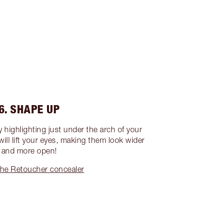
6. SHAPE UP
by highlighting just under the arch of your
 will lift your eyes, making them look wider
and more open!
he Retoucher concealer