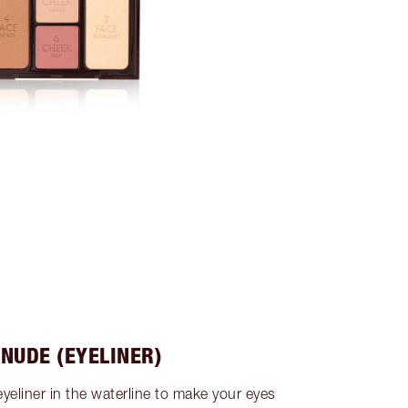
 NUDE (EYELINER)
eyeliner in the waterline to make your eyes