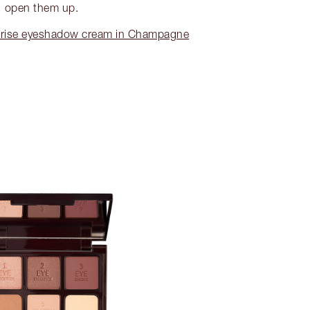
open them up.
rise eyeshadow cream in Champagne