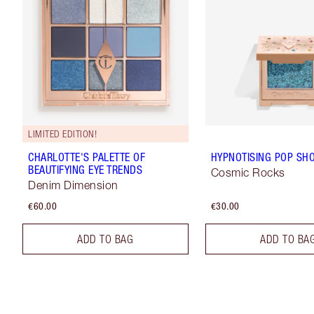
LIMITED EDITION!
CHARLOTTE'S PALETTE OF
HYPNOTISING POP SH
BEAUTIFYING EYE TRENDS
Cosmic Rocks
Denim Dimension
€60.00
€30.00
ADD TO BAG
ADD TO BA