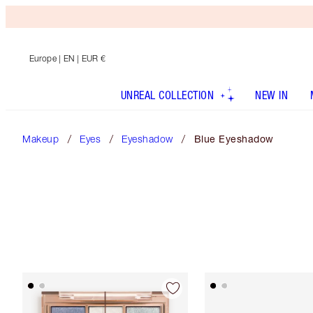
Europe
| EN | EUR €
UNREAL COLLECTION
NEW IN
Makeup
Eyes
Eyeshadow
Blue Eyeshadow