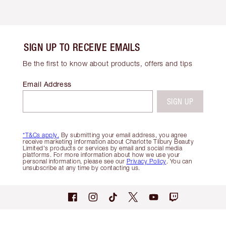
SIGN UP TO RECEIVE EMAILS
Be the first to know about products, offers and tips
Email Address
SIGN UP
*T&Cs apply.
By submitting your email address, you agree
receive marketing information about Charlotte Tilbury Beauty
Limited's products or services by email and social media
platforms. For more information about how we use your
personal information, please see our
Privacy Policy
. You can
unsubscribe at any time by contacting us.