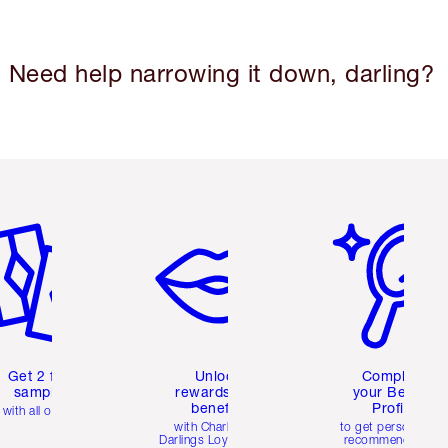
Need help narrowing it down, darling?
em 2 of 6
Item 3 of 6
Item 4 of 6
Get 2 free
Unlock
Complete
samples
rewards and
your Beauty
benefits
Profile
with all orders
with Charlotte's
to get personalise
Darlings Loyalty Club
recommendations