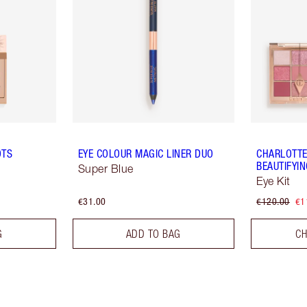
OTS
EYE COLOUR MAGIC LINER DUO
CHARLOTTE
BEAUTIFYI
Super Blue
Eye Kit
€31.00
€120.00
€1
G
ADD TO BAG
CH