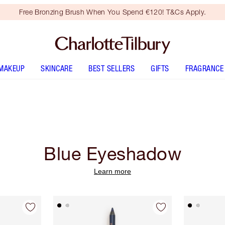
Free Bronzing Brush When You Spend €120! T&Cs Apply.
MAKEUP
SKINCARE
BEST SELLERS
GIFTS
FRAGRANCE
Blue Eyeshadow
Learn more