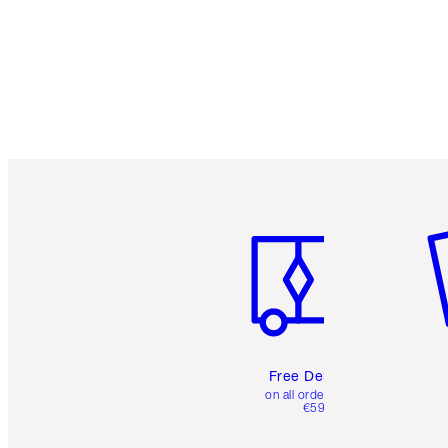
Item 1 of 6
It
Free Delivery
on all orders over
€59