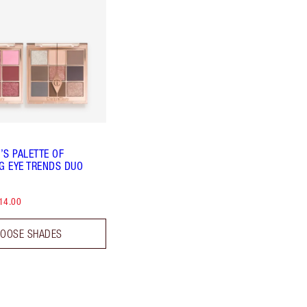
’S PALETTE OF
NG EYE TRENDS DUO
14.00
OOSE SHADES