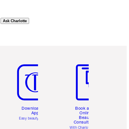
Ask Charlotte
Item 5 of 6
Item 6 of 6
Download the
Book a 1:1
App
Online
Beauty
Easy beauty for you
Consultation
d
With Charlotte’s pro