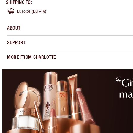
SHIPPING TO
:
Europe
(EUR €)
ABOUT
SUPPORT
MORE FROM CHARLOTTE