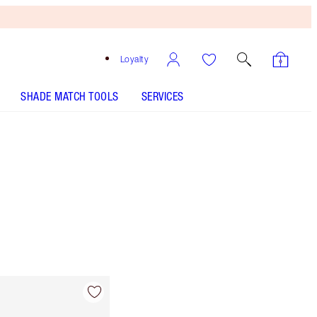
Loyalty
SHADE MATCH TOOLS
SERVICES