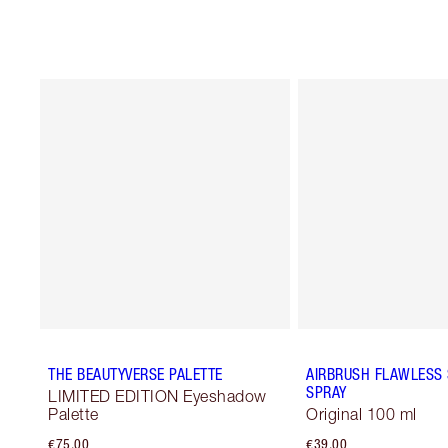
THE BEAUTYVERSE PALETTE
AIRBRUSH FLAWLESS 
SPRAY
LIMITED EDITION Eyeshadow
Palette
Original 100 ml
€75.00
€39.00