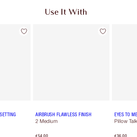
Use It With
SETTING
AIRBRUSH FLAWLESS FINISH
EYES TO M
2 Medium
Pillow Tal
€54.00
€36.00