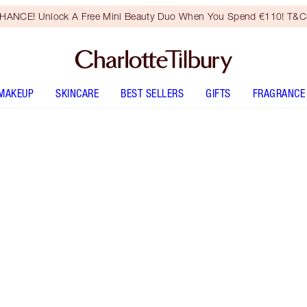
HANCE! Unlock A Free Mini Beauty Duo When You Spend €110! T&Cs
MAKEUP
SKINCARE
BEST SELLERS
GIFTS
FRAGRANCE