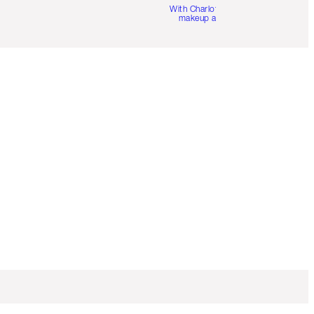
With Charlotte’s pro
makeup artists.