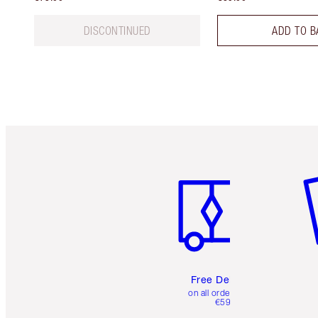
DISCONTINUED
ADD TO B
Item 1 of 6
It
Free Delivery
on all orders over
€59