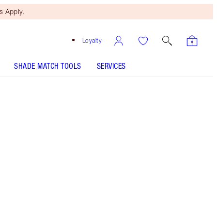
 Apply.
Loyalty
SHADE MATCH TOOLS
SERVICES
Free Mini Beauty Duo
When You Spend €110! T&Cs
Apply.
NEW! 4-piece makeup gift set including a
volumising mascara, berry red eyeliner, lip liner
and matte lipstick.
More information