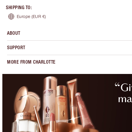
SHIPPING TO
:
Europe
(EUR €)
ABOUT
SUPPORT
MORE FROM CHARLOTTE