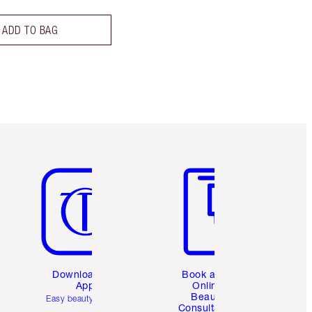
ADD TO BAG
Item 5 of 6
Item 6 of 6
Download the
Book a 1:1
App
Online
Beauty
Easy beauty for you
Consultation
d