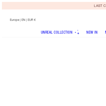
LAST C
Europe
| EN | EUR €
UNREAL COLLECTION
NEW IN