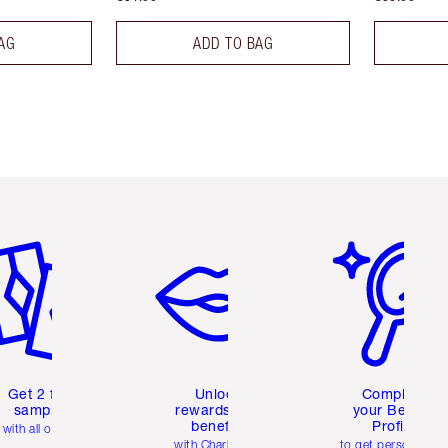
AG
ADD TO BAG
em 2 of 6
Item 3 of 6
Item 4 of 6
Get 2 free
Unlock
Complete
samples
rewards and
your Beauty
benefits
Profile
with all orders
with Charlotte's
to get personalise