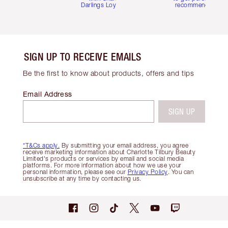
Darlings Loyalty Club
recommendations
SIGN UP TO RECEIVE EMAILS
Be the first to know about products, offers and tips
Email Address
SIGN UP
*T&Cs apply.
By submitting your email address, you agree
receive marketing information about Charlotte Tilbury Beauty
Limited's products or services by email and social media
platforms. For more information about how we use your
personal information, please see our
Privacy Policy
. You can
unsubscribe at any time by contacting us.