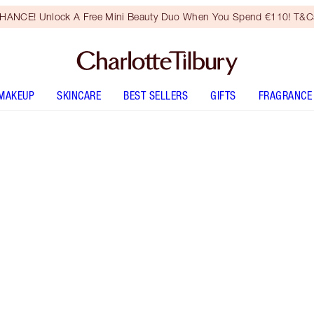
HANCE! Unlock A Free Mini Beauty Duo When You Spend €110! T&Cs
MAKEUP
SKINCARE
BEST SELLERS
GIFTS
FRAGRANCE