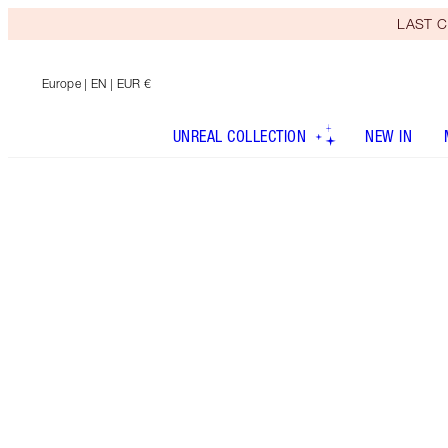
LAST C
Europe
| EN | EUR €
UNREAL COLLECTION
NEW IN