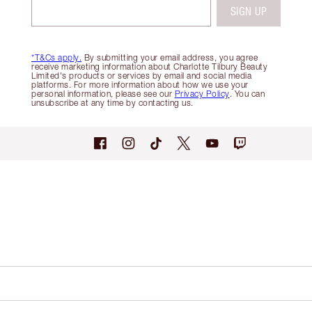
SIGN UP
*T&Cs apply.
By submitting your email address, you agree
receive marketing information about Charlotte Tilbury Beauty
Limited's products or services by email and social media
platforms. For more information about how we use your
personal information, please see our
Privacy Policy
. You can
unsubscribe at any time by contacting us.