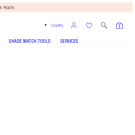
 Apply.
Loyalty
SHADE MATCH TOOLS
SERVICES
Free Mini Beauty Duo
When You Spend €110! T&Cs
Apply.
Berry-rose makeup kit, featuring full-size powder
blush + cream eyeshadow, plus mini lipstick, lip
liner and eyeliner!
More information