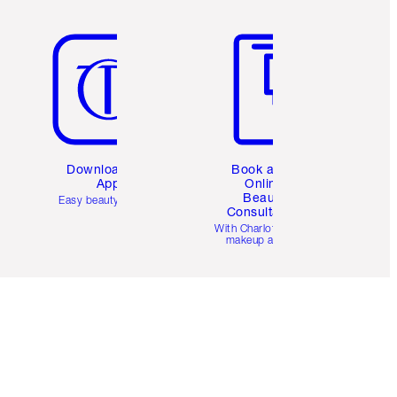
Item 5 of 6
Item 6 of 6
Download the
Book a 1:1
App
Online
Beauty
Easy beauty for you
Consultation
d
With Charlotte’s pro
makeup artists.