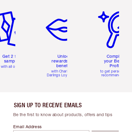
em 2 of 6
Item 3 of 6
Item 4 of 6
Get 2 free
Unlock
Complete
samples
rewards and
your Beauty
benefits
Profile
with all orders
with Charlotte's
to get personalise
Darlings Loyalty Club
recommendations
SIGN UP TO RECEIVE EMAILS
Be the first to know about products, offers and tips
Email Address