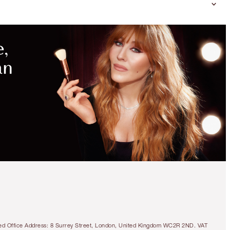
DON'T
MISS
MORE
EXCLUSIVE
BEAUTY
KITS
GORGEOUS, GLOSSY LIPS KIT
LIMITED TIME OFFER
€98.00
tered Office Address: 8 Surrey Street, London, United Kingdom WC2R 2ND. VAT