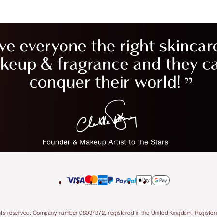
l rights reserved. Company number 08037372, registered in the United Kingdom. Regis