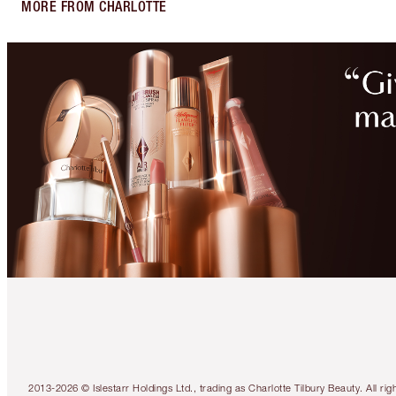
MORE FROM CHARLOTTE
2013-2026 © Islestarr Holdings Ltd., trading as Charlotte Tilbury Beauty. Al