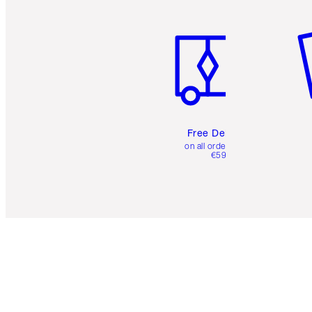
Item 1 of 6
It
Free Delivery
on all orders over
€59