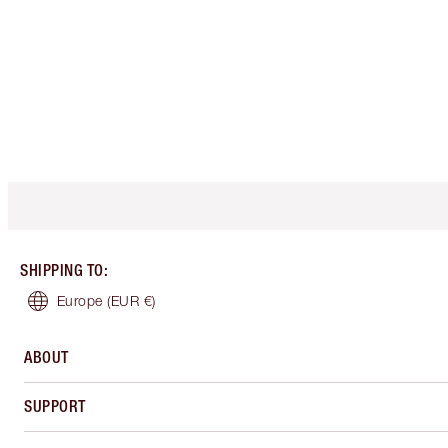
SHIPPING TO
:
Europe
(EUR €)
ABOUT
SUPPORT