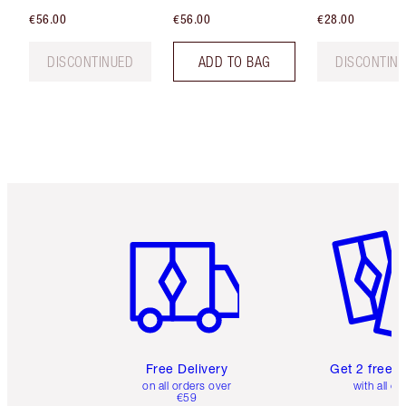
€56.00
€56.00
€28.00
DISCONTINUED
ADD TO BAG
DISCONTIN
Item 1 of 6
Item 2 o
Free Delivery
Get 2 free 
on all orders over
with all or
€59