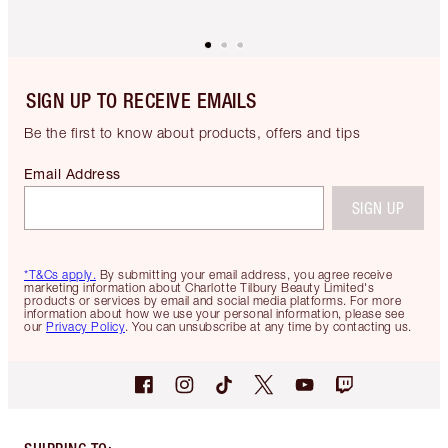
SIGN UP TO RECEIVE EMAILS
Be the first to know about products, offers and tips
Email Address
SIGN UP
*T&Cs apply.
By submitting your email address, you agree receive
marketing information about Charlotte Tilbury Beauty Limited's
products or services by email and social media platforms. For more
information about how we use your personal information, please see
our
Privacy Policy
. You can unsubscribe at any time by contacting us.