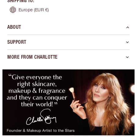
SHIPPING TO
:
Europe
(EUR €)
ABOUT
SUPPORT
MORE FROM CHARLOTTE