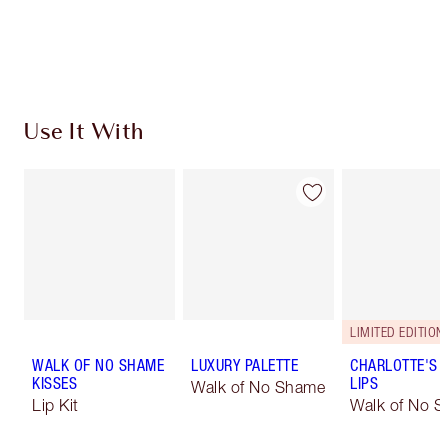
Free standard delivery when you spend €59
Choose 2 free samples at checkout
Use It With
LIMITED EDITION
WALK OF NO SHAME
LUXURY PALETTE
CHARLOTTE'S 
KISSES
LIPS
Walk of No Shame
Lip Kit
Walk of No 