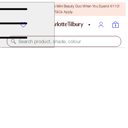
LAST CHANCE! Unlock A Free Mini Beauty Duo When You Spend €110!
T&Cs Apply.
Search product, shade, colour
WALK OF NO SHAME EYE FILTER KIT
EYE KIT
€82.00