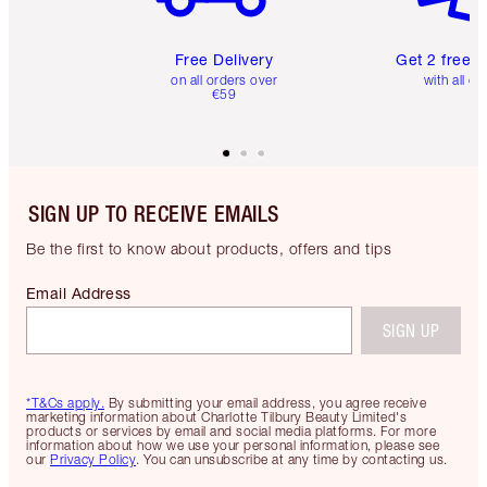
Free Delivery
Get 2 free 
on all orders over
with all or
€59
SIGN UP TO RECEIVE EMAILS
Be the first to know about products, offers and tips
Email Address
SIGN UP
*T&Cs apply.
By submitting your email address, you agree receive
marketing information about Charlotte Tilbury Beauty Limited's
products or services by email and social media platforms. For more
information about how we use your personal information, please see
our
Privacy Policy
. You can unsubscribe at any time by contacting us.