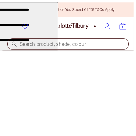
Free Bronzing Brush When You Spend €120! T&Cs Apply.
Search product, shade, colour
UNREAL, BEAUTIFUL SUN-KISSED GLOW DUO
FACE KIT
€95.00