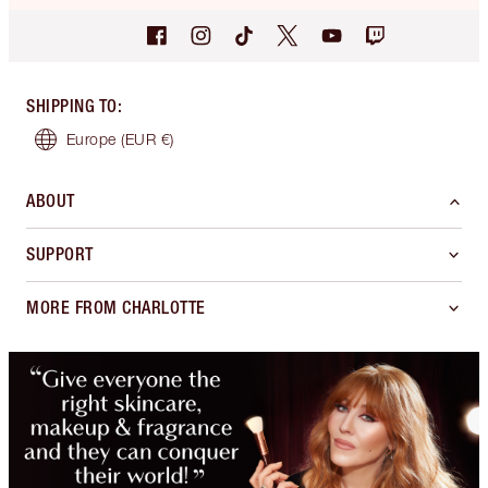
SHIPPING TO
:
Europe
(EUR €)
ABOUT
SUPPORT
MORE FROM CHARLOTTE