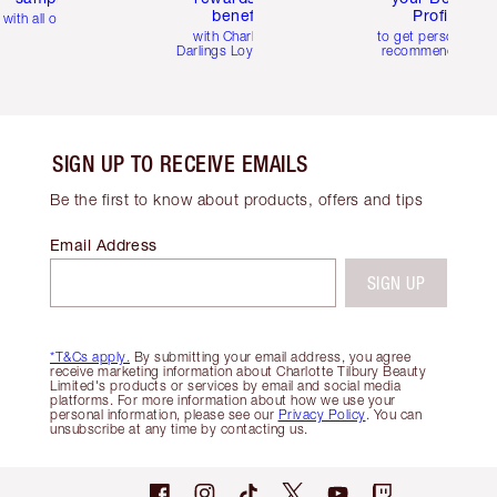
benefits
Profile
with all orders
with Charlotte's
to get personalise
Darlings Loyalty Club
recommendations
SIGN UP TO RECEIVE EMAILS
Be the first to know about products, offers and tips
Email Address
SIGN UP
*T&Cs apply.
By submitting your email address, you agree
receive marketing information about Charlotte Tilbury Beauty
Limited's products or services by email and social media
platforms. For more information about how we use your
personal information, please see our
Privacy Policy
. You can
unsubscribe at any time by contacting us.