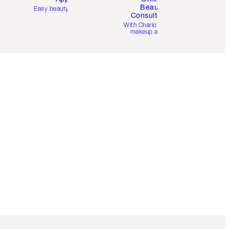
Beauty
Easy beauty for you
Consultation
d
With Charlotte’s pro
makeup artists.