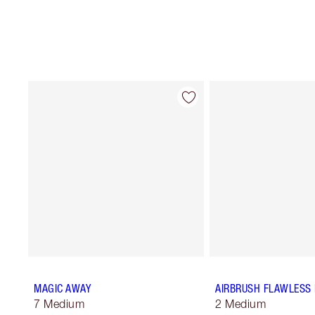
MAGIC AWAY
AIRBRUSH FLAWLESS 
7 Medium
2 Medium