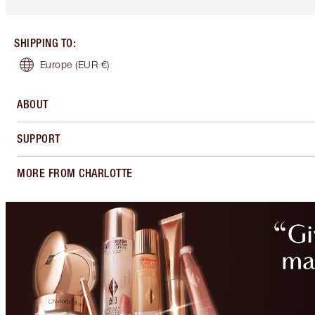
SHIPPING TO
:
Europe
(EUR €)
ABOUT
SUPPORT
MORE FROM CHARLOTTE