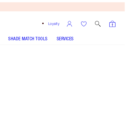
Loyalty
SHADE MATCH TOOLS
SERVICES
THE KIT INCLUDES:
AIRBRUSH FLAWLESS SETTING SPRAY
ORIGINAL 100 ML
AIRBRUSH BRONZER - Select shade
AIRBRUSH FLAWLESS FOUNDATION - Select shade