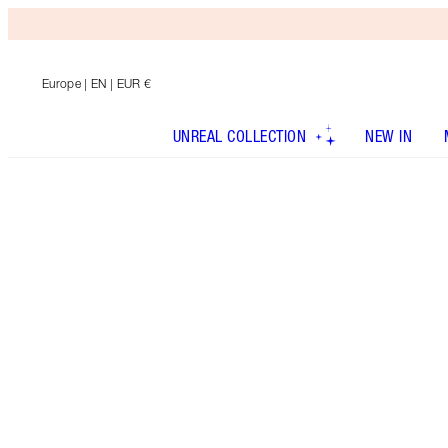
Europe
| EN | EUR €
UNREAL COLLECTION
NEW IN