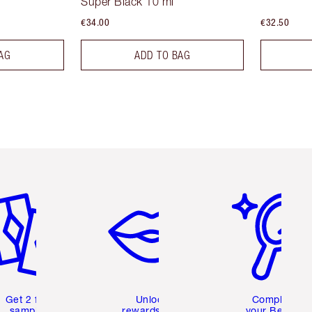
Super Black 10 ml
€34.00
€32.50
AG
ADD TO BAG
em 2 of 6
Item 3 of 6
Item 4 of 6
Get 2 free
Unlock
Complete
samples
rewards and
your Beauty