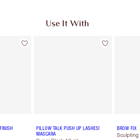
Use It With
FINISH
PILLOW TALK PUSH UP LASHES!
BROW FIX
MASCARA
Sculpting