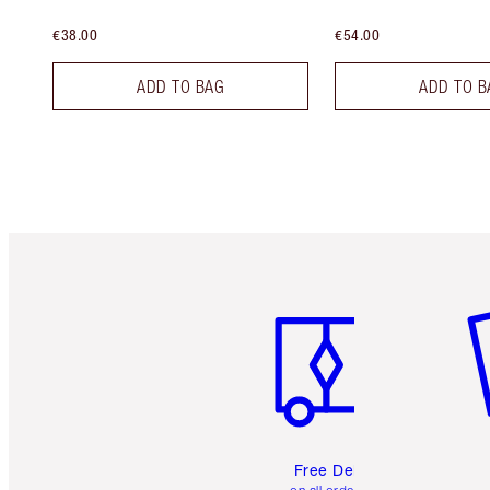
€38.00
€54.00
ADD TO BAG
ADD TO B
Item 1 of 6
It
Free Delivery