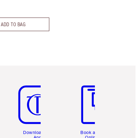
ADD TO BAG
Item 5 of 6
Item 6 of 6
Download the
Book a 1:1
App
Online