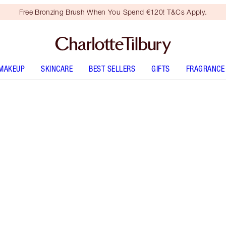
Free Bronzing Brush When You Spend €120! T&Cs Apply.
MAKEUP
SKINCARE
BEST SELLERS
GIFTS
FRAGRANCE