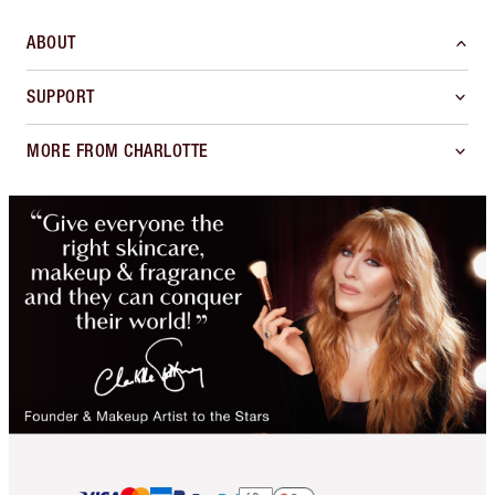
ABOUT
SUPPORT
MORE FROM CHARLOTTE