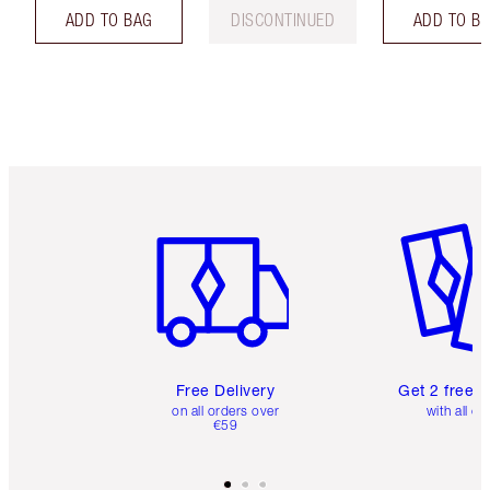
ADD TO BAG
DISCONTINUED
ADD TO B
Item 1 of 6
Item 2 o
Free Delivery
Get 2 free 
on all orders over
with all or
€59