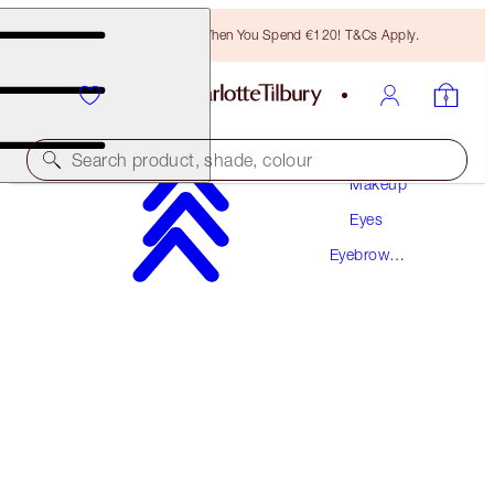
Free Bronzing Brush When You Spend €120! T&Cs Apply.
Search product, shade, colour
Makeup
Eyes
SUPERMODEL BROW KIT
Eyebrow
EYEBROW KIT
Makeup
€97.50
€92.63