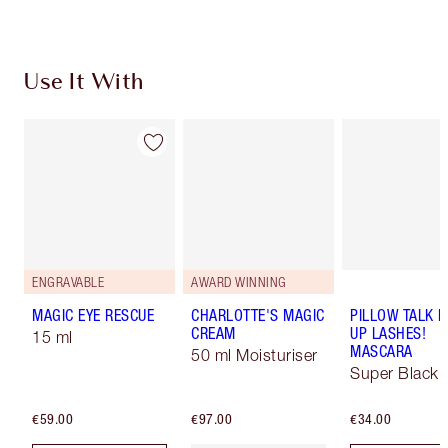
Use It With
ENGRAVABLE
AWARD WINNING
MAGIC EYE RESCUE
CHARLOTTE'S MAGIC
PILLOW TALK 
CREAM
UP LASHES!
15 ml
MASCARA
50 ml Moisturiser
Super Black 
€59.00
€97.00
€34.00