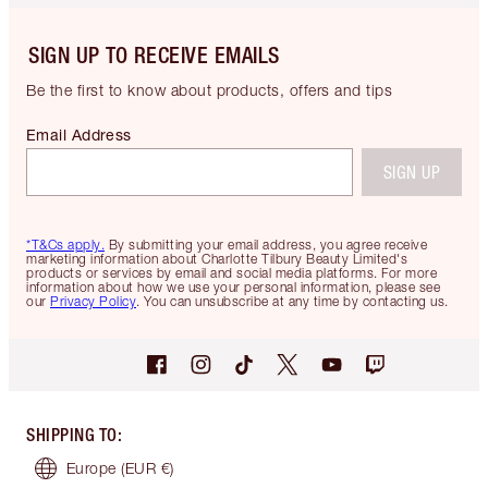
SIGN UP TO RECEIVE EMAILS
Be the first to know about products, offers and tips
Email Address
SIGN UP
*T&Cs apply.
By submitting your email address, you agree receive
marketing information about Charlotte Tilbury Beauty Limited's
products or services by email and social media platforms. For more
information about how we use your personal information, please see
our
Privacy Policy
. You can unsubscribe at any time by contacting us.
SHIPPING TO
:
Europe
(EUR €)