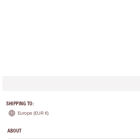
SHIPPING TO
:
Europe
(EUR €)
ABOUT