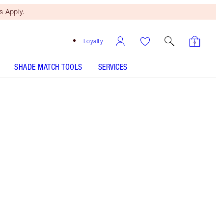
 Apply.
Loyalty
SHADE MATCH TOOLS
SERVICES
THE KIT INCLUDES:
EASY EYE PALETTE CHARLOTTE DARLING
K.I.S.S.I.N.G STONED ROSE
ROCK 'N' KOHL BEDROOM BLACK - OLD
SKU
FILMSTAR BRONZE + GLOW - Select shade