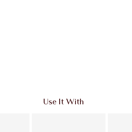
Use It With