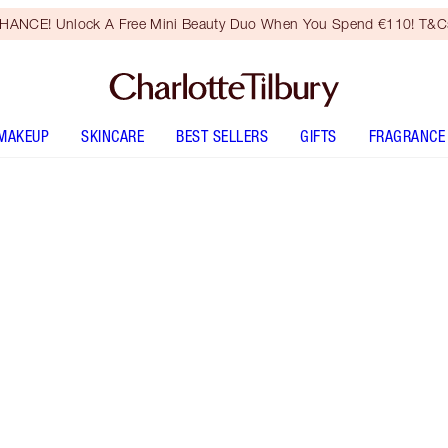
HANCE! Unlock A Free Mini Beauty Duo When You Spend €110! T&Cs
MAKEUP
SKINCARE
BEST SELLERS
GIFTS
FRAGRANCE