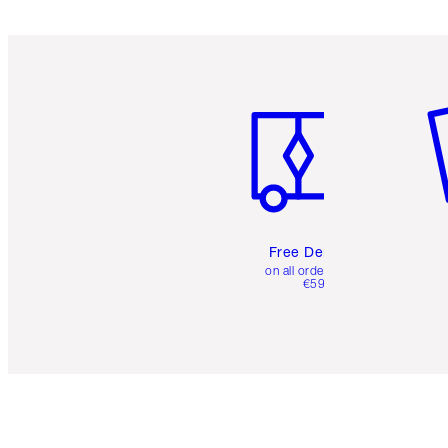
Item 1 of 6
It
Free Delivery
on all orders over
€59