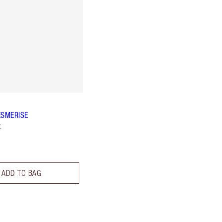
ESMERISE
k
ADD TO BAG