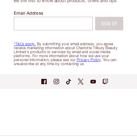
Be the first to know about products, offers and tips
Email Address
SIGN UP
*T&Cs apply.
By submitting your email address, you agree
receive marketing information about Charlotte Tilbury Beauty
Limited's products or services by email and social media
platforms. For more information about how we use your
personal information, please see our
Privacy Policy
. You can
unsubscribe at any time by contacting us.