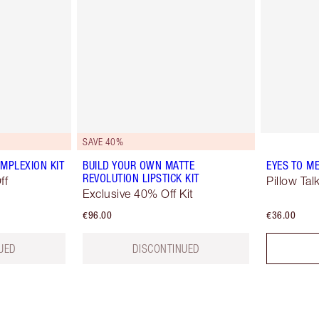
SAVE 40%
MPLEXION KIT
BUILD YOUR OWN MATTE
EYES TO M
REVOLUTION LIPSTICK KIT
ff
Pillow Tal
Exclusive 40% Off Kit
€96.00
€36.00
UED
DISCONTINUED