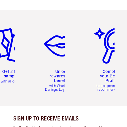
em 2 of 6
Item 3 of 6
Item 4 of 6
Get 2 free
Unlock
Complete
samples
rewards and
your Beauty
benefits
Profile
with all orders
with Charlotte's
to get personalise
Darlings Loyalty Club
recommendations
SIGN UP TO RECEIVE EMAILS