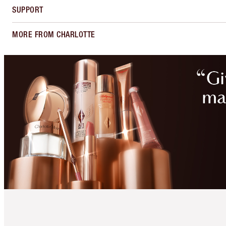
SUPPORT
MORE FROM CHARLOTTE