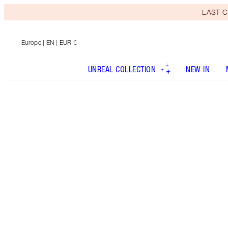
LAST C
Europe
| EN | EUR €
UNREAL COLLECTION
NEW IN