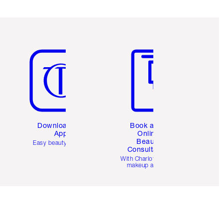
Item 5 of 6
Item 6 of 6
Download the
Book a 1:1
App
Online
Beauty
Easy beauty for you
Consultation
d
With Charlotte’s pro
makeup artists.