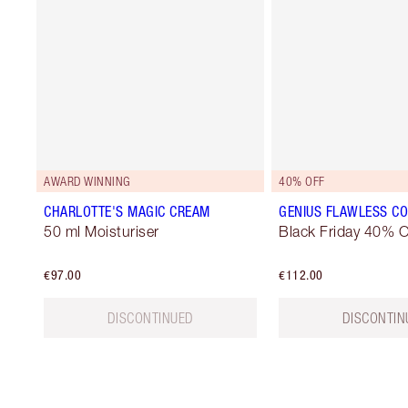
AWARD WINNING
40% OFF
CHARLOTTE'S MAGIC CREAM
GENIUS FLAWLESS CO
50 ml Moisturiser
Black Friday 40% O
€97.00
€112.00
DISCONTINUED
DISCONTIN