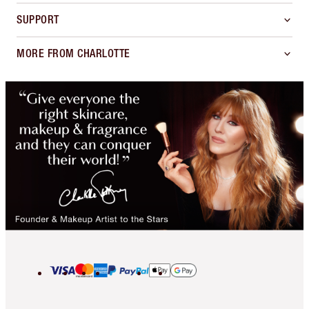
SUPPORT
MORE FROM CHARLOTTE