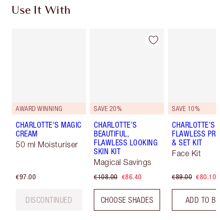
Use It With
AWARD WINNING
SAVE 20%
SAVE 10%
CHARLOTTE'S MAGIC
CHARLOTTE’S
CHARLOTTE’S
CREAM
BEAUTIFUL,
FLAWLESS PRO
FLAWLESS LOOKING
& SET KIT
50 ml Moisturiser
SKIN KIT
Face Kit
Magical Savings
€97.00
€108.00
€86.40
€89.00
€80.10
DISCONTINUED
CHOOSE SHADES
ADD TO B