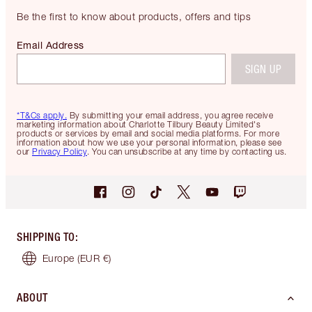
Be the first to know about products, offers and tips
Email Address
SIGN UP
*T&Cs apply.
By submitting your email address, you agree receive
marketing information about Charlotte Tilbury Beauty Limited's
products or services by email and social media platforms. For more
information about how we use your personal information, please see
our
Privacy Policy
. You can unsubscribe at any time by contacting us.
SHIPPING TO
:
Europe
(EUR €)
ABOUT