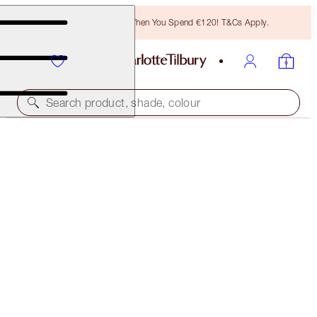
Free Bronzing Brush When You Spend €120! T&Cs Apply.
Search product, shade, colour
LIMITED EDITION!
SUMMER OF LOVEGASM LOOK
FACE KIT
€133.00