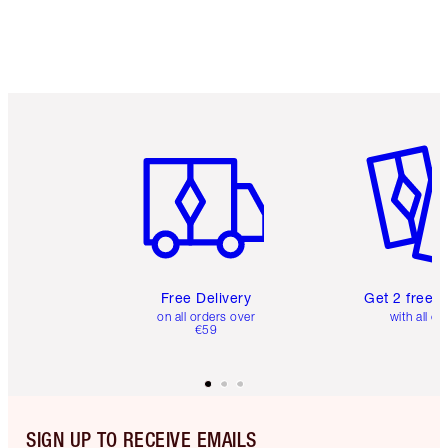
Item 1 of 6
Item 2 o
Free Delivery
Get 2 free 
on all orders over
with all or
€59
SIGN UP TO RECEIVE EMAILS