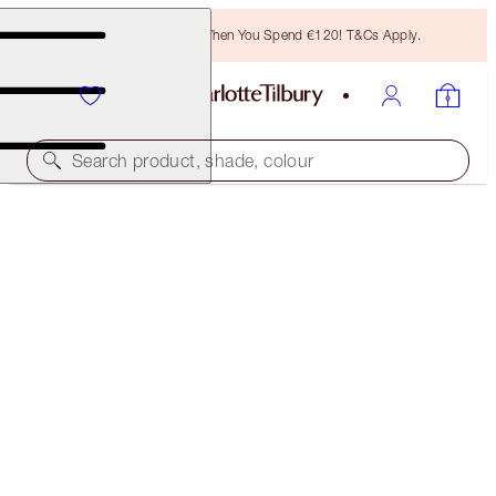
Free Bronzing Brush When You Spend €120! T&Cs Apply.
Search product, shade, colour
40% OFF!
MAKEUP REMOVER, MASK & MOISTURISER TRIO
OFFER FINISHED
€147.00
(
€65.33
/
100
ml
)