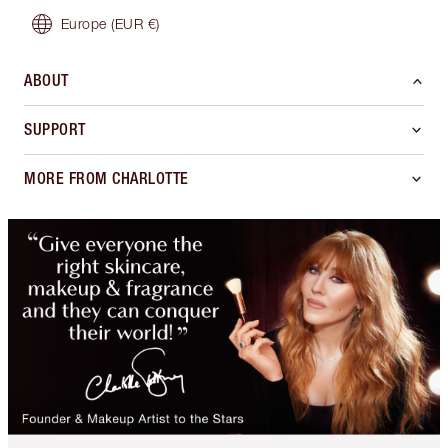
Europe
(EUR €)
ABOUT
SUPPORT
MORE FROM CHARLOTTE