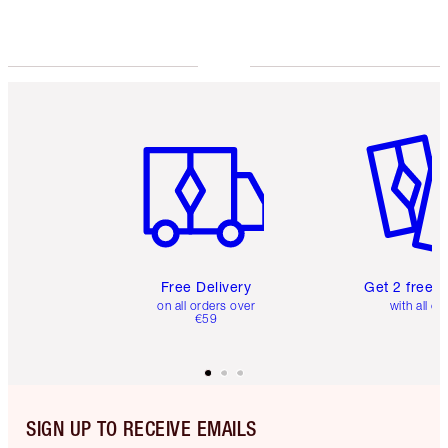
Choose 2 free samples at checkout
Item 1 of 6
Item 2 o
Free Delivery
Get 2 free 
on all orders over
with all or
€59
SIGN UP TO RECEIVE EMAILS