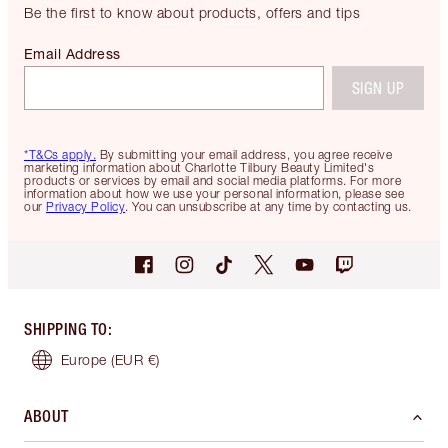
Be the first to know about products, offers and tips
Email Address
SIGN UP
*T&Cs apply.
By submitting your email address, you agree receive
marketing information about Charlotte Tilbury Beauty Limited's
products or services by email and social media platforms. For more
information about how we use your personal information, please see
our
Privacy Policy
. You can unsubscribe at any time by contacting us.
SHIPPING TO
:
Europe
(EUR €)
ABOUT