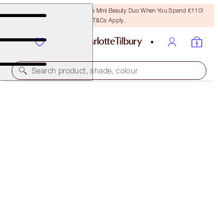
LAST CHANCE! Unlock A Free Mini Beauty Duo When You Spend €110!
T&Cs Apply.
Search product, shade, colour
WORTH €124!
CHARLOTTE TILBURY'S RECOVERY SKIN SET
SKINCARE KIT
€95.00