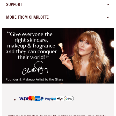
SUPPORT
MORE FROM CHARLOTTE
2013-2026 © Islestarr Holdings Ltd., trading as Charlotte Tilbury Beauty.