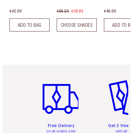
€42.00
€66.50
€59.85
€46.00
ADD TO BAG
CHOOSE SHADES
ADD TO B
Item 1 of 6
Item 2 o
Free Delivery
Get 2 free 
on all orders over
with all or