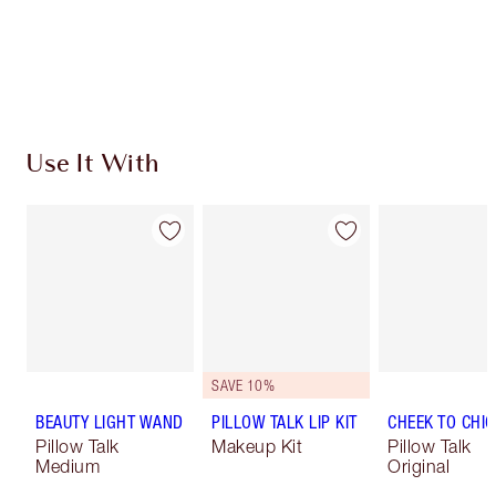
Free standard delivery when you spend €59
Choose 2 free samples at checkout
Use It With
SAVE 10%
BEAUTY LIGHT WAND
PILLOW TALK LIP KIT
CHEEK TO CHIC
Pillow Talk
Makeup Kit
Pillow Talk
Medium
Original