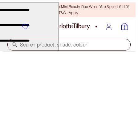
LAST CHANCE! Unlock A Free Mini Beauty Duo When You Spend €110!
T&Cs Apply.
Search product, shade, colour
SAVE 20%
PILLOW TALK DREAMY EYE KIT
MAGICAL SAVINGS
€105.00