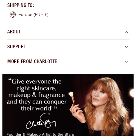
SHIPPING TO
:
Europe
(EUR €)
ABOUT
SUPPORT
MORE FROM CHARLOTTE