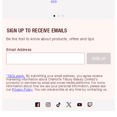
€59
SIGN UP TO RECEIVE EMAILS
Be the first to know about products, offers and tips
Email Address
SIGN UP
*T&Cs apply.
By submitting your email address, you agree receive
marketing information about Charlotte Tilbury Beauty Limited's
products or services by email and social media platforms. For more
information about how we use your personal information, please see
our
Privacy Policy
. You can unsubscribe at any time by contacting us.