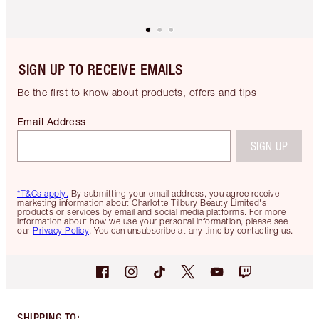
SIGN UP TO RECEIVE EMAILS
Be the first to know about products, offers and tips
Email Address
SIGN UP
*T&Cs apply.
By submitting your email address, you agree receive
marketing information about Charlotte Tilbury Beauty Limited's
products or services by email and social media platforms. For more
information about how we use your personal information, please see
our
Privacy Policy
. You can unsubscribe at any time by contacting us.
SHIPPING TO
: