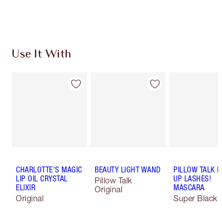
Choose 2 free samples at checkout
Use It With
CHARLOTTE'S MAGIC
BEAUTY LIGHT WAND
PILLOW TALK 
LIP OIL CRYSTAL
UP LASHES!
Pillow Talk
ELIXIR
MASCARA
Original
Original
Super Black 