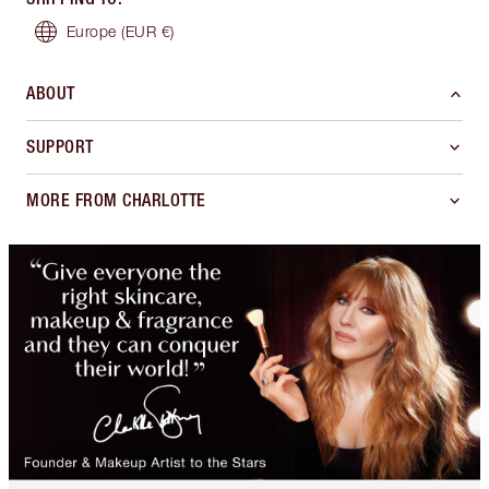
Europe
(EUR €)
ABOUT
SUPPORT
MORE FROM CHARLOTTE