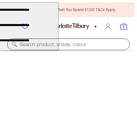
Free Bronzing Brush When You Spend €120! T&Cs Apply.
Search product, shade, colour
PILLOW TALK BEAUTIFYING LIP KIT
LIMITED EDITION KIT
€46.00