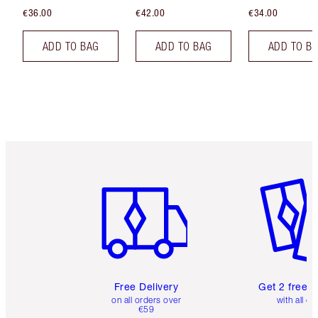
€36.00
€42.00
€34.00
ADD TO BAG
ADD TO BAG
ADD TO B
Item 1 of 6
Item 2 o
Free Delivery
Get 2 free 
on all orders over
with all or
€59