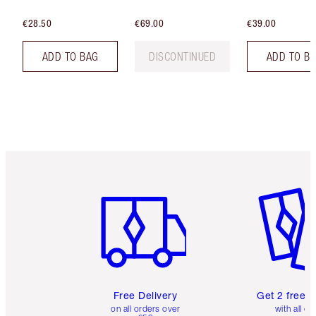
€28.50
€69.00
€39.00
ADD TO BAG
DISCONTINUED
ADD TO B
Item 1 of 6
Item 2 o
Free Delivery
Get 2 free 
on all orders over
with all or