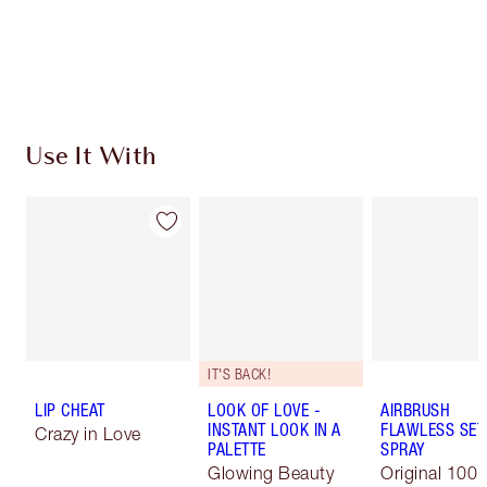
Use It With
IT'S BACK!
LIP CHEAT
LOOK OF LOVE -
AIRBRUSH
INSTANT LOOK IN A
FLAWLESS SET
Crazy in Love
PALETTE
SPRAY
Glowing Beauty
Original 100 