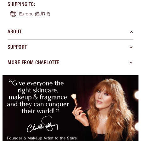
SHIPPING TO
:
Europe
(EUR €)
ABOUT
SUPPORT
MORE FROM CHARLOTTE