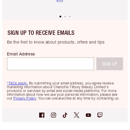
€59
SIGN UP TO RECEIVE EMAILS
Be the first to know about products, offers and tips
Email Address
SIGN UP
*T&Cs apply.
By submitting your email address, you agree receive
marketing information about Charlotte Tilbury Beauty Limited's
products or services by email and social media platforms. For more
information about how we use your personal information, please see
our
Privacy Policy
. You can unsubscribe at any time by contacting us.