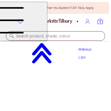
Free Bronzing Brush When You Spend €120! T&Cs Apply.
Search product, shade, colour
Makeup
LOOK OF LOVE LIPSTICK REFILL
Lips
MATTE REVOLUTION - FIRST DANCE REFILL
€27.00