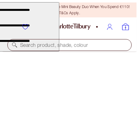
LAST CHANCE! Unlock A Free Mini Beauty Duo When You Spend €110!
T&Cs Apply.
Search product, shade, colour
WORTH €65
CHARLOTTE TILBURY'S MAGIC SERUM SECRETS
LIMITED EDITION
€55.00