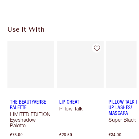
Choose 2 free samples at checkout
Use It With
THE BEAUTYVERSE
LIP CHEAT
PILLOW TALK 
PALETTE
UP LASHES!
Pillow Talk
MASCARA
LIMITED EDITION
Eyeshadow
Super Black 
Palette
€75.00
€28.50
€34.00