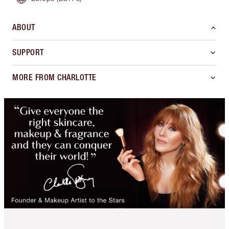
ABOUT
SUPPORT
MORE FROM CHARLOTTE