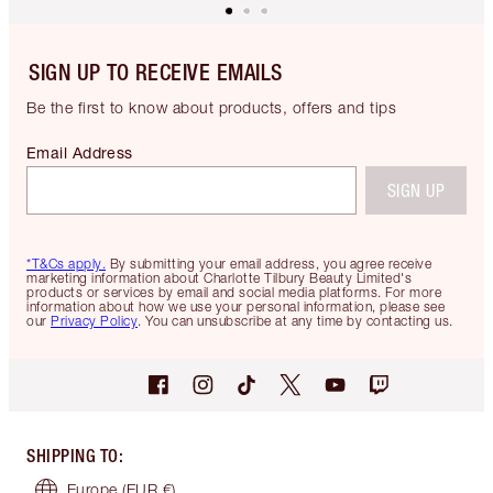
SIGN UP TO RECEIVE EMAILS
Be the first to know about products, offers and tips
Email Address
SIGN UP
*T&Cs apply.
By submitting your email address, you agree receive
marketing information about Charlotte Tilbury Beauty Limited's
products or services by email and social media platforms. For more
information about how we use your personal information, please see
our
Privacy Policy
. You can unsubscribe at any time by contacting us.
SHIPPING TO
:
Europe
(EUR €)