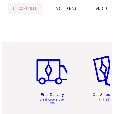
DISCONTINUED
ADD TO BAG
ADD TO B
Item 1 of 6
Item 2 o
Free Delivery
Get 2 free 
on all orders over
with all or
€59