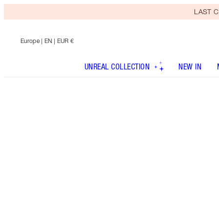
LAST C
Europe
| EN | EUR €
UNREAL COLLECTION
NEW IN