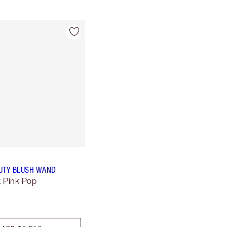
UTY BLUSH WAND
k Pink Pop