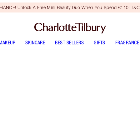
HANCE! Unlock A Free Mini Beauty Duo When You Spend €110! T&Cs
MAKEUP
SKINCARE
BEST SELLERS
GIFTS
FRAGRANCE