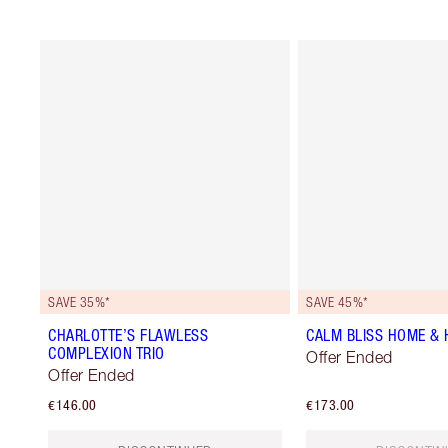
SAVE 35%*
SAVE 45%*
CHARLOTTE’S FLAWLESS
CALM BLISS HOME & H
COMPLEXION TRIO
Offer Ended
Offer Ended
€146.00
€173.00