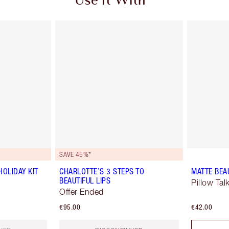
Use It With
SAVE 45%*
OLIDAY KIT
CHARLOTTE’S 3 STEPS TO
MATTE BEA
BEAUTIFUL LIPS
Pillow Tal
Offer Ended
€95.00
€42.00