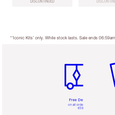
DISCONTINUED
DISCONTIN
*'Iconic Kits’ only. While stock lasts. Sale ends 06:59
Item 1 of 6
It
Free Delivery
on all orders over
€59