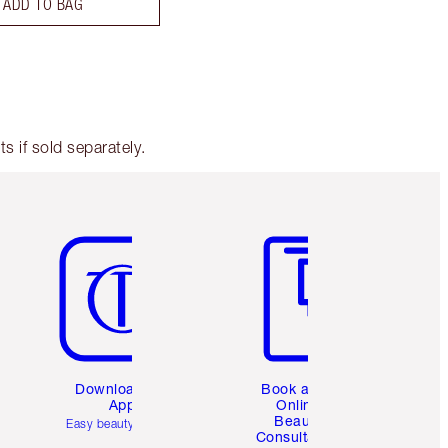
ADD TO BAG
 if sold separately.
Item 5 of 6
Item 6 of 6
Download the
Book a 1:1
App
Online
Beauty
Easy beauty for you
Consultation
d