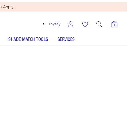
 Apply.
Loyalty
SHADE MATCH TOOLS
SERVICES
Free Mini Beauty Duo
When You Spend €110! T&Cs
Apply.
Save a magical 45%* with my Magic Energy
fragrance kit. *Savings based on usual price of
products sold separately.
More information