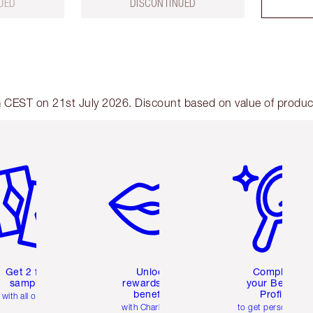
UED
DISCONTINUED
am CEST on 21st July 2026. Discount based on value of products
em 2 of 6
Item 3 of 6
Item 4 of 6
Get 2 free
Unlock
Complete
samples
rewards and
your Beauty
benefits
Profile
with all orders
with Charlotte's
to get personalise