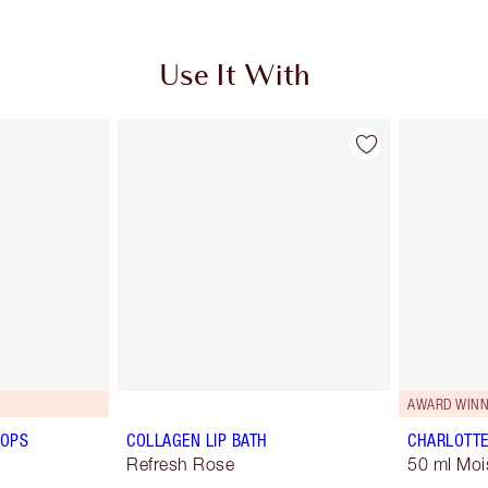
Use It With
AWARD WINN
POPS
COLLAGEN LIP BATH
CHARLOTTE
Refresh Rose
50 ml Moi