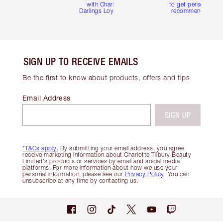
with Charlotte's
to get personalise
Darlings Loyalty Club
recommendations
SIGN UP TO RECEIVE EMAILS
Be the first to know about products, offers and tips
Email Address
SIGN UP
*T&Cs apply.
By submitting your email address, you agree
receive marketing information about Charlotte Tilbury Beauty
Limited's products or services by email and social media
platforms. For more information about how we use your
personal information, please see our
Privacy Policy
. You can
unsubscribe at any time by contacting us.