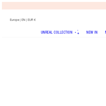
Europe
| EN | EUR €
UNREAL COLLECTION
NEW IN