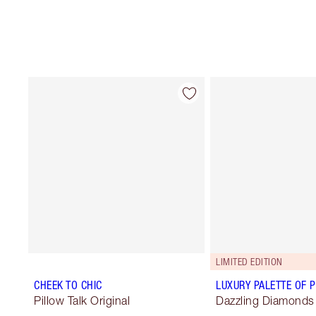
LIMITED EDITION
CHEEK TO CHIC
LUXURY PALETTE OF 
Pillow Talk Original
Dazzling Diamonds