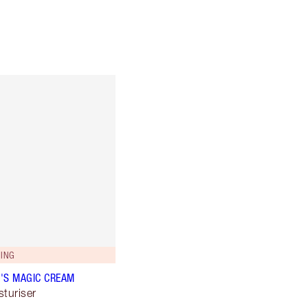
ING
'S MAGIC CREAM
sturiser