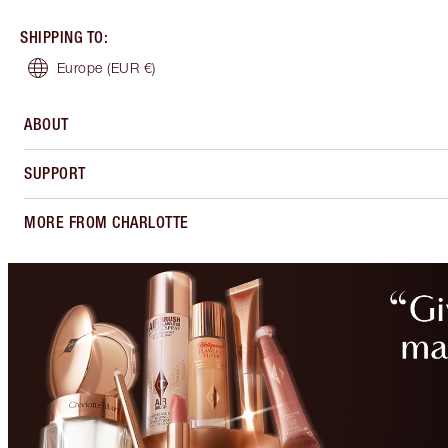
SHIPPING TO
:
Europe
(EUR €)
ABOUT
SUPPORT
MORE FROM CHARLOTTE