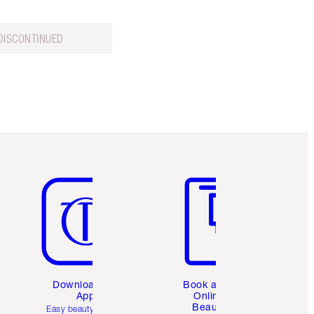
DISCONTINUED
Item 5 of 6
Item 6 of 6
Download the
Book a 1:1
App
Online
Beauty
Easy beauty for you