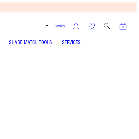
Loyalty
SHADE MATCH TOOLS
SERVICES
Free
Bronzing
Brush
When
You
Spend
€240!
T&Cs
Apply.
Save a magical 5% on this lip duo featuring my
satin-finish nude-beige lipstick & matching lip
liner!
More information