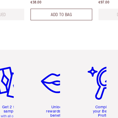
€38.00
€97.00
UED
ADD TO BAG
em 2 of 6
Item 3 of 6
Item 4 of 6
Get 2 free
Unlock
Complete
samples
rewards and
your Beauty
benefits
Profile
with all orders