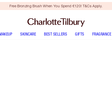
Free Bronzing Brush When You Spend €120! T&Cs Apply.
MAKEUP
SKINCARE
BEST SELLERS
GIFTS
FRAGRANCE