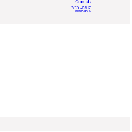
Consultation
d
With Charlotte’s pro
makeup artists.