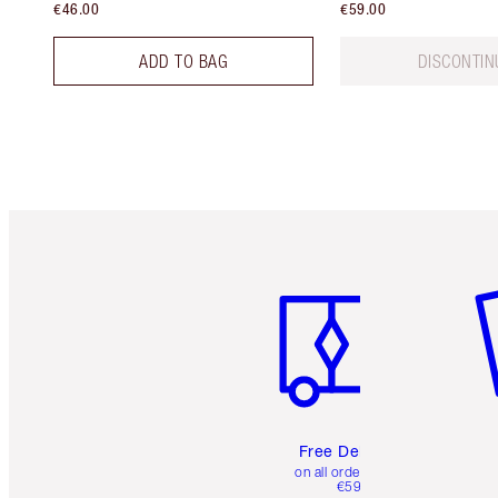
€46.00
€59.00
ADD TO BAG
DISCONTIN
Item 1 of 6
It
Free Delivery
on all orders over
€59