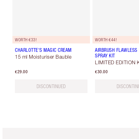
WORTH €33!
WORTH €44!
CHARLOTTE'S MAGIC CREAM
AIRBRUSH FLAWLESS 
SPRAY KIT
15 ml Moisturiser Bauble
LIMITED EDITION K
€29.00
€30.00
DISCONTINUED
DISCONTIN