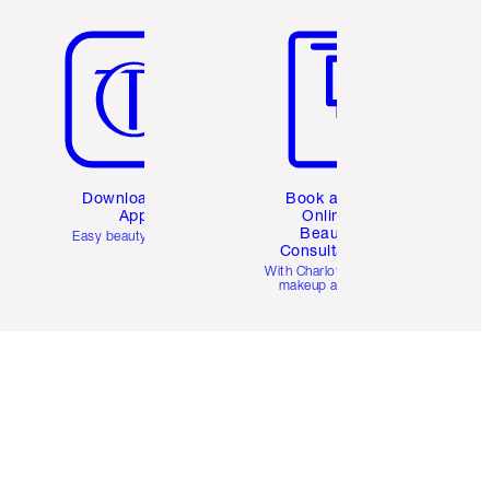
Item 5 of 6
Item 6 of 6
Download the
Book a 1:1
App
Online
Beauty
Easy beauty for you
Consultation
d
With Charlotte’s pro
makeup artists.