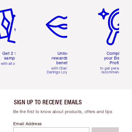
em 2 of 6
Item 3 of 6
Item 4 of 6
Get 2 free
Unlock
Complete
samples
rewards and
your Beauty
benefits
Profile
with all orders
with Charlotte's
to get personalise
Darlings Loyalty Club
recommendations
SIGN UP TO RECEIVE EMAILS
Be the first to know about products, offers and tips
Email Address