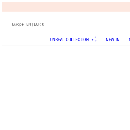
Europe
| EN | EUR €
UNREAL COLLECTION
NEW IN