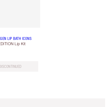
GEN LIP BATH ICONS
DITION Lip Kit
DISCONTINUED