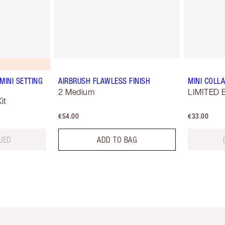
MINI SETTING
AIRBRUSH FLAWLESS FINISH
MINI COLLA
2 Medium
LIMITED E
it
€54.00
€33.00
UED
ADD TO BAG