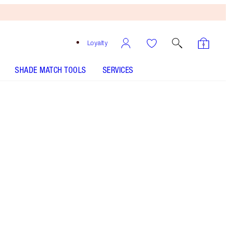
Loyalty
SHADE MATCH TOOLS
SERVICES
THE KIT INCLUDES:
EXAGGER-EYES VOLUME MASCARA
EXAGGER-BLACK 4ML TRAVEL
L.O.V.E. BAG - Select shade
HYPNOTISING POP SHOTS - Select shade