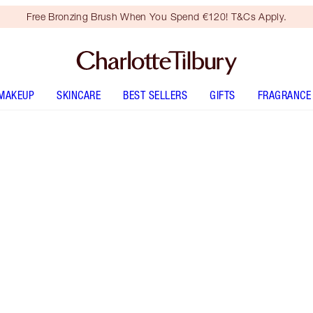
Free Bronzing Brush When You Spend €120! T&Cs Apply.
MAKEUP
SKINCARE
BEST SELLERS
GIFTS
FRAGRANCE