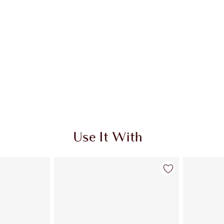
Use It With