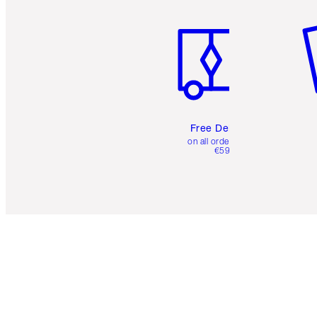
Item 1 of 6
It
Free Delivery
on all orders over
€59