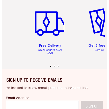
Item 1 of 6
Item 2 o
Free Delivery
Get 2 free 
on all orders over
with all or
€59
SIGN UP TO RECEIVE EMAILS
Be the first to know about products, offers and tips
Email Address
SIGN UP