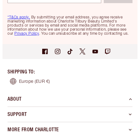
*T&Cs apply.
By submitting your email address, you agree receive
marketing information about Charlotte Tilbury Beauty Limited's
products or services by email and social media platforms. For more
information about how we use your personal information, please see
our
Privacy Policy
. You can unsubscribe at any time by contacting us.
SHIPPING TO
:
Europe
(EUR €)
ABOUT
SUPPORT
MORE FROM CHARLOTTE