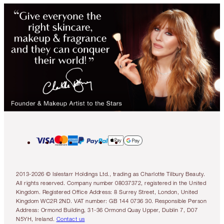
2013-2026 © Islestarr Holdings Ltd., trading as Charlotte Tilbury Beauty.
All rights reserved. Company number 08037372, registered in the United
Kingdom. Registered Office Address: 8 Surrey Street, London, United
Kingdom WC2R 2ND. VAT number: GB 144 0736 30. Responsible Person
Address: Ormond Building, 31-36 Ormond Quay Upper, Dublin 7, D07
N5YH, Ireland.
Contact us