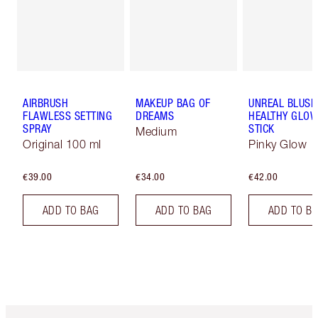
AIRBRUSH
MAKEUP BAG OF
UNREAL BLUSH
FLAWLESS SETTING
DREAMS
HEALTHY GLO
SPRAY
STICK
Medium
Original 100 ml
Pinky Glow
€39.00
€34.00
€42.00
ADD TO BAG
ADD TO BAG
ADD TO B