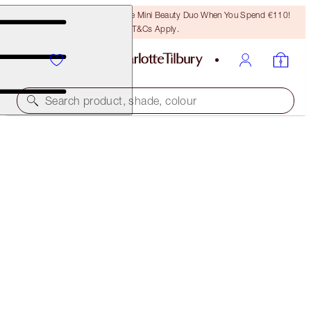
LAST CHANCE! Unlock A Free Mini Beauty Duo When You Spend €110!
T&Cs Apply.
Search product, shade, colour
MINI COLLAGEN LIP BATH ICONS
LIMITED EDITION LIP KIT
€33.00
(
€42.31
/
10
ml
)