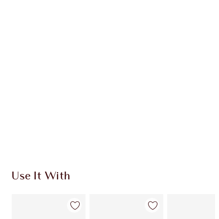
Earn 33 Loyalty Coins
Learn more
CHARLOTTE TILBURY EXCLUSIVES
Charlotte’s Darlings Loyalty Club. Earn Loyalty
Coins every time you shop!
Free standard delivery when you spend €59
Choose 2 free samples at checkout
Use It With