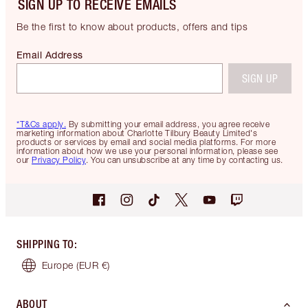
SIGN UP TO RECEIVE EMAILS
Be the first to know about products, offers and tips
Email Address
SIGN UP
*T&Cs apply.
By submitting your email address, you agree receive
marketing information about Charlotte Tilbury Beauty Limited's
products or services by email and social media platforms. For more
information about how we use your personal information, please see
our
Privacy Policy
. You can unsubscribe at any time by contacting us.
SHIPPING TO
:
Europe
(EUR €)
ABOUT