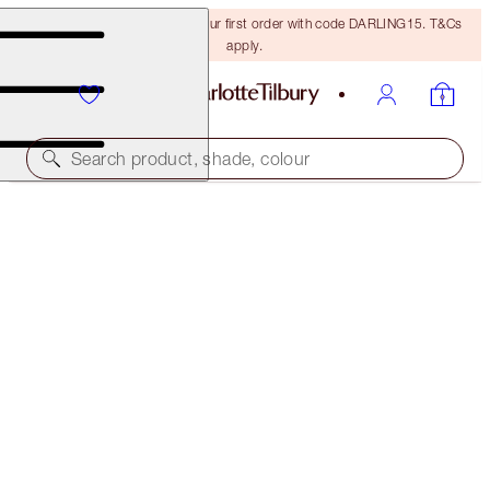
15% off + FREE delivery on your first order with code DARLING15. T&Cs
apply.
Search product, shade, colour
LIPS TO LOVE
PERFECT BERRY
€64.00