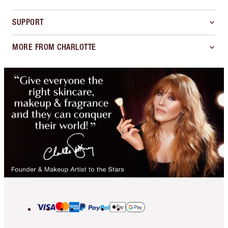
SUPPORT
MORE FROM CHARLOTTE