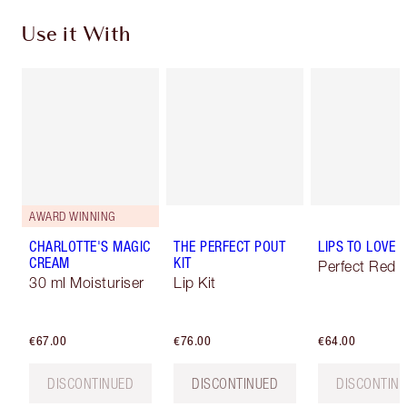
Use it With
AWARD WINNING
CHARLOTTE'S MAGIC
THE PERFECT POUT
LIPS TO LOVE
CREAM
KIT
Perfect Red
30 ml Moisturiser
Lip Kit
€67.00
€76.00
€64.00
DISCONTINUED
DISCONTINUED
DISCONTIN