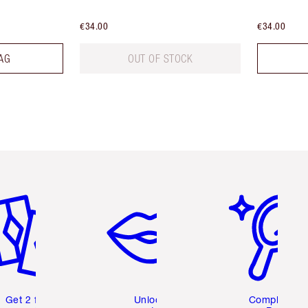
€34.00
€34.00
AG
OUT OF STOCK
em 2 of 6
Item 3 of 6
Item 4 of 6
Get 2 free
Unlock
Complete