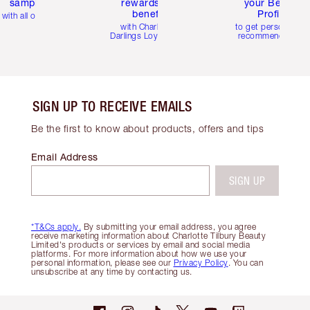
samples
rewards and
your Beauty
benefits
Profile
with all orders
with Charlotte's
to get personalise
Darlings Loyalty Club
recommendations
SIGN UP TO RECEIVE EMAILS
Be the first to know about products, offers and tips
Email Address
SIGN UP
*T&Cs apply.
By submitting your email address, you agree
receive marketing information about Charlotte Tilbury Beauty
Limited's products or services by email and social media
platforms. For more information about how we use your
personal information, please see our
Privacy Policy
. You can
unsubscribe at any time by contacting us.