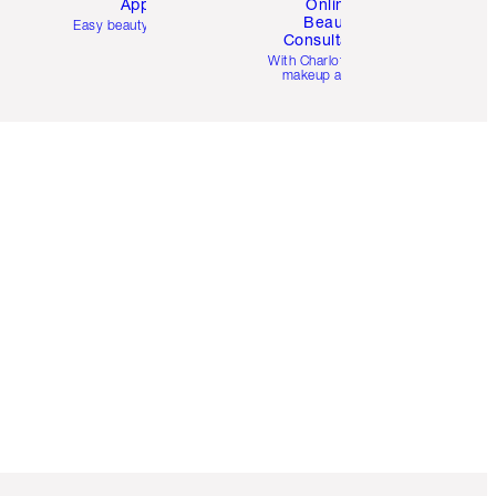
App
Online
Beauty
Easy beauty for you
Consultation
d
With Charlotte’s pro
makeup artists.