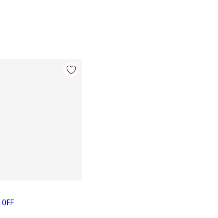
L OFF