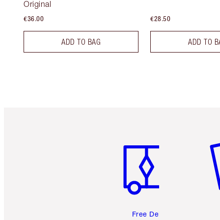
Original
€36.00
€28.50
ADD TO BAG
ADD TO B
Item 1 of 6
It
Free Delivery