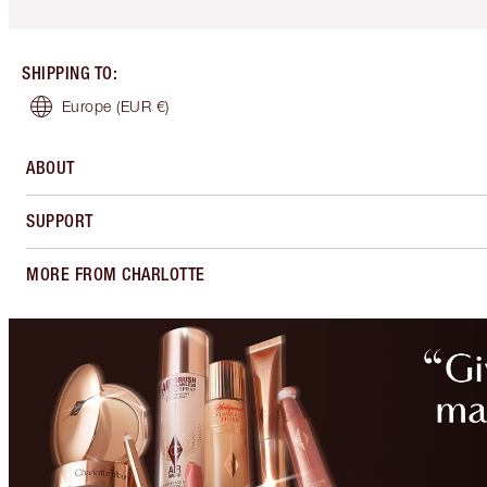
SHIPPING TO
:
Europe
(EUR €)
ABOUT
SUPPORT
MORE FROM CHARLOTTE