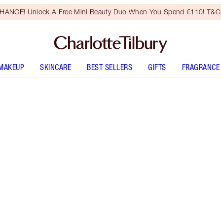
HANCE! Unlock A Free Mini Beauty Duo When You Spend €110! T&Cs
MAKEUP
SKINCARE
BEST SELLERS
GIFTS
FRAGRANCE