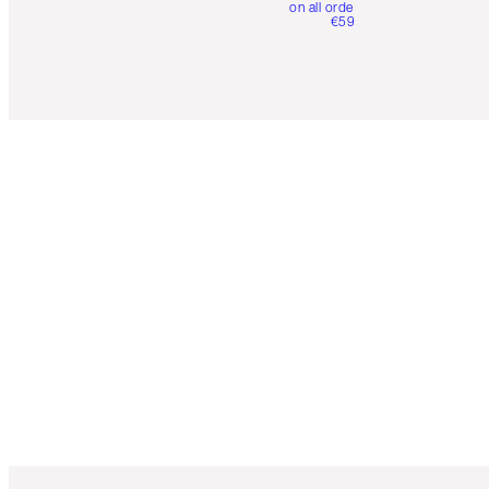
on all orders over
€59