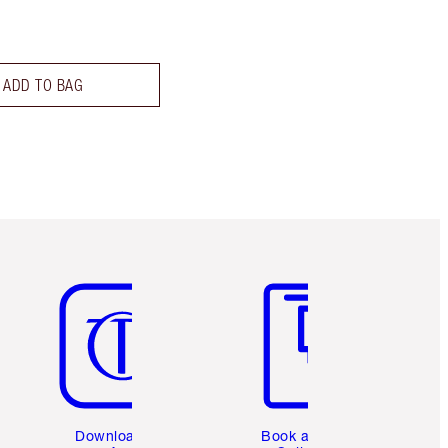
ADD TO BAG
Item 5 of 6
Item 6 of 6
Download the
Book a 1:1