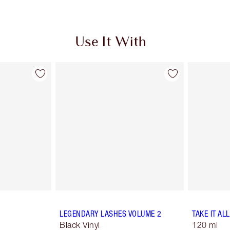
Use It With
LEGENDARY LASHES VOLUME 2
TAKE IT AL
Black Vinyl
120 ml