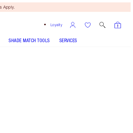
 Apply.
Loyalty
SHADE MATCH TOOLS
SERVICES
Studio 64 - Discontinued
Free Mini Beauty Duo
When You Spend €110! T&Cs