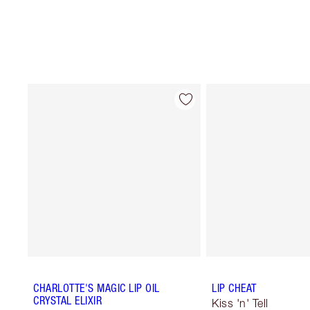
CHARLOTTE'S MAGIC LIP OIL
LIP CHEAT
CRYSTAL ELIXIR
Kiss 'n' Tell