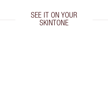
SEE IT ON YOUR
SKINTONE
 2 of 20
Item 3 of 20