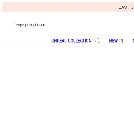
LAST C
Europe
| EN | EUR €
UNREAL COLLECTION
NEW IN