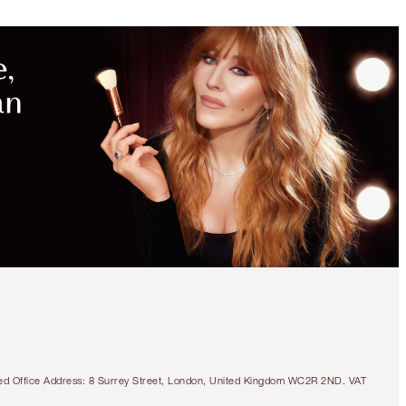
UNLOCK
MORE
MAGIC
WITH
EXCLUSIVE
KITS!
LIMITED EDITION
DISNEY100 X
CHARLOTTE TILBURY
MAGIC FAIRY GLOW
DUO
SKINCARE & CHEEK KIT
tered Office Address: 8 Surrey Street, London, United Kingdom WC2R 2ND. VAT
€135.00