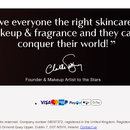
l rights reserved. Company number 08037372, registered in the United Kingdom. Regis
6 Ormond Quay Upper, Dublin 7, D07 N5YH, Ireland.
Contact us