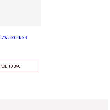
FLAWLESS FINISH
ADD TO BAG
Item 5 of 6
Item 6 of 6