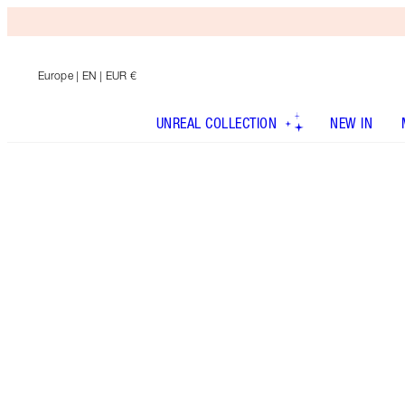
Europe
| EN | EUR €
UNREAL COLLECTION
NEW IN