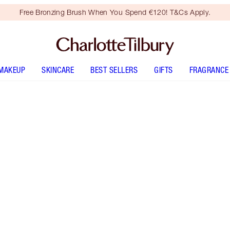
Free Bronzing Brush When You Spend €120! T&Cs Apply.
MAKEUP
SKINCARE
BEST SELLERS
GIFTS
FRAGRANCE