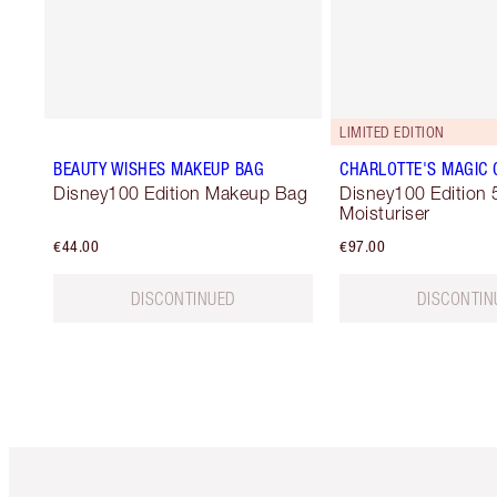
LIMITED EDITION
BEAUTY WISHES MAKEUP BAG
CHARLOTTE'S MAGIC
Disney100 Edition Makeup Bag
Disney100 Edition 
Moisturiser
€44.00
€97.00
DISCONTINUED
DISCONTIN
Item 1 of 6
It