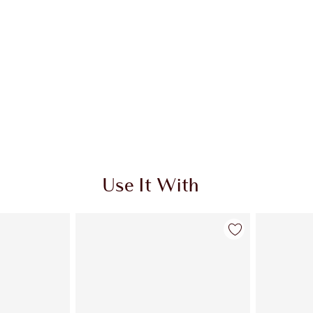
Use It With