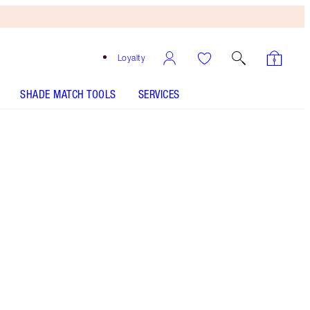
Loyalty
SHADE MATCH TOOLS
SERVICES
HOLLYWOOD CONTOUR WAND - Select shade
BEAUTY LIGHT WAND - Select shade
Free