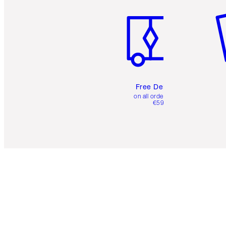
Free Delivery
on all orders over
€59