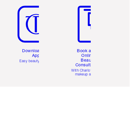
Download the
Book a 1:1
App
Online
Beauty
Easy beauty for you
Consultation
d
With Charlotte’s pro
makeup artists.