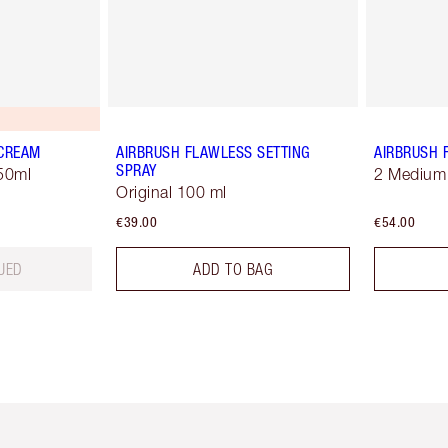
 CREAM
AIRBRUSH FLAWLESS SETTING
AIRBRUSH 
SPRAY
50ml
2 Medium
Original 100 ml
€39.00
€54.00
UED
ADD TO BAG
em 2 of 6
Item 3 of 6
Item 4 of 6