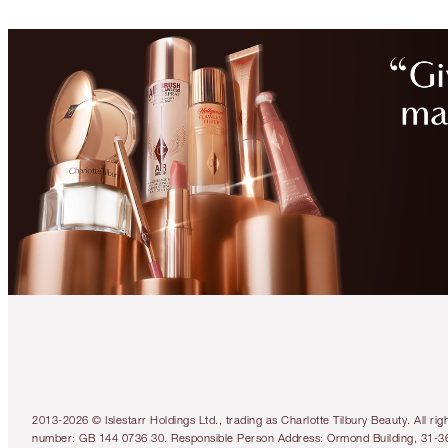
2013-2026 © Islestarr Holdings Ltd., trading as Charlotte Tilbury Beauty. Al
number: GB 144 0736 30. Responsible Person Address: Ormond Building, 31-3