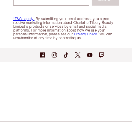
*T&Cs apply.
By submitting your email address, you agree
receive marketing information about Charlotte Tilbury Beauty
Limited's products or services by email and social media
platforms. For more information about how we use your
personal information, please see our
Privacy Policy
. You can
unsubscribe at any time by contacting us.