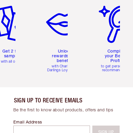
Get 2 free
Unlock
Complete
samples
rewards and
your Beauty
benefits
Profile
with all orders
with Charlotte's
to get personalise
Darlings Loyalty Club
recommendations
SIGN UP TO RECEIVE EMAILS
Be the first to know about products, offers and tips
Email Address
SIGN UP