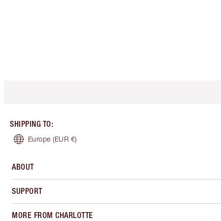
SHIPPING TO
:
Europe
(EUR €)
ABOUT
SUPPORT
MORE FROM CHARLOTTE