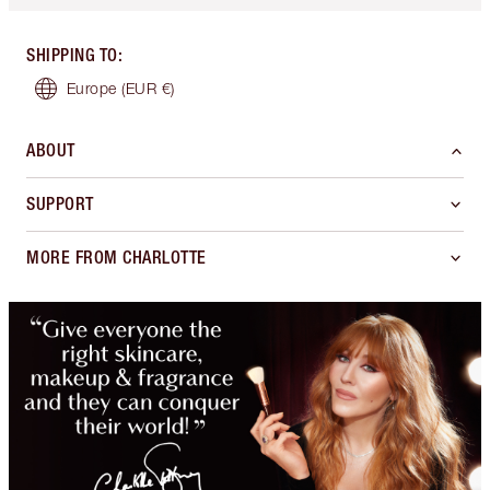
SHIPPING TO
:
Europe
(EUR €)
ABOUT
SUPPORT
MORE FROM CHARLOTTE