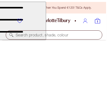
Free Bronzing Brush When You Spend €120! T&Cs Apply.
Search product, shade, colour
LIGHT WONDER
7 MEDIUM
€54.00
(
€13.50
/
10
ml
)