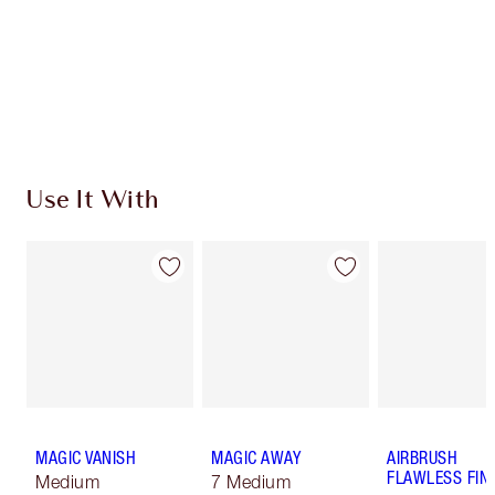
Charlotte’s Darlings Loyalty Club. Earn Loyalty
Coins every time you shop!
Free standard delivery when you spend €59
Choose 2 free samples at checkout
Use It With
MAGIC VANISH
MAGIC AWAY
AIRBRUSH
FLAWLESS FIN
Medium
7 Medium