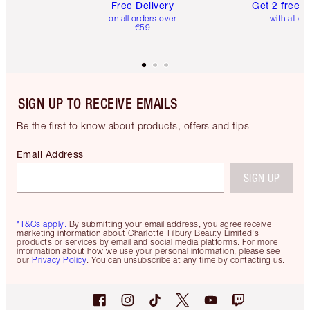
Free Delivery
Get 2 free 
on all orders over
with all or
€59
SIGN UP TO RECEIVE EMAILS
Be the first to know about products, offers and tips
Email Address
SIGN UP
*T&Cs apply.
By submitting your email address, you agree receive
marketing information about Charlotte Tilbury Beauty Limited's
products or services by email and social media platforms. For more
information about how we use your personal information, please see
our
Privacy Policy
. You can unsubscribe at any time by contacting us.