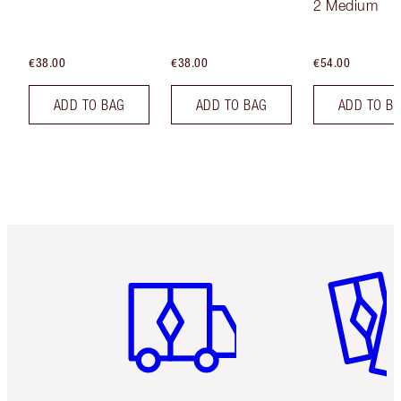
2 Medium
€38.00
€38.00
€54.00
ADD TO BAG
ADD TO BAG
ADD TO B
Item 1 of 6
Item 2 o