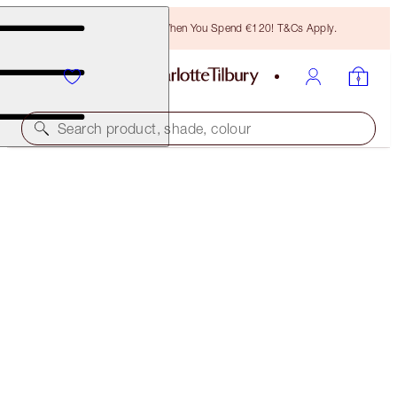
Free Bronzing Brush When You Spend €120! T&Cs Apply.
Search product, shade, colour
SAVE 20%!
IMMEDIATE SKIN REVIVAL & FLAWLESS
GLOW KIT
BEAUTY KIT
€108.00
€86.40