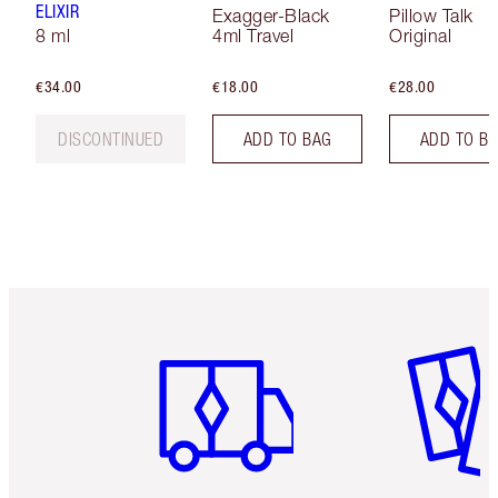
ELIXIR
Exagger-Black
Pillow Talk
8 ml
4ml Travel
Original
€34.00
€18.00
€28.00
DISCONTINUED
ADD TO BAG
ADD TO B
Item 1 of 6
Item 2 o