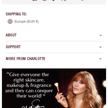
SHIPPING TO
:
Europe
(EUR €)
ABOUT
SUPPORT
MORE FROM CHARLOTTE