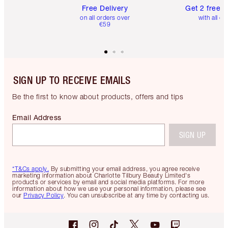
Free Delivery
Get 2 free 
on all orders over
with all or
€59
SIGN UP TO RECEIVE EMAILS
Be the first to know about products, offers and tips
Email Address
SIGN UP
*T&Cs apply.
By submitting your email address, you agree receive
marketing information about Charlotte Tilbury Beauty Limited's
products or services by email and social media platforms. For more
information about how we use your personal information, please see
our
Privacy Policy
. You can unsubscribe at any time by contacting us.