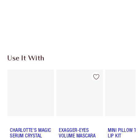
Charlotte’s Darlings Loyalty Club. Earn Loyalty
Coins every time you shop!
Free standard delivery when you spend €59
Choose 2 free samples at checkout
Use It With
CHARLOTTE'S MAGIC
EXAGGER-EYES
MINI PILLOW T
SERUM CRYSTAL
VOLUME MASCARA
LIP KIT