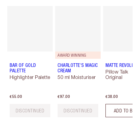
AWARD WINNING
BAR OF GOLD
CHARLOTTE'S MAGIC
MATTE REVOLU
PALETTE
CREAM
Pillow Talk
Highlighter Palette
50 ml Moisturiser
Original
€55.00
€97.00
€38.00
DISCONTINUED
DISCONTINUED
ADD TO B