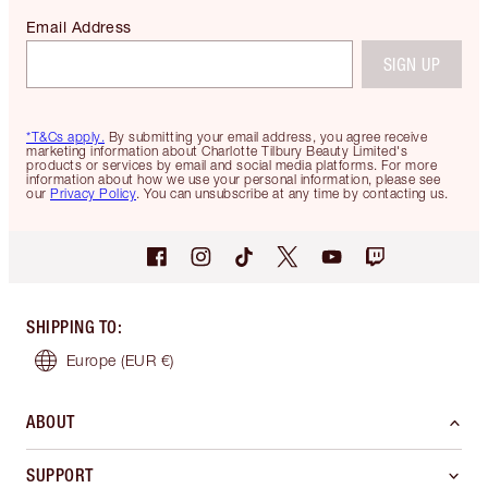
Email Address
SIGN UP
*T&Cs apply.
By submitting your email address, you agree receive
marketing information about Charlotte Tilbury Beauty Limited's
products or services by email and social media platforms. For more
information about how we use your personal information, please see
our
Privacy Policy
. You can unsubscribe at any time by contacting us.
SHIPPING TO
:
Europe
(EUR €)
ABOUT
SUPPORT