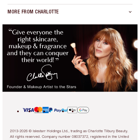
MORE FROM CHARLOTTE
2013-2026 © Islestarr Holdings Ltd., trading as Charlotte Tilbury Beauty.
All rights reserved. Company number 08037372, registered in the United