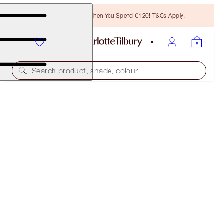
Free Bronzing Brush When You Spend €120! T&Cs Apply.
Search product, shade, colour
THE ICON PALETTE
EYESHADOW PALETTE
€65.00