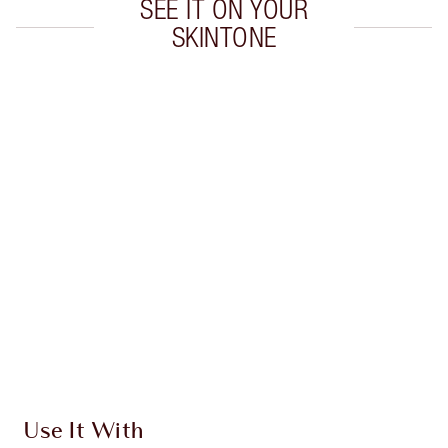
SEE IT ON YOUR
SKINTONE
Item 1 of 20
Item
Use It With