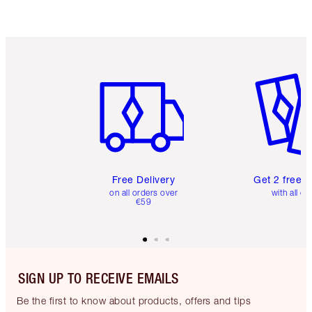
Item 1 of 6
Item 2 o
Free Delivery
Get 2 free 
on all orders over
with all or
€59
SIGN UP TO RECEIVE EMAILS
Be the first to know about products, offers and tips