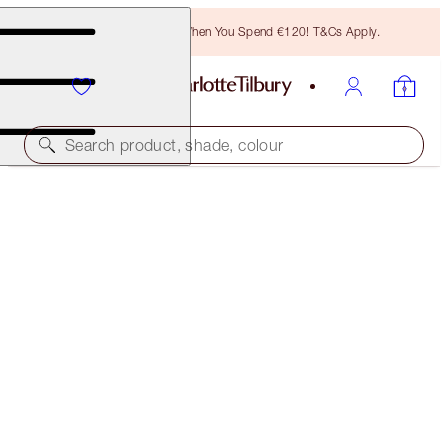
Free Bronzing Brush When You Spend €120! T&Cs Apply.
Search product, shade, colour
CHARLOTTE'S ICONIC HOLLYWOOD LIP TRIO
LIMITED EDITION KIT
€33.00
(
€7.17
/
10
g
)