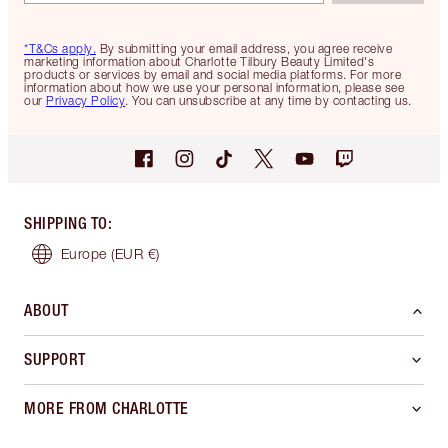
*T&Cs apply.
By submitting your email address, you agree receive
marketing information about Charlotte Tilbury Beauty Limited's
products or services by email and social media platforms. For more
information about how we use your personal information, please see
our
Privacy Policy
. You can unsubscribe at any time by contacting us.
SHIPPING TO
:
Europe
(EUR €)
ABOUT
SUPPORT
MORE FROM CHARLOTTE