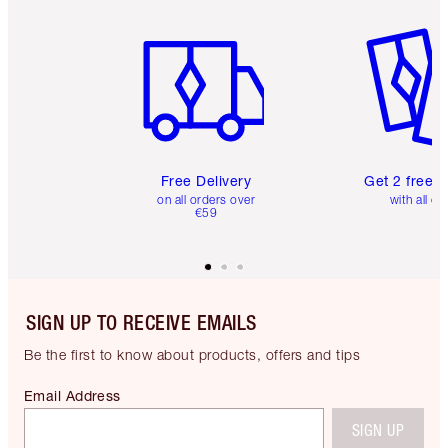
Item 1 of 6
Item 2 o
Free Delivery
Get 2 free 
on all orders over
with all or
€59
SIGN UP TO RECEIVE EMAILS
Be the first to know about products, offers and tips
Email Address
SIGN UP