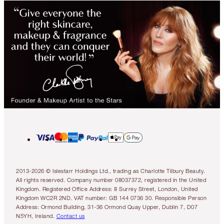
2013-2026 © Islestarr Holdings Ltd., trading as Charlotte Tilbury Beauty.
All rights reserved. Company number 08037372, registered in the United
Kingdom. Registered Office Address: 8 Surrey Street, London, United
Kingdom WC2R 2ND. VAT number: GB 144 0736 30. Responsible Person
Address: Ormond Building, 31-36 Ormond Quay Upper, Dublin 7, D07
N5YH, Ireland.
Contact us