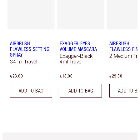
AIRBRUSH
EXAGGER-EYES
AIRBRUSH
FLAWLESS SETTING
VOLUME MASCARA
FLAWLESS FIN
SPRAY
Exagger-Black
2 Medium Tra
34 ml Travel
4ml Travel
€23.00
€18.00
€29.50
ADD TO BAG
ADD TO BAG
ADD TO B