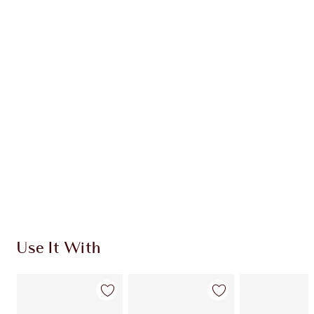
CHARLOTTE TILBURY EXCLUSIVES
Charlotte’s Darlings Loyalty Club. Earn Loyalty
Coins every time you shop!
Free standard delivery when you spend €59
Choose 2 free samples at checkout
Use It With