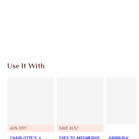
Charlotte’s Darlings Loyalty Club. Earn Loyalty
Coins every time you shop!
Free standard delivery when you spend €59
Choose 2 free samples at checkout
Use It With
45% OFF!
SAVE 45%*
CHARLOTTE’S 3
EYES TO MESMERISE
AIRBRUSH