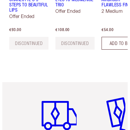
STEPS TO BEAUTIFUL
TRIO
FLAWLESS FIN
LIPS
Offer Ended
2 Medium
Offer Ended
€93.00
€108.00
€54.00
DISCONTINUED
DISCONTINUED
ADD TO B
Item 1 of 6
Item 2 o