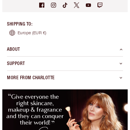
SHIPPING TO
:
Europe
(EUR €)
ABOUT
SUPPORT
MORE FROM CHARLOTTE