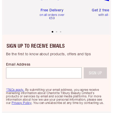
Free Delivery
Get 2 free 
on all orders over
with all or
€59
SIGN UP TO RECEIVE EMAILS
Be the first to know about products, offers and tips
Email Address
SIGN UP
*T&Cs apply.
By submitting your email address, you agree receive
marketing information about Charlotte Tilbury Beauty Limited's
products or services by email and social media platforms. For more
information about how we use your personal information, please see
our
Privacy Policy
. You can unsubscribe at any time by contacting us.