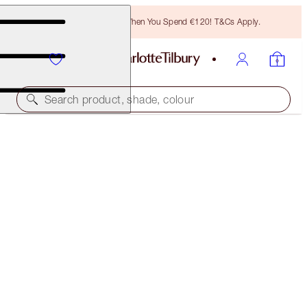
Free Bronzing Brush When You Spend €120! T&Cs Apply.
Search product, shade, colour
30% OFF!
HOLLYWOOD FLAWLESS GLOW & BRIGHTEN TRIO
OFFER ENDED
€144.00