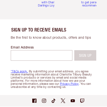
with Charlotte's
to get personalise
Darlings Loyalty Club
recommendations
SIGN UP TO RECEIVE EMAILS
Be the first to know about products, offers and tips
Email Address
SIGN UP
*T&Cs apply.
By submitting your email address, you agree
receive marketing information about Charlotte Tilbury Beauty
Limited's products or services by email and social media
platforms. For more information about how we use your
personal information, please see our
Privacy Policy
. You can
unsubscribe at any time by contacting us.