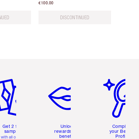
€100.00
NUED
DISCONTINUED
em 2 of 6
Item 3 of 6
Item 4 of 6
Get 2 free
Unlock
Complete
samples
rewards and
your Beauty
benefits
Profile
with all orders