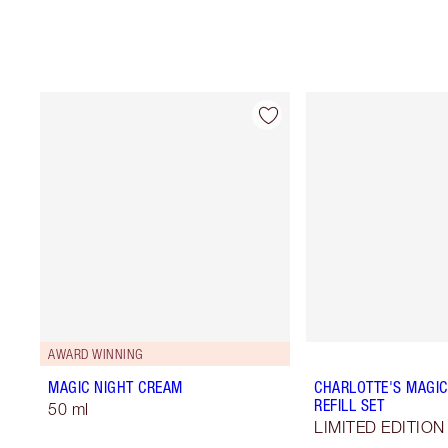
AWARD WINNING
MAGIC NIGHT CREAM
CHARLOTTE'S MAGIC
REFILL SET
50 ml
LIMITED EDITION