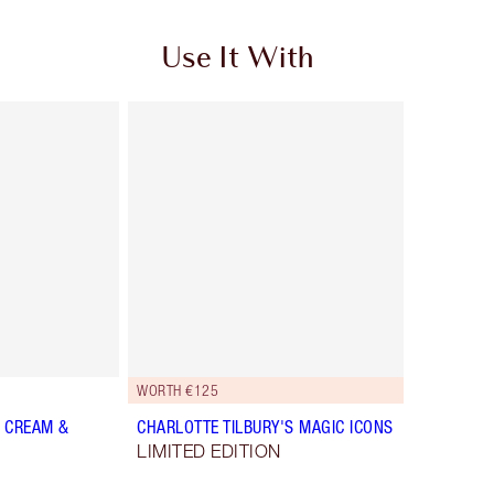
Use It With
WORTH €125
 CREAM &
CHARLOTTE TILBURY'S MAGIC ICONS
LIMITED EDITION