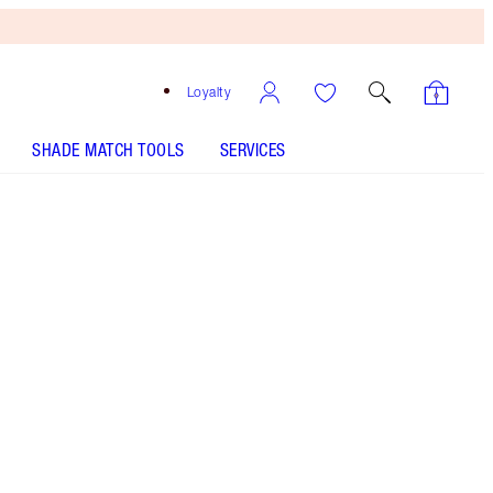
Loyalty
SHADE MATCH TOOLS
SERVICES
Free
Bronzing
Brush
When
You
Spend
€240!
T&Cs
Apply.
Save a magical 10%* on this Valentine's Day
skincare gift set including a dry sheet mask, face
serum, eye cream and moisturiser! Comes gift-
wrapped in my signature crimson box + ‘I Love