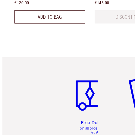
€120.00
€145.00
ADD TO BAG
DISCONTI
Item 1 of 6
It
Free Delivery
on all orders over
€59