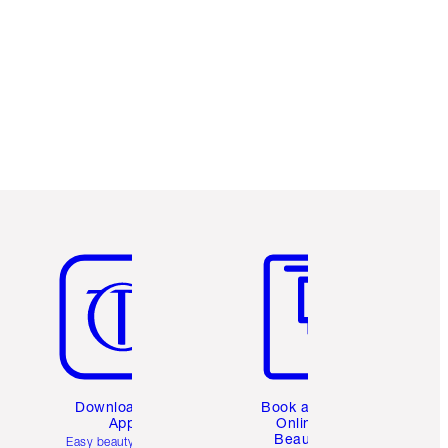
Item 5 of 6
Item 6 of 6
Download the
Book a 1:1
App
Online
Beauty
Easy beauty for you