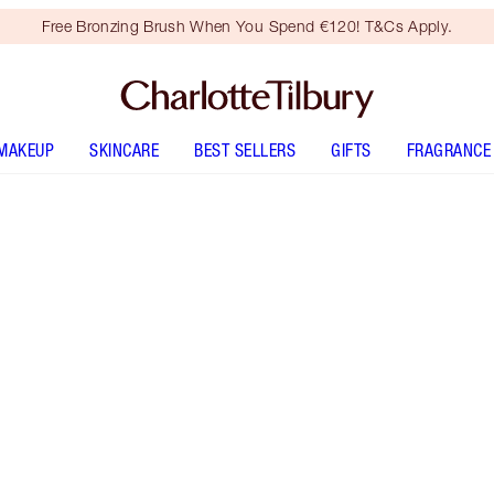
Free Bronzing Brush When You Spend €120! T&Cs Apply.
MAKEUP
SKINCARE
BEST SELLERS
GIFTS
FRAGRANCE