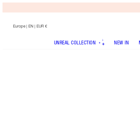
Europe
| EN | EUR €
UNREAL COLLECTION
NEW IN