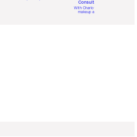
Consultation
d
With Charlotte’s pro
makeup artists.