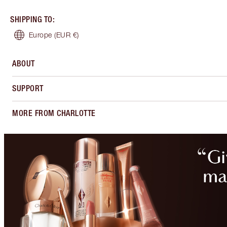
SHIPPING TO
:
Europe
(EUR €)
ABOUT
SUPPORT
MORE FROM CHARLOTTE