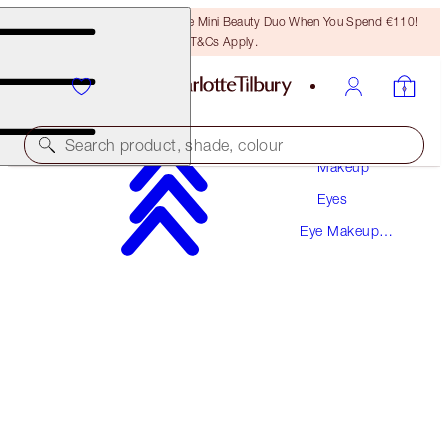
LAST CHANCE! Unlock A Free Mini Beauty Duo When You Spend €110!
T&Cs Apply.
Search product, shade, colour
Makeup
Eyes
SAVE 10%
Eye Makeup
ENCHANTED EYES KIT
Kits
EYE KIT
€126.00
€113.40
(
€126.00
/
10
ml
)