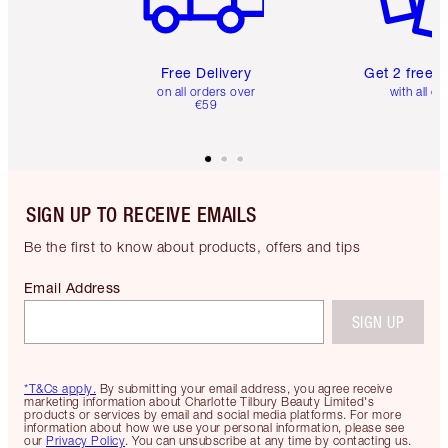
Free Delivery
Get 2 free 
on all orders over
with all or
€59
SIGN UP TO RECEIVE EMAILS
Be the first to know about products, offers and tips
Email Address
SIGN UP
*T&Cs apply.
By submitting your email address, you agree receive
marketing information about Charlotte Tilbury Beauty Limited's
products or services by email and social media platforms. For more
information about how we use your personal information, please see
our
Privacy Policy
. You can unsubscribe at any time by contacting us.