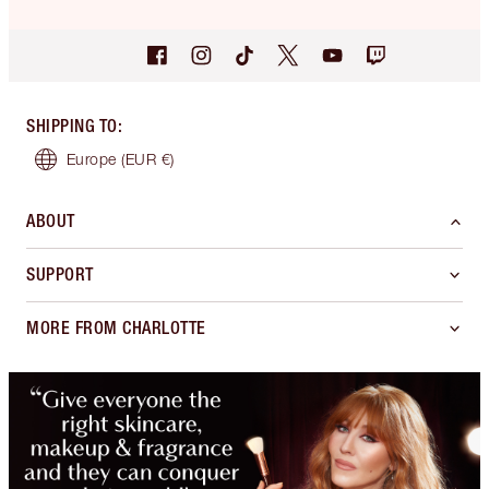
SHIPPING TO
:
Europe
(EUR €)
ABOUT
SUPPORT
MORE FROM CHARLOTTE