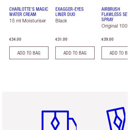
CHARLOTTE'S MAGIC
EXAGGER-EYES
AIRBRUSH
WATER CREAM
LINER DUO
FLAWLESS SET
SPRAY
15 ml Moisturiser
Black
Original 100 
€34.00
€31.00
€39.00
ADD TO BAG
ADD TO BAG
ADD TO B
Item 1 of 6
Item 2 o