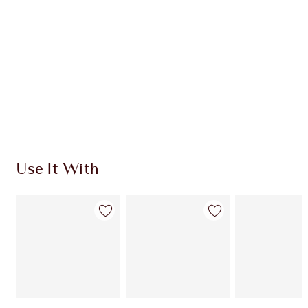
CHARLOTTE TILBURY EXCLUSIVES
Charlotte’s Darlings Loyalty Club. Earn Loyalty
Coins every time you shop!
Free standard delivery when you spend €59
Choose 2 free samples at checkout
Use It With