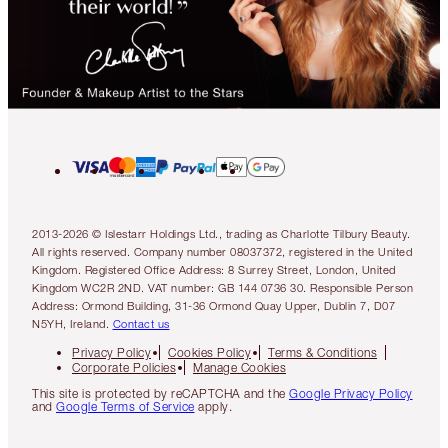
2013-2026 © Islestarr Holdings Ltd., trading as Charlotte Tilbury Beauty.
All rights reserved. Company number 08037372, registered in the United
Kingdom. Registered Office Address: 8 Surrey Street, London, United
Kingdom WC2R 2ND. VAT number: GB 144 0736 30. Responsible Person
Address: Ormond Building, 31-36 Ormond Quay Upper, Dublin 7, D07
N5YH, Ireland.
Contact us
Privacy Policy
Cookies Policy
Terms & Conditions
Corporate Policies
Manage Cookies
This site is protected by reCAPTCHA and the
Google Privacy Policy
and
Google Terms of Service
apply.