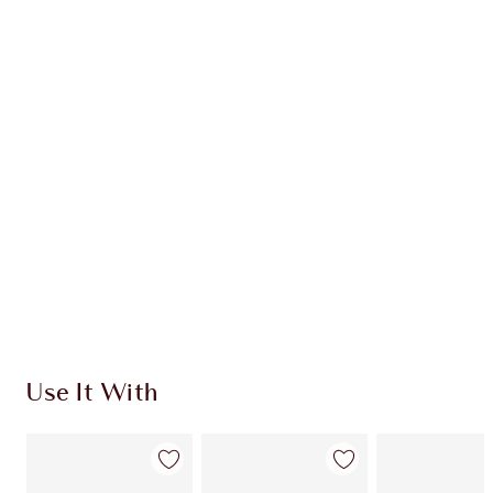
Learn more
CHARLOTTE TILBURY EXCLUSIVES
Charlotte’s Darlings Loyalty Club. Earn Loyalty
Coins every time you shop!
Free standard delivery when you spend €59
Choose 2 free samples at checkout
Use It With