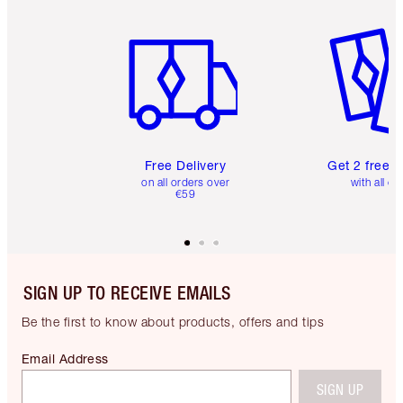
Item 1 of 6
Item 2 o
Free Delivery
Get 2 free 
on all orders over
with all or
€59
SIGN UP TO RECEIVE EMAILS
Be the first to know about products, offers and tips
Email Address
SIGN UP