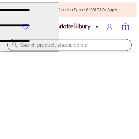
Free Bronzing Brush When You Spend €120! T&Cs Apply.
Search product, shade, colour
SAVE 15%
DEWY, PRETTY BLUSHED CHEEKS KIT
MAGICAL SAVINGS
€97.00