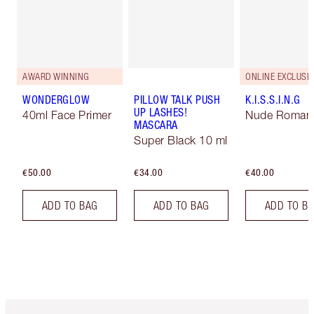
AWARD WINNING
ONLINE EXCLUSIV
WONDERGLOW
PILLOW TALK PUSH
K.I.S.S.I.N.G
UP LASHES!
40ml Face Primer
Nude Roman
MASCARA
Super Black 10 ml
€50.00
€34.00
€40.00
ADD TO BAG
ADD TO BAG
ADD TO B