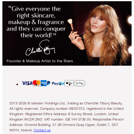
2013-2026 © Islestarr Holdings Ltd., trading as Charlotte Tilbury Beauty.
All rights reserved. Company number 08037372, registered in the United
Kingdom. Registered Office Address: 8 Surrey Street, London, United
Kingdom WC2R 2ND. VAT number: GB 144 0736 30. Responsible Person
Address: Ormond Building, 31-36 Ormond Quay Upper, Dublin 7, D07
N5YH, Ireland.
Contact us