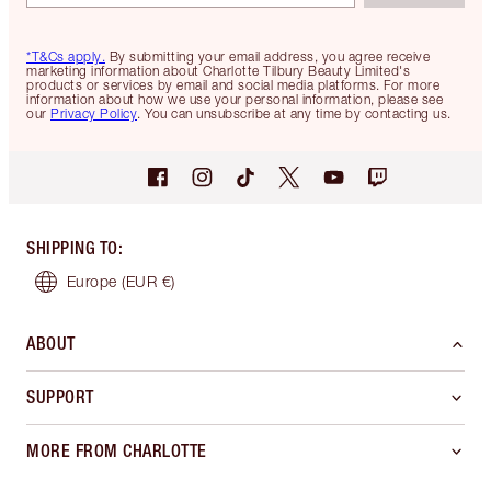
*T&Cs apply.
By submitting your email address, you agree receive
marketing information about Charlotte Tilbury Beauty Limited's
products or services by email and social media platforms. For more
information about how we use your personal information, please see
our
Privacy Policy
. You can unsubscribe at any time by contacting us.
SHIPPING TO
:
Europe
(EUR €)
ABOUT
SUPPORT
MORE FROM CHARLOTTE