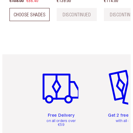
€108.00
€86.40
€139.00
€114.00
CHOOSE SHADES
DISCONTINUED
DISCONTIN
Item 1 of 6
Item 2 o
Free Delivery
Get 2 free 
on all orders over
with all or
€59