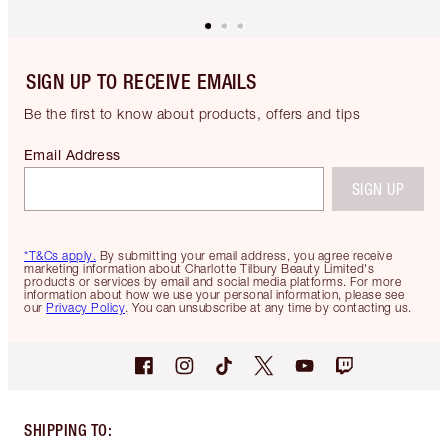
SIGN UP TO RECEIVE EMAILS
Be the first to know about products, offers and tips
Email Address
SIGN UP
*T&Cs apply.
By submitting your email address, you agree receive
marketing information about Charlotte Tilbury Beauty Limited's
products or services by email and social media platforms. For more
information about how we use your personal information, please see
our
Privacy Policy
. You can unsubscribe at any time by contacting us.
SHIPPING TO
: