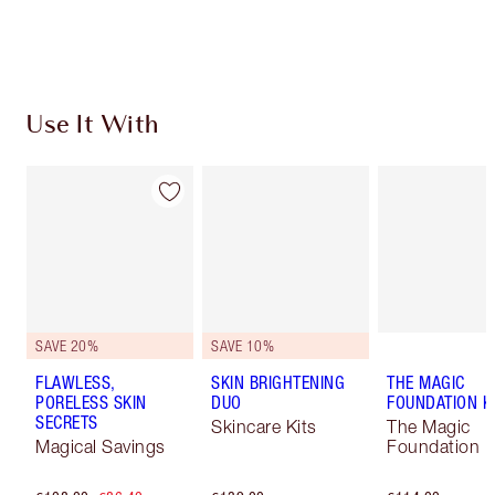
Choose 2 free samples at checkout
Use It With
SAVE 20%
SAVE 10%
FLAWLESS,
SKIN BRIGHTENING
THE MAGIC
PORELESS SKIN
DUO
FOUNDATION K
SECRETS
Skincare Kits
The Magic
Magical Savings
Foundation K