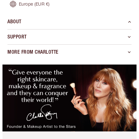
Europe
(EUR €)
ABOUT
SUPPORT
MORE FROM CHARLOTTE