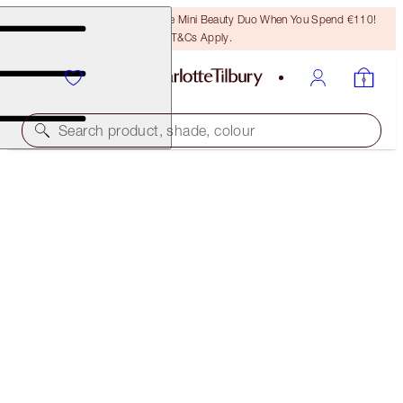
LAST CHANCE! Unlock A Free Mini Beauty Duo When You Spend €110!
T&Cs Apply.
Search product, shade, colour
SAVE 10%
DAZZLING PILLOW TALK EYE & LIP KIT
EYE & LIP KIT
€110.00