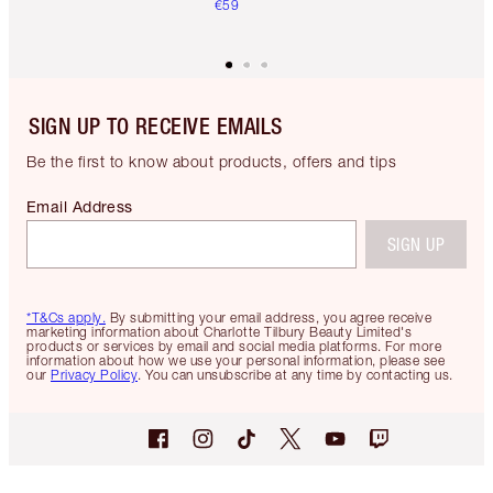
€59
SIGN UP TO RECEIVE EMAILS
Be the first to know about products, offers and tips
Email Address
SIGN UP
*T&Cs apply.
By submitting your email address, you agree receive
marketing information about Charlotte Tilbury Beauty Limited's
products or services by email and social media platforms. For more
information about how we use your personal information, please see
our
Privacy Policy
. You can unsubscribe at any time by contacting us.