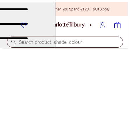
Free Bronzing Brush When You Spend €120! T&Cs Apply.
Search product, shade, colour
CHARLOTTE'S MAGIC LIP SCRUB
LIMITED EDITION LIP SCRUB
€25.00
(
€5.19
/
100
g
)