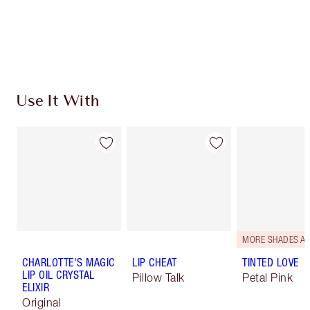
Free standard delivery when you spend €59
Choose 2 free samples at checkout
Use It With
CHARLOTTE'S MAGIC
LIP CHEAT
TINTED LOVE
LIP OIL CRYSTAL
Pillow Talk
Petal Pink
ELIXIR
Original