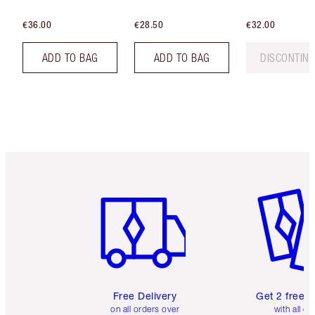
€36.00
€28.50
€32.00
ADD TO BAG
ADD TO BAG
DISCONTIN
Item 1 of 6
Item 2 o
Free Delivery
Get 2 free 
on all orders over
with all or