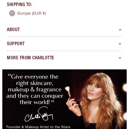
SHIPPING TO
:
Europe
(EUR €)
ABOUT
SUPPORT
MORE FROM CHARLOTTE