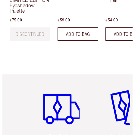
LIMITED EDITION
1 Fair
Eyeshadow
Palette
€75.00
€59.00
€54.00
DISCONTINUED
ADD TO BAG
ADD TO B
Item 1 of 6
Item 2 o