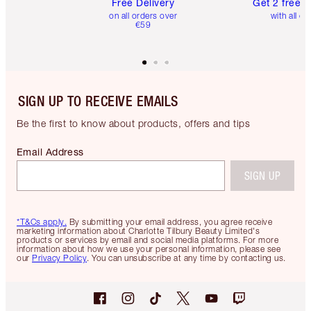
Free Delivery
Get 2 free 
on all orders over
with all or
€59
SIGN UP TO RECEIVE EMAILS
Be the first to know about products, offers and tips
Email Address
SIGN UP
*T&Cs apply.
By submitting your email address, you agree receive
marketing information about Charlotte Tilbury Beauty Limited's
products or services by email and social media platforms. For more
information about how we use your personal information, please see
our
Privacy Policy
. You can unsubscribe at any time by contacting us.