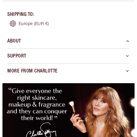
SHIPPING TO
:
Europe
(EUR €)
ABOUT
SUPPORT
MORE FROM CHARLOTTE