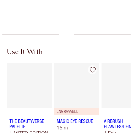
Free standard delivery when you spend €59
Choose 2 free samples at checkout
Use It With
ENGRAVABLE
THE BEAUTYVERSE
MAGIC EYE RESCUE
AIRBRUSH
PALETTE
FLAWLESS FIN
15 ml