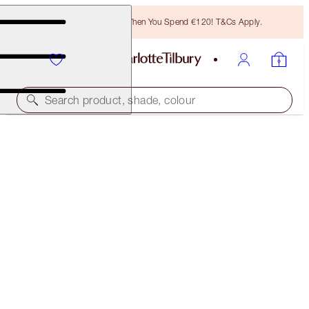
Free Bronzing Brush When You Spend €120! T&Cs Apply.
Search product, shade, colour
LIMITED EDITION!
CHARLOTTE'S BEAUTIFYING GLOW SECRETS
LIMITED EDITION KIT
€170.00