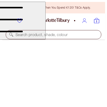
Free Bronzing Brush When You Spend €120! T&Cs Apply.
Search product, shade, colour
SELECT YOUR BROW LIFT OR BROW CHEAT
BROW LIFT - BLACK BROWN
€32.50