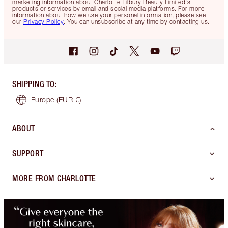
marketing information about Charlotte Tilbury Beauty Limited's
products or services by email and social media platforms. For more
information about how we use your personal information, please see
our
Privacy Policy
. You can unsubscribe at any time by contacting us.
SHIPPING TO
:
Europe
(EUR €)
ABOUT
SUPPORT
MORE FROM CHARLOTTE