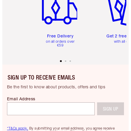
Free Delivery
Get 2 free 
on all orders over
with all or
€59
SIGN UP TO RECEIVE EMAILS
Be the first to know about products, offers and tips
Email Address
SIGN UP
*T&Cs apply.
By submitting your email address, you agree receive