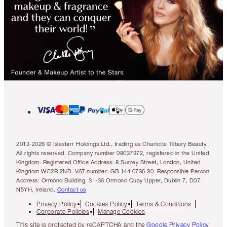
2013-2026 © Islestarr Holdings Ltd., trading as Charlotte Tilbury Beauty.
All rights reserved. Company number 08037372, registered in the United
Kingdom. Registered Office Address: 8 Surrey Street, London, United
Kingdom WC2R 2ND. VAT number: GB 144 0736 30. Responsible Person
Address: Ormond Building, 31-36 Ormond Quay Upper, Dublin 7, D07
N5YH, Ireland.
Contact us
Privacy Policy
Cookies Policy
Terms & Conditions
Corporate Policies
Manage Cookies
This site is protected by reCAPTCHA and the
Google Privacy Policy