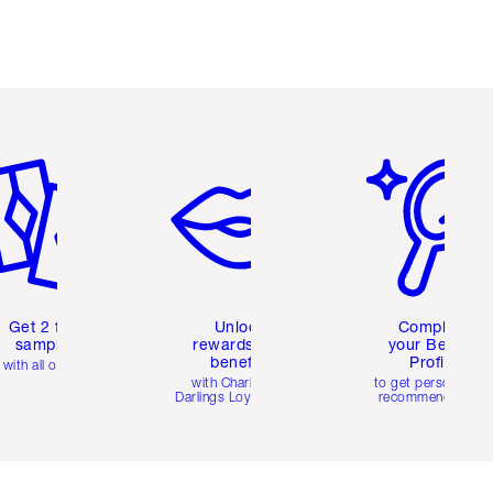
em 2 of 6
Item 3 of 6
Item 4 of 6
Get 2 free
Unlock
Complete
samples
rewards and
your Beauty
benefits
Profile
with all orders
with Charlotte's
to get personalise
Darlings Loyalty Club
recommendations