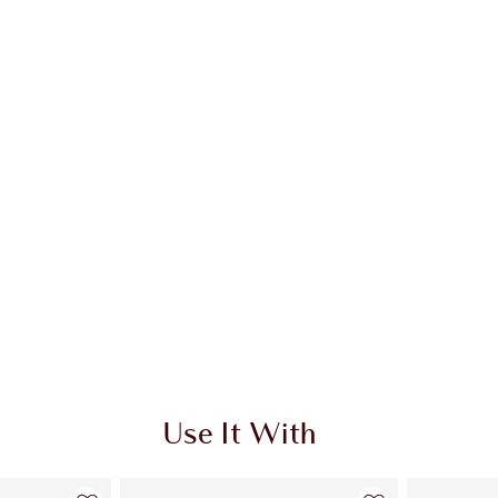
Use It With