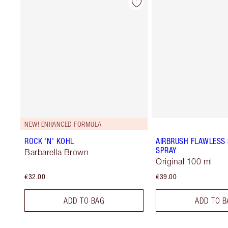
NEW! ENHANCED FORMULA
ROCK 'N' KOHL
AIRBRUSH FLAWLESS 
SPRAY
Barbarella Brown
Original 100 ml
€32.00
€39.00
ADD TO BAG
ADD TO B