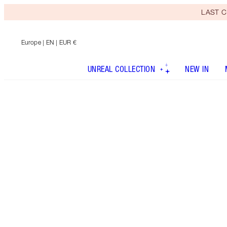
LAST C
Europe
| EN | EUR €
UNREAL COLLECTION
NEW IN