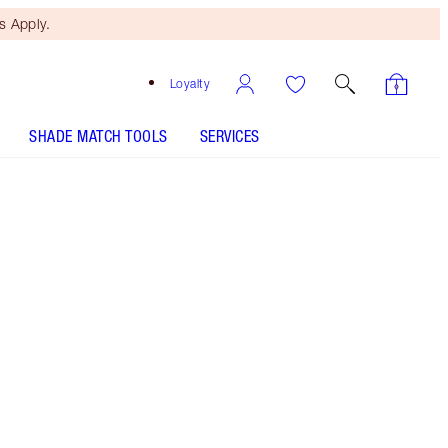
 Apply.
Loyalty
SHADE MATCH TOOLS
SERVICES
THE KIT INCLUDES:
THE SUPER NUDES DUO LINER
NUDE/BROWN
SELECT YOUR MASCARA - Select shade
CHARLOTTE'S PALETTE OF BEAUTIFYING EYE TRENDS
- Select shade