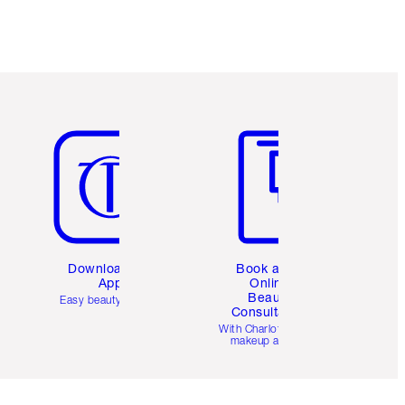
Item 5 of 6
Item 6 of 6
Download the
Book a 1:1
App
Online
Beauty
Easy beauty for you
Consultation
d
With Charlotte’s pro
makeup artists.