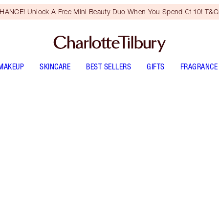
HANCE! Unlock A Free Mini Beauty Duo When You Spend €110! T&Cs
MAKEUP
SKINCARE
BEST SELLERS
GIFTS
FRAGRANCE