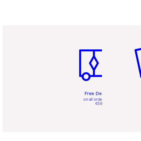
Item 1 of 6
It
Free Delivery
on all orders over
€59