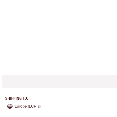
SHIPPING TO
:
Europe
(EUR €)