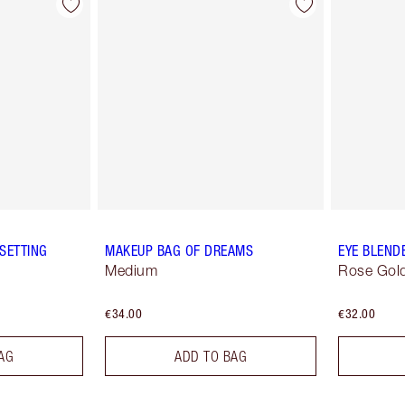
SETTING
MAKEUP BAG OF DREAMS
EYE BLEND
Medium
Rose Gold
€34.00
€32.00
AG
ADD TO BAG