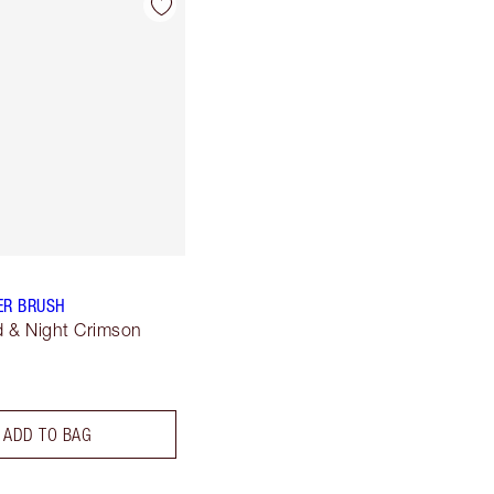
ER BRUSH
 & Night Crimson
ADD TO BAG