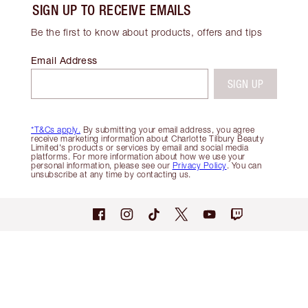
SIGN UP TO RECEIVE EMAILS
Be the first to know about products, offers and tips
Email Address
SIGN UP
*T&Cs apply.
By submitting your email address, you agree
receive marketing information about Charlotte Tilbury Beauty
Limited's products or services by email and social media
platforms. For more information about how we use your
personal information, please see our
Privacy Policy
. You can
unsubscribe at any time by contacting us.