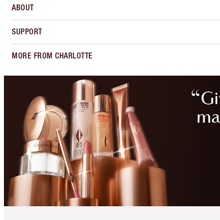
ABOUT
SUPPORT
MORE FROM CHARLOTTE