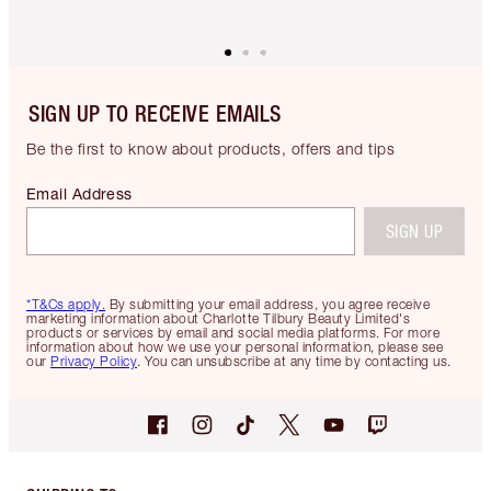
SIGN UP TO RECEIVE EMAILS
Be the first to know about products, offers and tips
Email Address
SIGN UP
*T&Cs apply.
By submitting your email address, you agree receive
marketing information about Charlotte Tilbury Beauty Limited's
products or services by email and social media platforms. For more
information about how we use your personal information, please see
our
Privacy Policy
. You can unsubscribe at any time by contacting us.