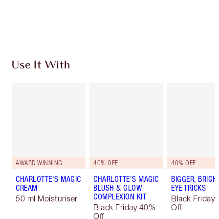
Free standard delivery when you spend €59
Choose 2 free samples at checkout
Use It With
AWARD WINNING
40% OFF
40% OFF
CHARLOTTE'S MAGIC
CHARLOTTE'S MAGIC
BIGGER, BRIGH
CREAM
BLUSH & GLOW
EYE TRICKS
COMPLEXION KIT
50 ml Moisturiser
Black Friday
Black Friday 40%
Off
Off