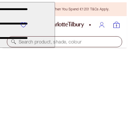
Free Bronzing Brush When You Spend €120! T&Cs Apply.
Search product, shade, colour
SAVE 40%
CHARLOTTE'S BACKSTAGE BEAUTY SECRETS KIT
NEW ADDITION: EXCLUSIVE 40% OFF KIT
€146.00