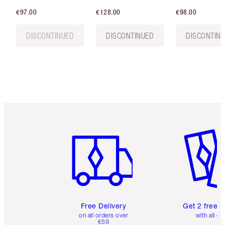
€97.00
€128.00
€98.00
DISCONTINUED
DISCONTINUED
DISCONTIN
Item 1 of 6
Item 2 o
Free Delivery
Get 2 free 
on all orders over
with all or
€59