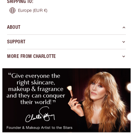
SHIPPING TO
:
Europe
(EUR €)
ABOUT
SUPPORT
MORE FROM CHARLOTTE