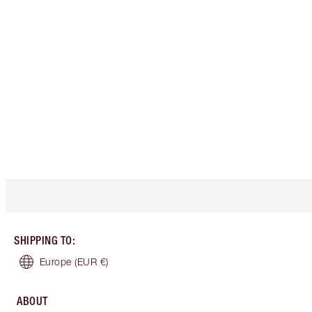
SHIPPING TO
:
Europe
(EUR €)
ABOUT