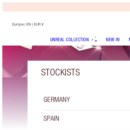
Europe
| EN | EUR €
UNREAL COLLECTION
NEW IN
STOCKISTS
GERMANY
SPAIN