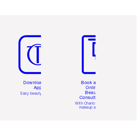
Item 5 of 6
Item 6 of 6
Download the
Book a 1:1
App
Online
Beauty
Easy beauty for you
Consultation
d
With Charlotte’s pro
makeup artists.