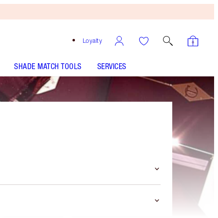
Loyalty
SHADE MATCH TOOLS
SERVICES