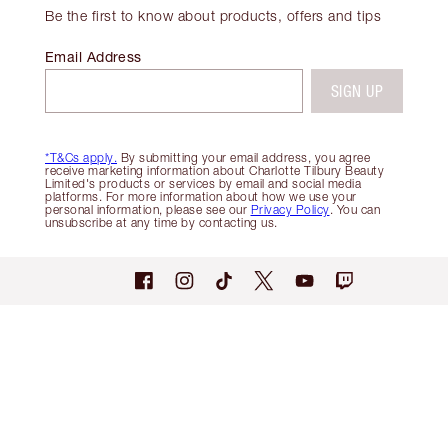
Be the first to know about products, offers and tips
Email Address
SIGN UP
*T&Cs apply.
By submitting your email address, you agree
receive marketing information about Charlotte Tilbury Beauty
Limited's products or services by email and social media
platforms. For more information about how we use your
personal information, please see our
Privacy Policy
. You can
unsubscribe at any time by contacting us.