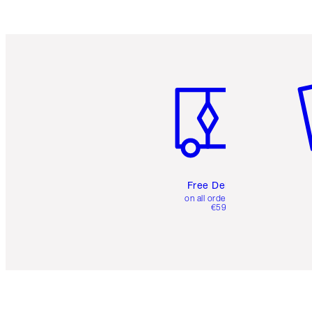
Item 1 of 6
It
Free Delivery
on all orders over
€59