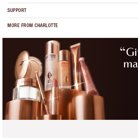
SUPPORT
MORE FROM CHARLOTTE