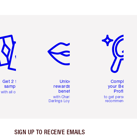
em 2 of 6
Item 3 of 6
Item 4 of 6
Get 2 free
Unlock
Complete
samples
rewards and
your Beauty
benefits
Profile
with all orders
with Charlotte's
to get personalise
Darlings Loyalty Club
recommendations
SIGN UP TO RECEIVE EMAILS