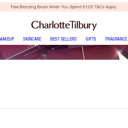
Free Bronzing Brush When You Spend €120! T&Cs Apply.
MAKEUP
SKINCARE
BEST SELLERS
GIFTS
FRAGRANCE