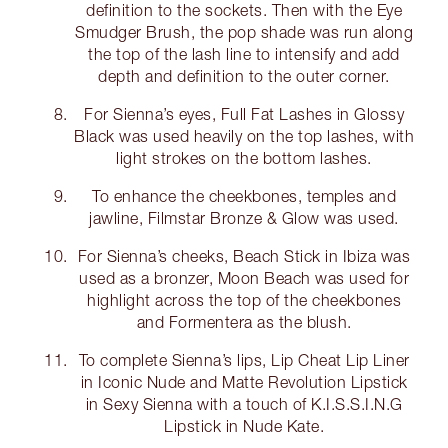
definition to the sockets. Then with the Eye
Smudger Brush, the pop shade was run along
the top of the lash line to intensify and add
depth and definition to the outer corner.
For Sienna’s eyes, Full Fat Lashes in Glossy
Black was used heavily on the top lashes, with
light strokes on the bottom lashes.
To enhance the cheekbones, temples and
jawline, Filmstar Bronze & Glow was used.
For Sienna’s cheeks, Beach Stick in Ibiza was
used as a bronzer, Moon Beach was used for
highlight across the top of the cheekbones
and Formentera as the blush.
To complete Sienna’s lips, Lip Cheat Lip Liner
in Iconic Nude and Matte Revolution Lipstick
in Sexy Sienna with a touch of K.I.S.S.I.N.G
Lipstick in Nude Kate.