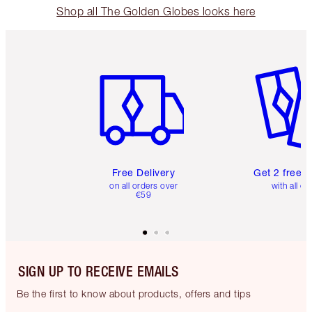
Shop all The Golden Globes looks here
Item 1 of 6
Item 2 o
Free Delivery
Get 2 free 
on all orders over
with all or
€59
SIGN UP TO RECEIVE EMAILS
Be the first to know about products, offers and tips