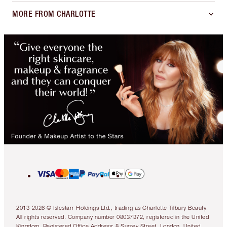
MORE FROM CHARLOTTE
2013-2026 © Islestarr Holdings Ltd., trading as Charlotte Tilbury Beauty.
All rights reserved. Company number 08037372, registered in the United
Kingdom. Registered Office Address: 8 Surrey Street, London, United