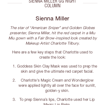
SIENNA MILLER GG RIGHT
COLUMN
Sienna Miller
The star of “American Sniper” and Golden Globes
presenter, Sienna Miller, hit the red carpet in a Miu
Miu gown with a Fair Brow-inspired look created by
Makeup Artist Charlotte Tilbury.
Here are a few key steps that Charlotte used to
create the look:
Goddess Skin Clay Mask was used to prep the
skin and give the ultimate red carpet facial.
Charlotte's Magic Cream and Wonderglow
were applied lightly all over the face for sunlit,
golden-y skin.
To prep Sienna’s lips, Charlotte used her Lip
Magic Lip Balm.