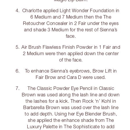
Charlotte applied Light Wonder Foundation in
6 Medium and 7 Medium then the The
Retoucher Concealer in 2 Fair under the eyes
and shade 3 Medium for the rest of Sienna’s
face.
Air Brush Flawless Finish Powder in 1 Fair and
2 Medium were then applied down the center
of the face.
To enhance Sienna’s eyebrows, Brow Lift in
Fair Brow and Cara D were used.
The Classic Powder Eye Pencil in Classic
Brown was used along the lash line and down
the lashes for a kick. Then Rock ‘n’ Kohl in
Barbarella Brown was used over the lash line
to add depth. Using her Eye Blender Brush,
she applied the enhance shade from The
Luxury Palette in The Sophisticate to add