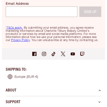
Email Address
SIGN UP
*T&Cs apply.
By submitting your email address, you agree receive
marketing information about Charlotte Tilbury Beauty Limited's
products or services by email and social media platforms. For more
information about how we use your personal information, please see
our
Privacy Policy
. You can unsubscribe at any time by contacting us.
SHIPPING TO
:
Europe
(EUR €)
ABOUT
SUPPORT