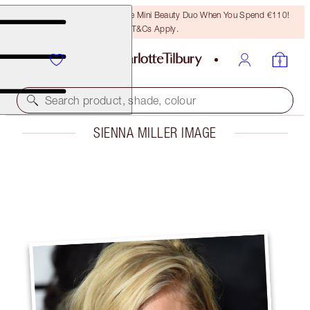
LAST CHANCE! Unlock A Free Mini Beauty Duo When You Spend €110!
T&Cs Apply.
Search product, shade, colour
SIENNA MILLER IMAGE